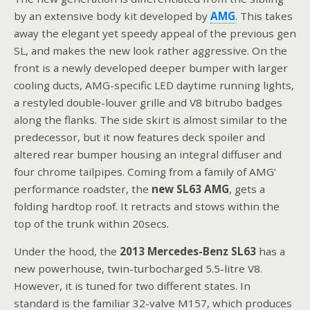
by an extensive body kit developed by
AMG
. This takes
away the elegant yet speedy appeal of the previous gen
SL, and makes the new look rather aggressive. On the
front is a newly developed deeper bumper with larger
cooling ducts, AMG-specific LED daytime running lights,
a restyled double-louver grille and V8 bitrubo badges
along the flanks. The side skirt is almost similar to the
predecessor, but it now features deck spoiler and
altered rear bumper housing an integral diffuser and
four chrome tailpipes. Coming from a family of AMG’
performance roadster, the
new SL63 AMG
, gets a
folding hardtop roof. It retracts and stows within the
top of the trunk within 20secs.
Under the hood, the
2013 Mercedes-Benz SL63
has a
new powerhouse, twin-turbocharged 5.5-litre V8.
However, it is tuned for two different states. In
standard is the familiar 32-valve M157, which produces