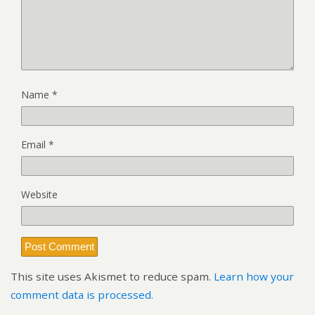
Name
*
Email
*
Website
This site uses Akismet to reduce spam.
Learn how your
comment data is processed.