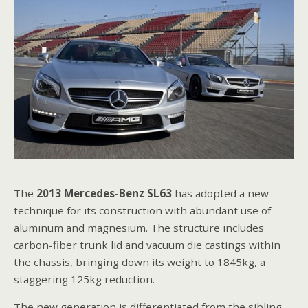
The
2013 Mercedes-Benz SL63
has adopted a new
technique for its construction with abundant use of
aluminum and magnesium. The structure includes
carbon-fiber trunk lid and vacuum die castings within
the chassis, bringing down its weight to 1845kg, a
staggering 125kg reduction.
The new generation is differentiated from the sibling