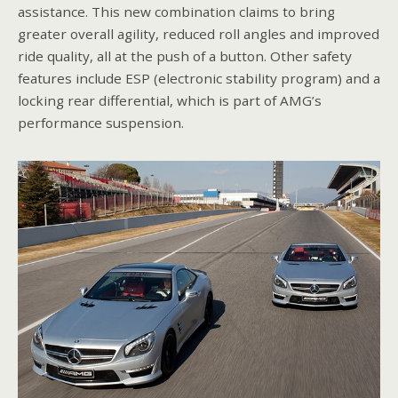
assistance. This new combination claims to bring
greater overall agility, reduced roll angles and improved
ride quality, all at the push of a button. Other safety
features include ESP (electronic stability program) and a
locking rear differential, which is part of AMG’s
performance suspension.