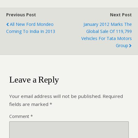
Previous Post
Next Post
All New Ford Mondeo
January 2012 Marks The
Coming To India In 2013
Global Sale Of 119,799
Vehicles For Tata Motors
Group
Leave a Reply
Your email address will not be published.
Required
fields are marked
*
Comment
*