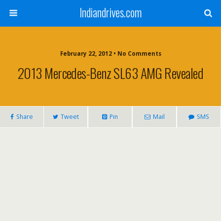
Indiandrives.com
February 22, 2012 • No Comments
2013 Mercedes-Benz SL63 AMG Revealed
Share
Tweet
Pin
Mail
SMS