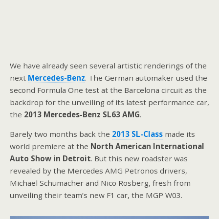
We have already seen several artistic renderings of the
next
Mercedes-Benz
. The German automaker used the
second Formula One test at the Barcelona circuit as the
backdrop for the unveiling of its latest performance car,
the
2013 Mercedes-Benz SL63 AMG
.
Barely two months back the
2013 SL-Class
made its
world premiere at the
North American International
Auto Show in Detroit
. But this new roadster was
revealed by the Mercedes AMG Petronos drivers,
Michael Schumacher and Nico Rosberg, fresh from
unveiling their team’s new F1 car, the MGP W03.