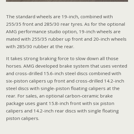
The standard wheels are 19-inch, combined with
255/35 front and 285/30 rear tyres. As for the optional
AMG performance studio option, 19-inch wheels are
mated with 255/35 rubber up front and 20-inch wheels
with 285/30 rubber at the rear.
It takes strong braking force to slow down all those
horses. AMG developed brake system that uses vented
and cross-drilled 15.6-inch steel discs combined with
six-piston calipers up front and cross-drilled 14.2-inch
steel discs with single-piston floating calipers at the
rear. For sales, an optional carbon-ceramic brake
package uses giant 15.8-inch front with six piston
calipers and 14.2-inch rear discs with single floating
piston calipers.