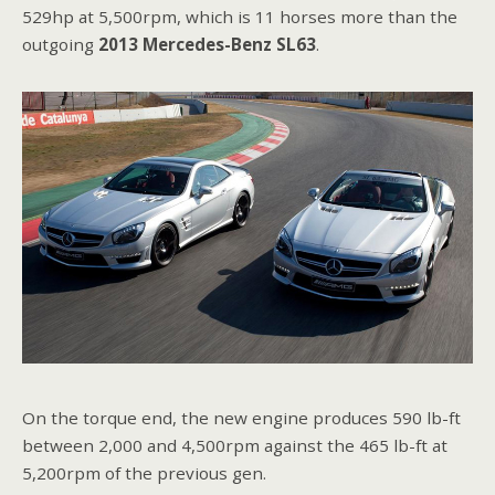
529hp at 5,500rpm, which is 11 horses more than the
outgoing
2013 Mercedes-Benz SL63
.
On the torque end, the new engine produces 590 lb-ft
between 2,000 and 4,500rpm against the 465 lb-ft at
5,200rpm of the previous gen.