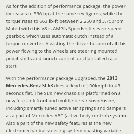
As for the addition of performance package, the power
increases to 556 hp at the same rev figures, while the
torque rises to 663 lb-ft between 2,250 and 3,750rpm.
Mated with this V8 is AMG’s Speedshift seven-speed
gearbox, which uses automatic clutch instead of a
torque converter. Assisting the driver to control all this
power flowing to the wheels are steering mounted
pedal-shifts and launch-control function called race
start.
With the performance package upgraded, the
2013
Mercedes-Benz SL63
does a dead to 100kmph in 4.3
seconds flat. The SL’s new chassis is platformed on a
new four-link front and multilink rear suspension,
including smartly tuned active air springs and dampers
as a part of Mercedes ABC (active body control) system.
Also a part of the new safety features is the new
electromechanical steering system boasting variable