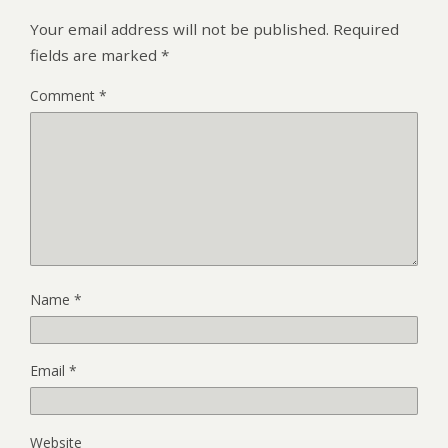
Your email address will not be published.
Required
fields are marked
*
Comment
*
Name
*
Email
*
Website