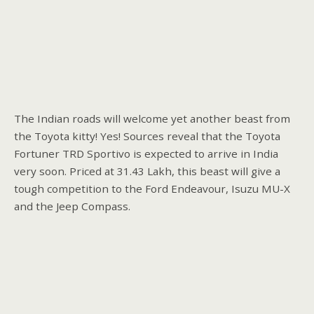
The Indian roads will welcome yet another beast from
the Toyota kitty! Yes! Sources reveal that the Toyota
Fortuner TRD Sportivo is expected to arrive in India
very soon. Priced at 31.43 Lakh, this beast will give a
tough competition to the Ford Endeavour, Isuzu MU-X
and the Jeep Compass.