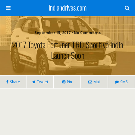
Indiandrives.com
September 15, 2017 • No Comments
2017 Toyota Fortuner TRD Sportivo India
Launch Soon
Share
Tweet
Pin
Mail
SMS