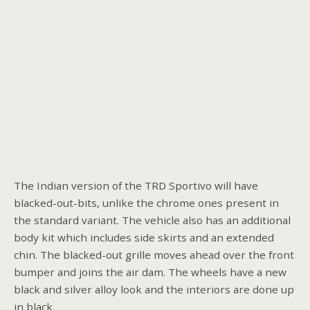
The Indian version of the TRD Sportivo will have
blacked-out-bits, unlike the chrome ones present in
the standard variant. The vehicle also has an additional
body kit which includes side skirts and an extended
chin. The blacked-out grille moves ahead over the front
bumper and joins the air dam. The wheels have a new
black and silver alloy look and the interiors are done up
in black.