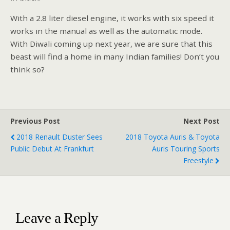
With a 2.8 liter diesel engine, it works with six speed it
works in the manual as well as the automatic mode.
With Diwali coming up next year, we are sure that this
beast will find a home in many Indian families! Don’t you
think so?
Previous Post
Next Post
2018 Renault Duster Sees
2018 Toyota Auris & Toyota
Public Debut At Frankfurt
Auris Touring Sports
Freestyle
Leave a Reply