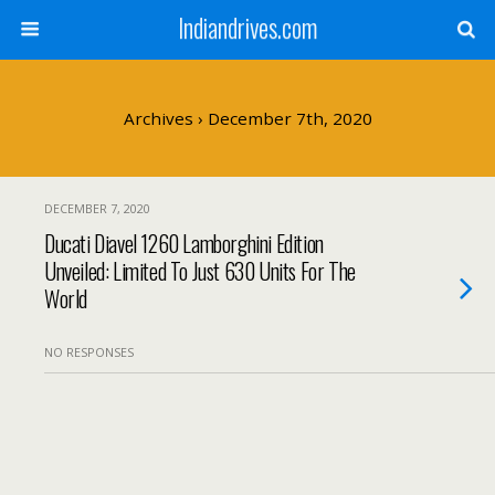
Indiandrives.com
Archives › December 7th, 2020
DECEMBER 7, 2020
Ducati Diavel 1260 Lamborghini Edition
Unveiled: Limited To Just 630 Units For The
World
NO RESPONSES