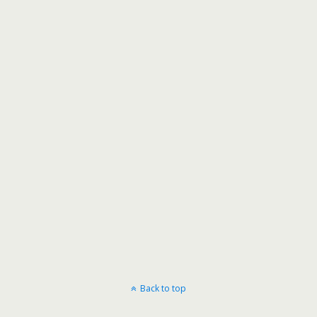
Back to top