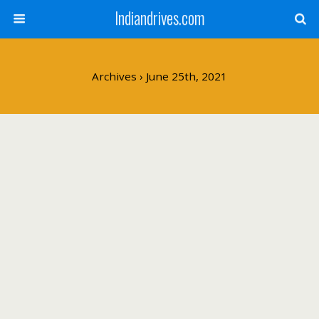
Indiandrives.com
Archives › June 25th, 2021