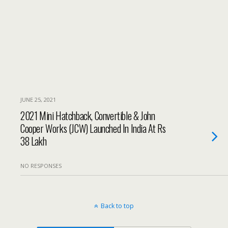
JUNE 25, 2021
2021 Mini Hatchback, Convertible & John
Cooper Works (JCW) Launched In India At Rs
38 Lakh
NO RESPONSES
Back to top