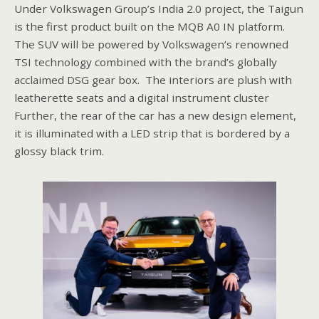
Under Volkswagen Group’s India 2.0 project, the Taigun
is the first product built on the MQB A0 IN platform.
The SUV will be powered by Volkswagen’s renowned
TSI technology combined with the brand’s globally
acclaimed DSG gear box. The interiors are plush with
leatherette seats and a digital instrument cluster
Further, the rear of the car has a new design element,
it is illuminated with a LED strip that is bordered by a
glossy black trim.