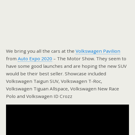
We bring you all the cars at the
Volkswagen Pavilion
from
Auto Expo 2020
– The Motor Show. They seem to
have some good launches and are hoping the new SUV
would be their best seller. Showcase included
Volkswagen Taigun SUV, Volkswagen T-Roc,
Volkswagen Tiguan Allspace, Volkswagen New Race
Polo and Volkswagen ID Crozz