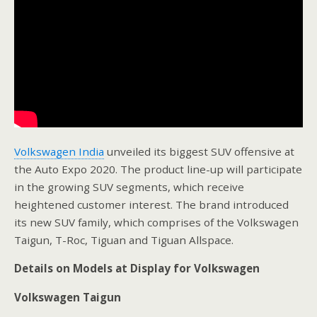
Volkswagen India
unveiled its biggest SUV offensive at
the Auto Expo 2020. The product line-up will participate
in the growing SUV segments, which receive
heightened customer interest. The brand introduced
its new SUV family, which comprises of the Volkswagen
Taigun, T-Roc, Tiguan and Tiguan Allspace.
Details on Models at Display for Volkswagen
Volkswagen Taigun