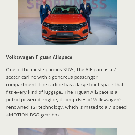
Volkswagen Tiguan Allspace
One of the most spacious SUVs, the Allspace is a 7-
seater carline with a generous passenger
compartment. The carline has a large boot space that
fits every kind of luggage.. The Tiguan AllSpace is a
petrol powered engine, it comprises of Volkswagen’s
renowned TSI technology, which is mated to a 7-speed
4MOTION DSG gear box.