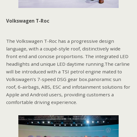
Volkswagen T-Roc
The Volkswagen T-Roc has a progressive design
language, with a coupé-style roof, distinctively wide
front end and concise proportions. The integrated LED
headlights and unique LED daytime running.The carline
will be introduced with a TSI petrol engine mated to
Volkswagen’s 7-speed DSG gear box.panoramic sun
roof, 6-airbags, ABS, ESC and infotainment solutions for
Apple and Android users, providing customers a
comfortable driving experience.