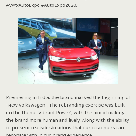
#VWxAutoExpo #AutoExpo2020.
Premiering in India, the brand marked the beginning of
“New Volkswagen”. The rebranding exercise was built
on the theme ‘Vibrant Power’, with the aim of making
the brand more human and lively. Along with the ability
to present realistic situations that our customers can
resonate with in our brand experience.