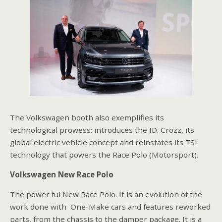
The Volkswagen booth also exemplifies its
technological prowess: introduces the ID. Crozz, its
global electric vehicle concept and reinstates its TSI
technology that powers the Race Polo (Motorsport).
Volkswagen New Race Polo
The power ful New Race Polo. It is an evolution of the
work done with One-Make cars and features reworked
parts, from the chassis to the damper package. It is a