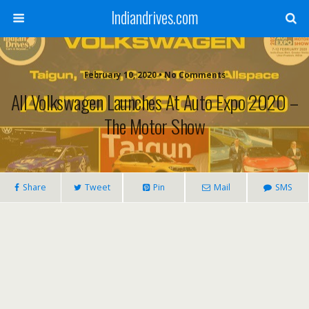
Indiandrives.com
February 10, 2020 • No Comments
All Volkswagen Launches At Auto Expo 2020 –
The Motor Show
Share
Tweet
Pin
Mail
SMS