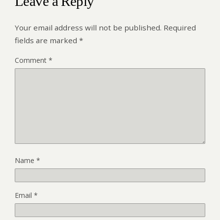
Leave a Reply
Your email address will not be published.
Required
fields are marked
*
Comment
*
Name
*
Email
*