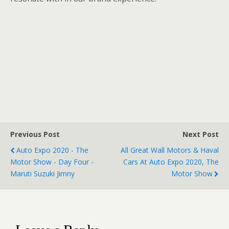
Previous Post
Next Post
Auto Expo 2020 - The
All Great Wall Motors & Haval
Motor Show - Day Four -
Cars At Auto Expo 2020, The
Maruti Suzuki Jimny
Motor Show