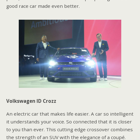
good race car made even better.
Volkswagen ID Crozz
An electric car that makes life easier. A car so intelligent
it understands your voice. So connected that it is closer
to you than ever. This cutting edge crossover combines
the strength of an SUV with the elegance of a coupé.