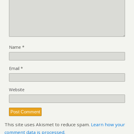
Name
*
Email
*
Website
This site uses Akismet to reduce spam.
Learn how your
comment data is processed.