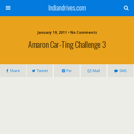
Indiandrives.com
January 19, 2011 • No Comments
Amaron Car-Ting Challenge 3
Share
Tweet
Pin
Mail
SMS