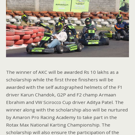
The winner of AKC will be awarded Rs 10 lakhs as a
scholarship while the first three finishers will be
awarded with the self autographed helmets of the F1
driver Karun Chandok, G2P and F2 champ Armaan
Ebrahim and VW Scirocco Cup driver Aditya Patel. The
winner along with the scholarship also will be nurtured
by Amaron Pro Racing Academy to take part in the
Rotax Max National Karting Championship. The
scholarship will also ensure the participation of the