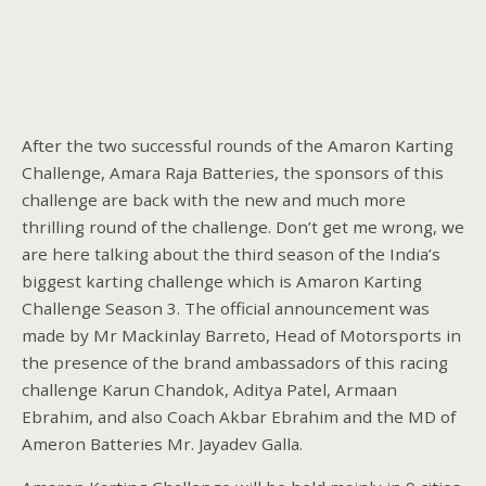
After the two successful rounds of the Amaron Karting
Challenge, Amara Raja Batteries, the sponsors of this
challenge are back with the new and much more
thrilling round of the challenge. Don’t get me wrong, we
are here talking about the third season of the India’s
biggest karting challenge which is Amaron Karting
Challenge Season 3. The official announcement was
made by Mr Mackinlay Barreto, Head of Motorsports in
the presence of the brand ambassadors of this racing
challenge Karun Chandok, Aditya Patel, Armaan
Ebrahim, and also Coach Akbar Ebrahim and the MD of
Ameron Batteries Mr. Jayadev Galla.