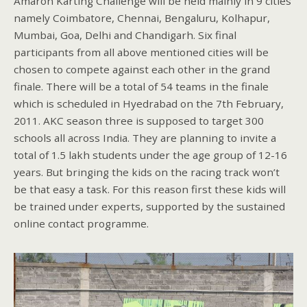
Amaron Karting Challenge will be held mainly in 9 cities
namely Coimbatore, Chennai, Bengaluru, Kolhapur,
Mumbai, Goa, Delhi and Chandigarh. Six final
participants from all above mentioned cities will be
chosen to compete against each other in the grand
finale. There will be a total of 54 teams in the finale
which is scheduled in Hyedrabad on the 7th February,
2011. AKC season three is supposed to target 300
schools all across India. They are planning to invite a
total of 1.5 lakh students under the age group of 12-16
years. But bringing the kids on the racing track won’t
be that easy a task. For this reason first these kids will
be trained under experts, supported by the sustained
online contact programme.