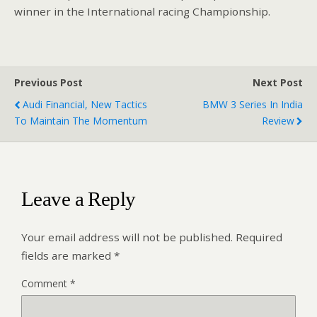
winner in the International racing Championship.
Previous Post
Next Post
Audi Financial, New Tactics
BMW 3 Series In India
To Maintain The Momentum
Review
Leave a Reply
Your email address will not be published.
Required
fields are marked
*
Comment
*