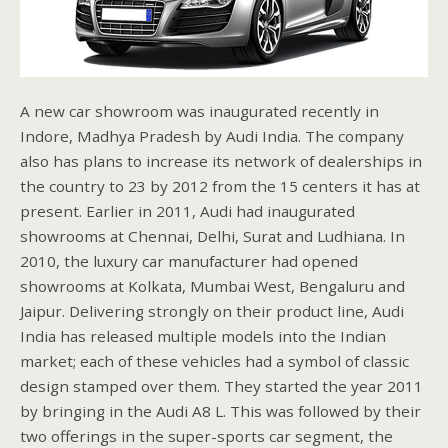
A new car showroom was inaugurated recently in
Indore, Madhya Pradesh by Audi India. The company
also has plans to increase its network of dealerships in
the country to 23 by 2012 from the 15 centers it has at
present. Earlier in 2011, Audi had inaugurated
showrooms at Chennai, Delhi, Surat and Ludhiana. In
2010, the luxury car manufacturer had opened
showrooms at Kolkata, Mumbai West, Bengaluru and
Jaipur. Delivering strongly on their product line, Audi
India has released multiple models into the Indian
market; each of these vehicles had a symbol of classic
design stamped over them. They started the year 2011
by bringing in the Audi A8 L. This was followed by their
two offerings in the super-sports car segment, the