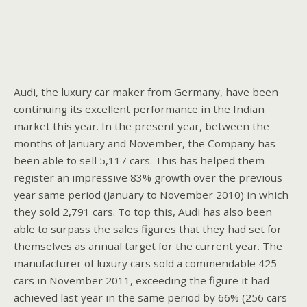
Audi, the luxury car maker from Germany, have been
continuing its excellent performance in the Indian
market this year. In the present year, between the
months of January and November, the Company has
been able to sell 5,117 cars. This has helped them
register an impressive 83% growth over the previous
year same period (January to November 2010) in which
they sold 2,791 cars. To top this, Audi has also been
able to surpass the sales figures that they had set for
themselves as annual target for the current year. The
manufacturer of luxury cars sold a commendable 425
cars in November 2011, exceeding the figure it had
achieved last year in the same period by 66% (256 cars