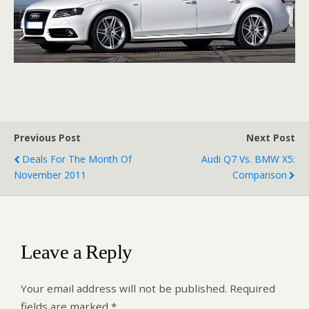
Previous Post
Next Post
Deals For The Month Of
Audi Q7 Vs. BMW X5:
November 2011
Comparison
Leave a Reply
Your email address will not be published.
Required
fields are marked
*