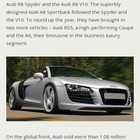
Audi R8 Spyder and the Audi R8 V10. The superbly
designed Audi A8 Sportback followed the Spyder and
the V10. To round up the year, they have brought in
two more vehicles – Audi RS5, a high-performing Coupe
and the A6, their limousine in the business luxury
segment.
On the global front, Audi sold more than 1.08 million