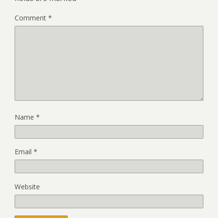
Comment
*
Name
*
Email
*
Website