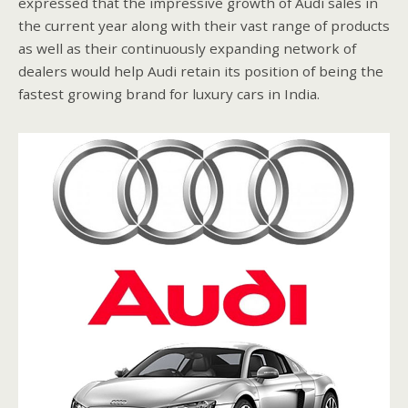
expressed that the impressive growth of Audi sales in
the current year along with their vast range of products
as well as their continuously expanding network of
dealers would help Audi retain its position of being the
fastest growing brand for luxury cars in India.