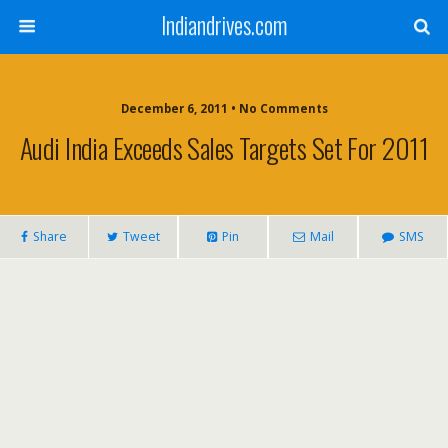
Indiandrives.com
December 6, 2011 • No Comments
Audi India Exceeds Sales Targets Set For 2011
Share
Tweet
Pin
Mail
SMS