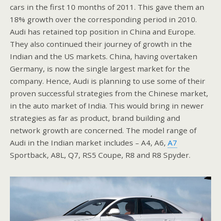
cars in the first 10 months of 2011. This gave them an
18% growth over the corresponding period in 2010.
Audi has retained top position in China and Europe.
They also continued their journey of growth in the
Indian and the US markets. China, having overtaken
Germany, is now the single largest market for the
company. Hence, Audi is planning to use some of their
proven successful strategies from the Chinese market,
in the auto market of India. This would bring in newer
strategies as far as product, brand building and
network growth are concerned. The model range of
Audi in the Indian market includes – A4, A6,
A7
Sportback, A8L, Q7, RS5 Coupe, R8 and R8 Spyder.