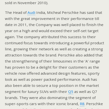
sold in November 2010).
The Head of
Audi
India, Micheal Perschke has said that
with the great improvement in their performance till
date in 2011, the Company was well placed to finish the
year on a high and would exceed their self-set target
again. The company attributed this success to their
continued focus towards introducing a powerful product
line, growing their network as well as creating a strong
attraction towards the brand. Perschke also added that
the strengthening of their limousines in the ‘A’ range
has proven to be a delight for their customers as the
vehicle now offered advanced design features, sporty
look as well as power packed performance. Audi has
also been able to secure a top position in the market
segment for luxury SUVs with their
Q5
as well as Q7
brands. They were also dominating the segment of
super-sports cars with their iconic brand,
R8
. Perschke