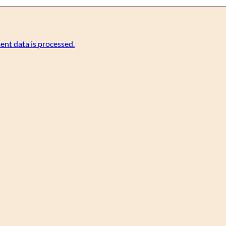
nt data is processed.