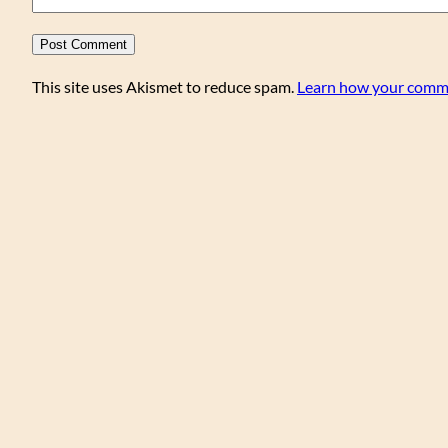
This site uses Akismet to reduce spam.
Learn how your comme