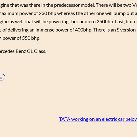
ngine that was there in the predecessor model. There will be two V
t a maximum power of 230 bhp whereas the other one will pump ou
ine as well that will be powering the car up to 250bhp. Last, but no
le of delivering an immense power of 400bhp. There is an S version 
m power of 550 bhp.
Mercedes Benz GL Class.
es
TATA working on an electric car bel