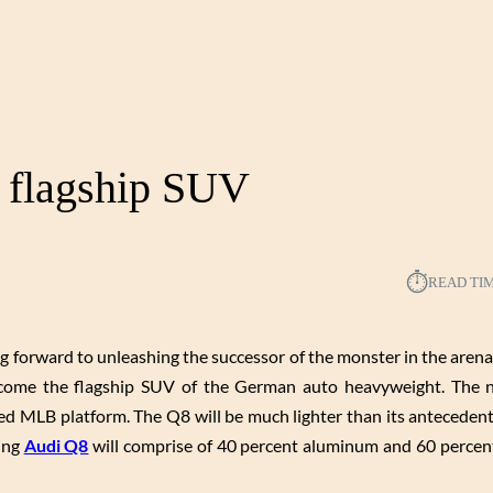
s flagship SUV
⏱︎
READ TI
g forward to unleashing the successor of the monster in the arena.
become the flagship SUV of the German auto heavyweight. The
ed MLB platform. The Q8 will be much lighter than its anteceden
ming
Audi Q8
will comprise of 40 percent aluminum and 60 percent