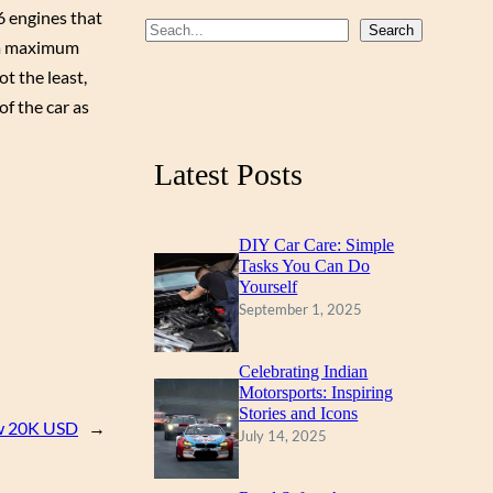
6 engines that
b
u
a
S
Search
t a maximum
o
b
g
e
t the least,
a
o
e
r
of the car as
r
k
a
c
m
Latest Posts
h
DIY Car Care: Simple
Tasks You Can Do
Yourself
September 1, 2025
Celebrating Indian
Motorsports: Inspiring
Stories and Icons
ow 20K USD
→
July 14, 2025