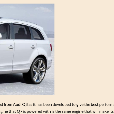
ted from Audi Q8 as it has been developed to give the best perform
ngine that Q7 is powered with is the same engine that will make it