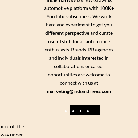
automotive platform with 100K+
YouTube subscribers. We work
hard and experiment to get you
different perspective and curate
useful stuff for all automobile
enthusiasts. Brands, PR agencies
and individuals interested in
collaborations or career
opportunities are welcome to
connect with us at
marketing@indiandrives.com
F
Y
I
X
a
o
n
ance off the
c
u
s
s way under
e
T
t