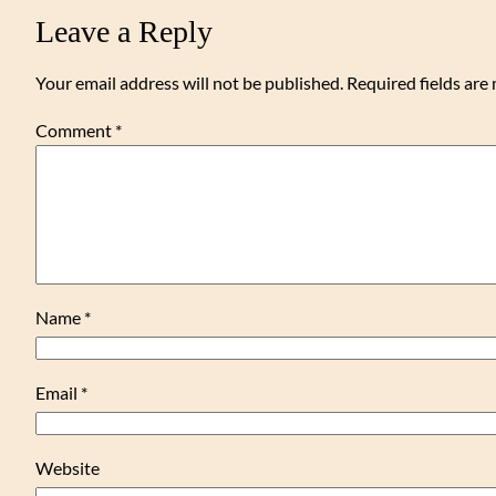
Leave a Reply
Your email address will not be published.
Required fields ar
Comment
*
Name
*
Email
*
Website