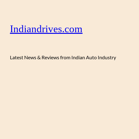
Indiandrives.com
Latest News & Reviews from Indian Auto Industry