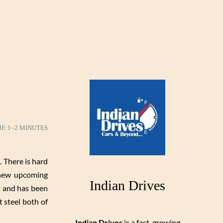
ME:
1–2 MINUTES
 There is hard
 new upcoming
Indian Drives
t and has been
 steel both of
Indian Drives
is a fast-growing