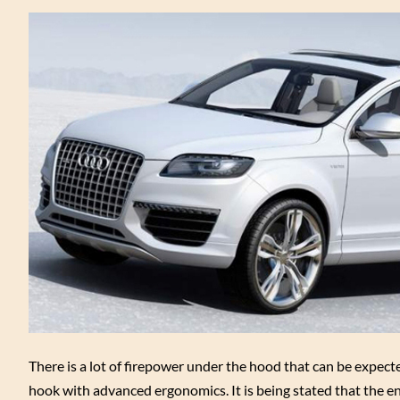
There is a lot of firepower under the hood that can be expec
hook with advanced ergonomics. It is being stated that the e