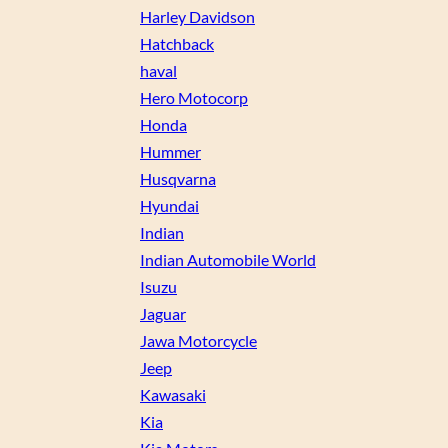
Harley Davidson
Hatchback
haval
Hero Motocorp
Honda
Hummer
Husqvarna
Hyundai
Indian
Indian Automobile World
Isuzu
Jaguar
Jawa Motorcycle
Jeep
Kawasaki
Kia