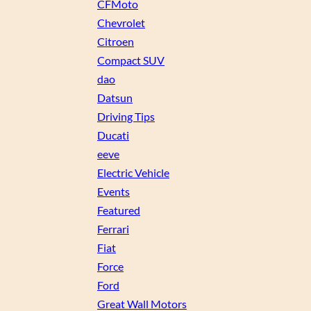
CFMoto
Chevrolet
Citroen
Compact SUV
dao
Datsun
Driving Tips
Ducati
eeve
Electric Vehicle
Events
Featured
Ferrari
Fiat
Force
Ford
Great Wall Motors