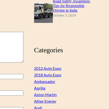
Road Safety Awareness:
Tips for Responsible
Driving in India
October 3, 2024
Categories
2012 Auto Expo
2018 Auto Expo
Ambassador
Aprilia
Aston Martin
Ather Energy
Audi