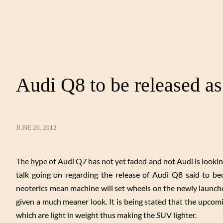
Audi Q8 to be released a
JUNE 20, 2012
The hype of Audi Q7 has not yet faded and not Audi is lookin
talk going on regarding the release of Audi Q8 said to 
neoterics mean machine will set wheels on the newly launch
given a much meaner look. It is being stated that the upco
which are light in weight thus making the SUV lighter.