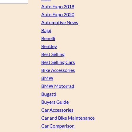
Auto Expo 2018
Auto Expo 2020
Automotive News
Bajaj
Benelli
Bentley
Best Selling
Best Selling Cars
Bike Accessories
BMW
BMW Motorrad
Bugatti
Buyers Guide
Car Accessories
Car and Bike Maintenance
Car Comparison