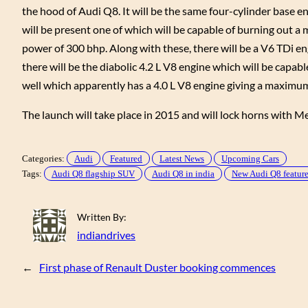
the hood of Audi Q8. It will be the same four-cylinder base e
will be present one of which will be capable of burning ou
power of 300 bhp. Along with these, there will be a V6 TDi eng
there will be the diabolic 4.2 L V8 engine which will be capab
well which apparently has a 4.0 L V8 engine giving a maximu
The launch will take place in 2015 and will lock horns with 
Categories:
Audi
Featured
Latest News
Upcoming Cars
Tags:
Audi Q8 flagship SUV
Audi Q8 in india
New Audi Q8 featur
Written By:
indiandrives
←
First phase of Renault Duster booking commences