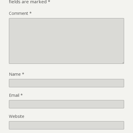
fields are marked
*
Comment
*
Name
*
Email
*
Website