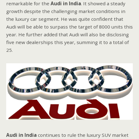
remarkable for the
Audi in India
. It showed a steady
growth despite the challenging market conditions in
the luxury car segment. He was quite confident that
Audi will be able to surpass the target of 8000 units this
year. He further added that Audi will also be disclosing
five new dealerships this year, summing it to a total of
25.
Audi in India
continues to rule the luxury SUV market