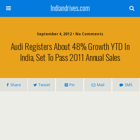
Indiandrives.com
September 4, 2012 • No Comments
Audi Registers About 48% Growth YTD In
India, Set To Pass 2011 Annual Sales
Share
Tweet
Pin
Mail
SMS