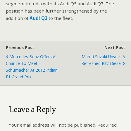
segment in India with its Audi Q5 and Audi Q7. The
position has been further strengthened by the
addition of
Audi Q3
to the fleet.
Previous Post
Next Post
Mercedes Benz Offers A
Maruti Suzuki Unveils A
Chance To Meet
Refreshed Ritz Diesel
Schumacher At 2012 Indian
F1 Grand Prix
Leave a Reply
Your email address will not be published.
Required