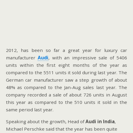
2012, has been so far a great year for luxury car
manufacturer
Audi
, with an impressive sale of 5406
units within the first eight months of the year as
compared to the 5511 units it sold during last year. The
German car manufacturer saw a step growth of about
48% as compared to the Jan-Aug sales last year. The
company recorded a sale of about 726 units in August
this year as compared to the 510 units it sold in the
same period last year.
Speaking about the growth, Head of
Audi in India
,
Michael Perschke said that the year has been quite