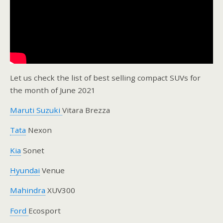
Let us check the list of best selling compact SUVs for
the month of June 2021
Maruti Suzuki
Vitara Brezza
Tata
Nexon
Kia
Sonet
Hyundai
Venue
Mahindra
XUV300
Ford
Ecosport