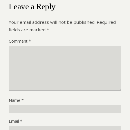
Leave a Reply
Your email address will not be published.
Required
fields are marked
*
Comment
*
Name
*
Email
*