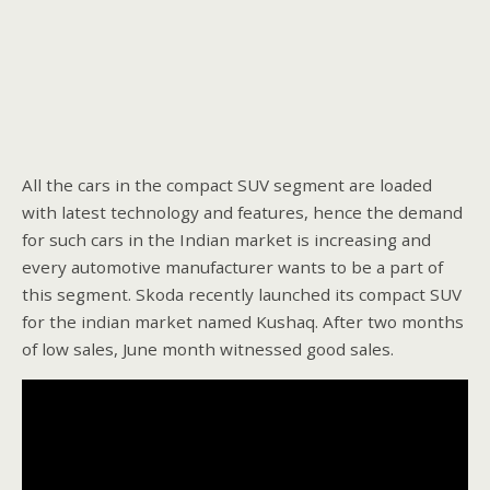
All the cars in the compact SUV segment are loaded
with latest technology and features, hence the demand
for such cars in the Indian market is increasing and
every automotive manufacturer wants to be a part of
this segment. Skoda recently launched its compact SUV
for the indian market named Kushaq. After two months
of low sales, June month witnessed good sales.