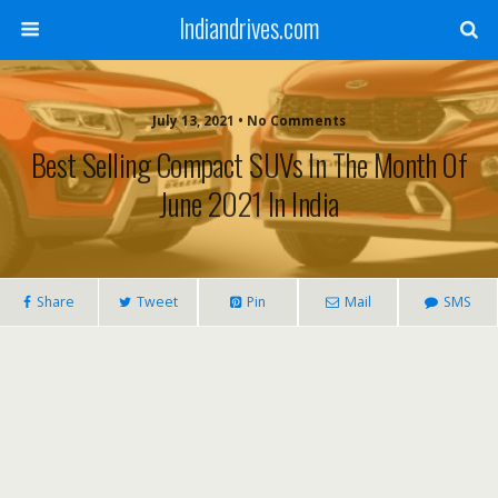
Indiandrives.com
July 13, 2021 • No Comments
Best Selling Compact SUVs In The Month Of
June 2021 In India
Share
Tweet
Pin
Mail
SMS