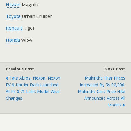
Nissan
Magnite
Toyota
Urban Cruiser
Renault
Kiger
Honda
WR-V
Previous Post
Next Post
Tata Altroz, Nexon, Nexon
Mahindra Thar Prices
EV & Harrier Dark Launched
Increased By Rs 92,000:
At Rs 8.71 Lakh: Model-Wise
Mahindra Cars Price Hike
Changes
Announced Across All
Models