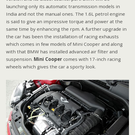
launching only its automatic transmission models in
India and not the manual ones. The 1.6L petrol engine
is said to give an impressive torque and power at the
same time by enhancing the rpm. A further upgrade in
the car has been the installation of racing exhausts
which comes in few models of Mini Cooper and along
with that BMW has installed advanced air filter and
suspension.
Mini Cooper
comes with 17-inch racing
wheels which gives the car a sporty look.