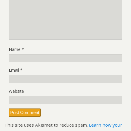
Name
*
Email
*
Website
This site uses Akismet to reduce spam.
Learn how your