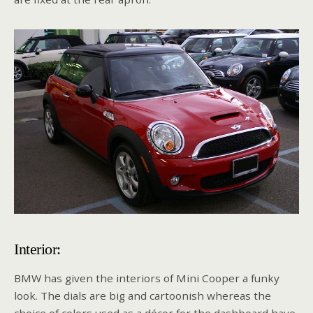
Interior:
BMW has given the interiors of Mini Cooper a funky
look. The dials are big and cartoonish whereas the