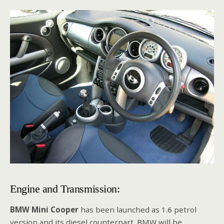
Engine and Transmission:
BMW Mini Cooper
has been launched as 1.6 petrol
version and its diesel counterpart. BMW will be