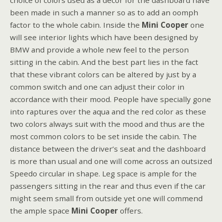
choice of colors used as a décor for the dashboard have
been made in such a manner so as to add an oomph
factor to the whole cabin. Inside the
Mini Cooper
one
will see interior lights which have been designed by
BMW and provide a whole new feel to the person
sitting in the cabin. And the best part lies in the fact
that these vibrant colors can be altered by just by a
common switch and one can adjust their color in
accordance with their mood. People have specially gone
into raptures over the aqua and the red color as these
two colors always suit with the mood and thus are the
most common colors to be set inside the cabin. The
distance between the driver’s seat and the dashboard
is more than usual and one will come across an outsized
Speedo circular in shape. Leg space is ample for the
passengers sitting in the rear and thus even if the car
might seem small from outside yet one will commend
the ample space
Mini Cooper
offers.