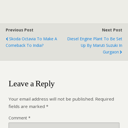
Previous Post
Next Post
Skoda Octavia To Make A
Diesel Engine Plant To Be Set
Comeback To India?
Up By Maruti Suzuki In
Gurgaon
Leave a Reply
Your email address will not be published.
Required
fields are marked
*
Comment
*