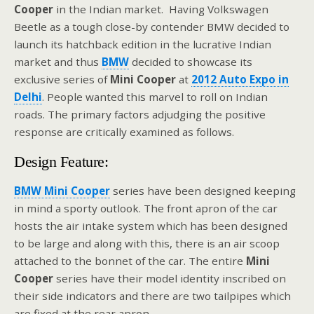
Cooper
in the Indian market. Having Volkswagen
Beetle as a tough close-by contender BMW decided to
launch its hatchback edition in the lucrative Indian
market and thus
BMW
decided to showcase its
exclusive series of
Mini Cooper
at
2012 Auto Expo in
Delhi
. People wanted this marvel to roll on Indian
roads. The primary factors adjudging the positive
response are critically examined as follows.
Design Feature:
BMW Mini Cooper
series have been designed keeping
in mind a sporty outlook. The front apron of the car
hosts the air intake system which has been designed
to be large and along with this, there is an air scoop
attached to the bonnet of the car. The entire
Mini
Cooper
series have their model identity inscribed on
their side indicators and there are two tailpipes which
are fixed at the rear apron.