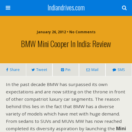
Indiandrives.com
January 26, 2012 • No Comments
BMW Mini Cooper In India: Review
Share
Tweet
Pin
Mail
SMS
In the past decade BMW has surpassed its own
expectations and are now sitting on the throne in front
of other compatriot luxury car segments. The reason
behind this lies in the fact that BMW has a diverse
variety of models which have met with huge demand.
From sedans to SUVs and MUVs MW has now reached
completed its diversity aspiration by launching the
Mini