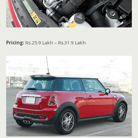
Pricing:
Rs.25.9 Lakh – Rs.31.9 Lakh.