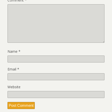
Comment
*
Name
*
Email
*
Website