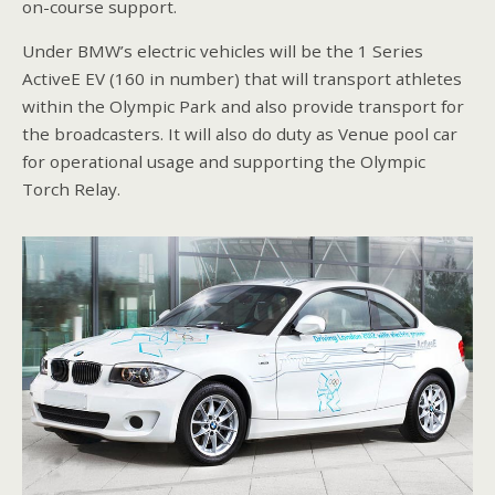
on-course support.
Under BMW’s electric vehicles will be the 1 Series
ActiveE EV (160 in number) that will transport athletes
within the Olympic Park and also provide transport for
the broadcasters. It will also do duty as Venue pool car
for operational usage and supporting the Olympic
Torch Relay.