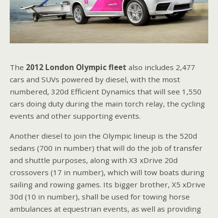
The
2012 London Olympic fleet
also includes 2,477
cars and SUVs powered by diesel, with the most
numbered, 320d Efficient Dynamics that will see 1,550
cars doing duty during the main torch relay, the cycling
events and other supporting events.
Another diesel to join the Olympic lineup is the 520d
sedans (700 in number) that will do the job of transfer
and shuttle purposes, along with X3 xDrive 20d
crossovers (17 in number), which will tow boats during
sailing and rowing games. Its bigger brother, X5 xDrive
30d (10 in number), shall be used for towing horse
ambulances at equestrian events, as well as providing