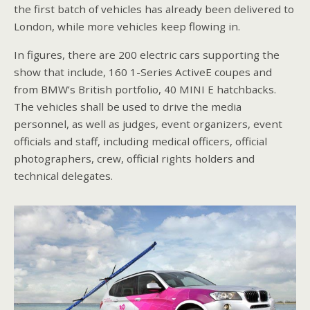
the first batch of vehicles has already been delivered to
London, while more vehicles keep flowing in.
In figures, there are 200 electric cars supporting the
show that include, 160 1-Series ActiveE coupes and
from BMW’s British portfolio, 40 MINI E hatchbacks.
The vehicles shall be used to drive the media
personnel, as well as judges, event organizers, event
officials and staff, including medical officers, official
photographers, crew, official rights holders and
technical delegates.