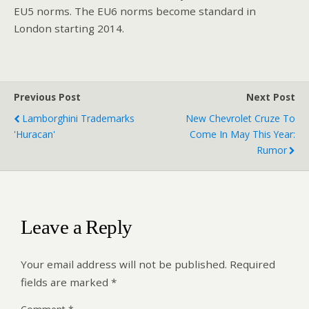
EU5 norms. The EU6 norms become standard in
London starting 2014.
Previous Post
Next Post
Lamborghini Trademarks
New Chevrolet Cruze To
'Huracan'
Come In May This Year:
Rumor
Leave a Reply
Your email address will not be published.
Required
fields are marked
*