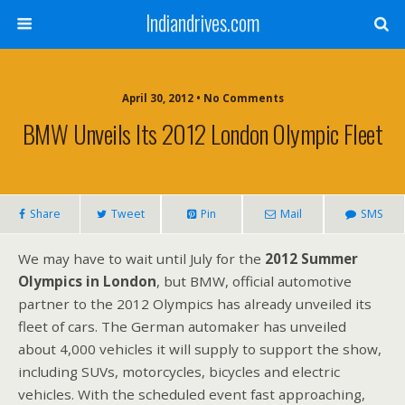
Indiandrives.com
April 30, 2012 • No Comments
BMW Unveils Its 2012 London Olympic Fleet
Share
Tweet
Pin
Mail
SMS
We may have to wait until July for the
2012 Summer
Olympics in London
, but BMW, official automotive
partner to the 2012 Olympics has already unveiled its
fleet of cars. The German automaker has unveiled
about 4,000 vehicles it will supply to support the show,
including SUVs, motorcycles, bicycles and electric
vehicles. With the scheduled event fast approaching,