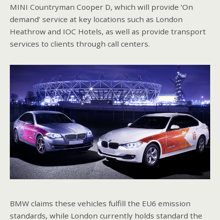
MINI Countryman Cooper D, which will provide ‘On
demand’ service at key locations such as London
Heathrow and IOC Hotels, as well as provide transport
services to clients through call centers.
BMW claims these vehicles fulfill the EU6 emission
standards, while London currently holds standard the