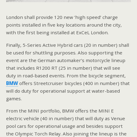
London shall provide 120 new ‘high speed’ charge
points installed in five key locations around the city,
with the first being installed at ExCeL London.
Finally, 5-Series Active Hybrid cars (20 in number) shall
be used for shuttling purposes. Also supporting the
event are the German automaker’s motorcycle lineup
that includes R1200 RT (25 in number) that will see
duty in road-based events. From the bicycle segment,
BMW
offers Streetcruiser bicycles (400 in number) that
will do duty for operational support at water-based
games.
From the MINI portfolio, BMW offers the MINI E
electric vehicle (40 in number) that will duty as Venue
pool cars for operational usage and besides support
the Olympic Torch Relay. Also joining the lineup is the