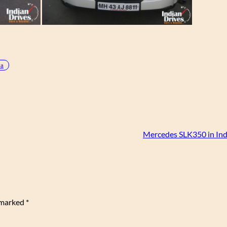
va
Mercedes SLK350 in Ind
e marked
*