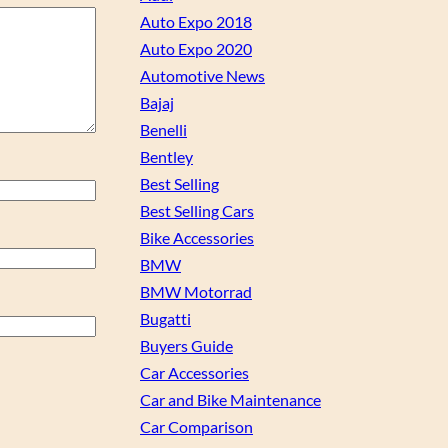
Auto Expo 2018
Auto Expo 2020
Automotive News
Bajaj
Benelli
Bentley
Best Selling
Best Selling Cars
Bike Accessories
BMW
BMW Motorrad
Bugatti
Buyers Guide
Car Accessories
Car and Bike Maintenance
Car Comparison