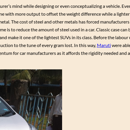
rer’s mind while designing or even conceptualizing a vehicle. Ev
e with more output to offset the weight difference while a lighter
metal. The cost of steel and other metals has forced manufacturers 
me is to reduce the amount of steel used in a car. Classic case can
d make it one of the lightest SUVs in its class. Before the labour
tion to the tune of every gram lost. In this way,
Maruti
were abl
ntum for car manufacturers as it affords the rigidity needed and a