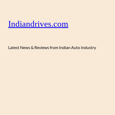
Indiandrives.com
Latest News & Reviews from Indian Auto Industry