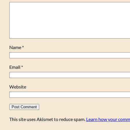
Name
*
Email
*
Website
This site uses Akismet to reduce spam.
Learn how your comme