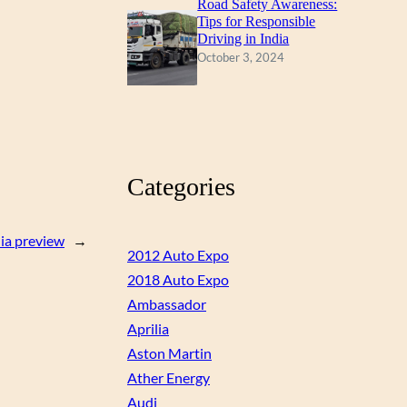
Road Safety Awareness:
Tips for Responsible
Driving in India
October 3, 2024
Categories
ia preview
→
2012 Auto Expo
2018 Auto Expo
Ambassador
Aprilia
Aston Martin
Ather Energy
Audi