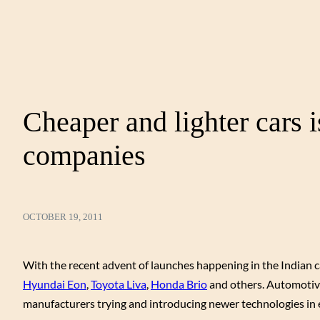
Cheaper and lighter cars 
companies
OCTOBER 19, 2011
With the recent advent of launches happening in the Indian ca
Hyundai Eon
,
Toyota Liva
,
Honda Brio
and others. Automotive
manufacturers trying and introducing newer technologies in e