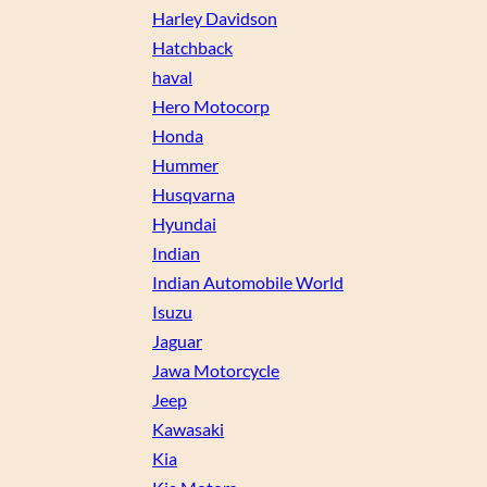
Harley Davidson
Hatchback
haval
Hero Motocorp
Honda
Hummer
Husqvarna
Hyundai
Indian
Indian Automobile World
Isuzu
Jaguar
Jawa Motorcycle
Jeep
Kawasaki
Kia