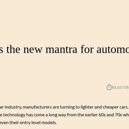
is the new mantra for autom
⏱︎
READ TI
r industry, manufacturers are turning to lighter and cheaper cars. 
 technology has come a long way from the earlier 60s and 70s w
ven their entry level models.