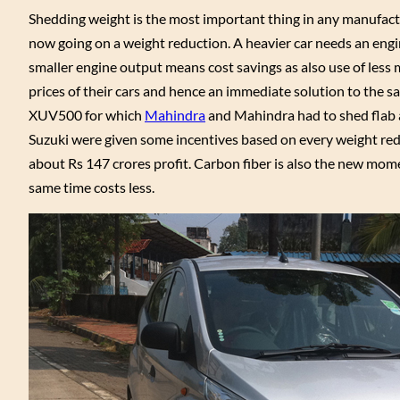
Shedding weight is the most important thing in any manufactu
now going on a weight reduction. A heavier car needs an engin
smaller engine output means cost savings as also use of less 
prices of their cars and hence an immediate solution to the sa
XUV500 for which
Mahindra
and Mahindra had to shed flab an
Suzuki were given some incentives based on every weight reduc
about Rs 147 crores profit. Carbon fiber is also the new mome
same time costs less.