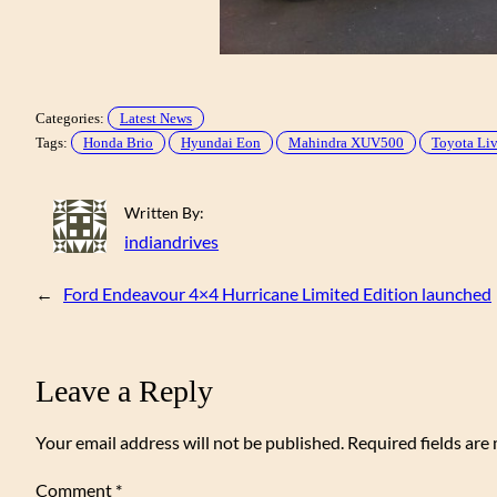
Categories:
Latest News
Tags:
Honda Brio
Hyundai Eon
Mahindra XUV500
Toyota Li
Written By:
indiandrives
←
Ford Endeavour 4×4 Hurricane Limited Edition launched
Leave a Reply
Your email address will not be published.
Required fields ar
Comment
*