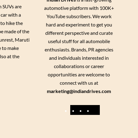
en SUVs are
automotive platform with 100K+
 car with a
YouTube subscribers. We work
to hike the
hard and experiment to get you
 be made of the
different perspective and curate
 unrest, Maruti
useful stuff for all automobile
e to make
enthusiasts. Brands, PR agencies
lso at the
and individuals interested in
collaborations or career
opportunities are welcome to
connect with us at
marketing@indiandrives.com
F
Y
I
X
a
o
n
c
u
s
e
T
t