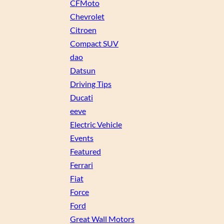
CFMoto
Chevrolet
Citroen
Compact SUV
dao
Datsun
Driving Tips
Ducati
eeve
Electric Vehicle
Events
Featured
Ferrari
Fiat
Force
Ford
Great Wall Motors