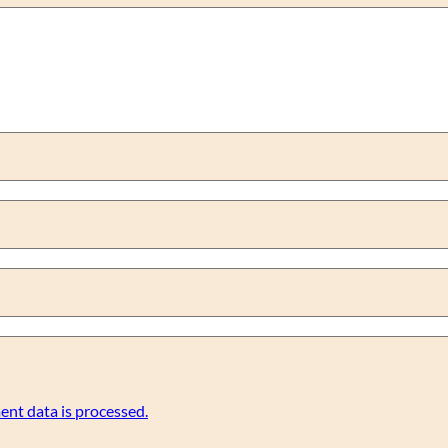
nt data is processed.