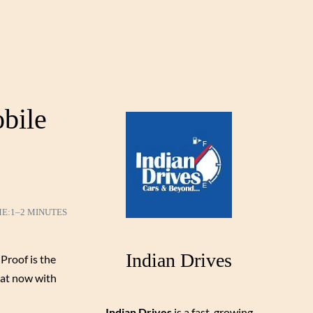
obile
ME:
1–2 MINUTES
Indian Drives
Proof is the
hat now with
Indian Drives
is a fast-growing