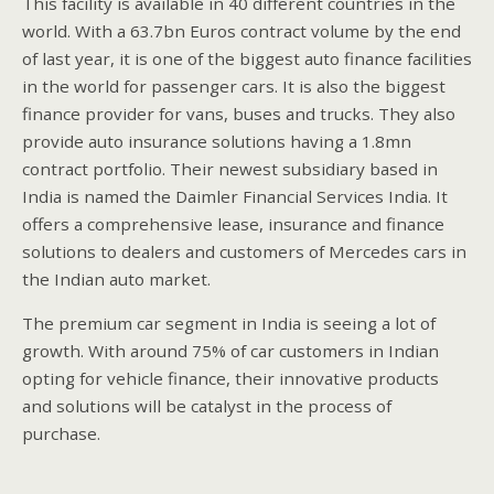
This facility is available in 40 different countries in the
world. With a 63.7bn Euros contract volume by the end
of last year, it is one of the biggest auto finance facilities
in the world for passenger cars. It is also the biggest
finance provider for vans, buses and trucks. They also
provide auto insurance solutions having a 1.8mn
contract portfolio. Their newest subsidiary based in
India is named the Daimler Financial Services India. It
offers a comprehensive lease, insurance and finance
solutions to dealers and customers of Mercedes cars in
the Indian auto market.
The premium car segment in India is seeing a lot of
growth. With around 75% of car customers in Indian
opting for vehicle finance, their innovative products
and solutions will be catalyst in the process of
purchase.