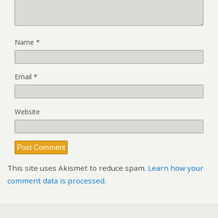
Name
*
Email
*
Website
This site uses Akismet to reduce spam.
Learn how your
comment data is processed.