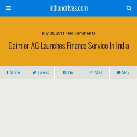
Indiandrives.com
July 20, 2011 • No Comments
Daimler AG Launches Finance Service In India
Share
Tweet
Pin
Mail
SMS