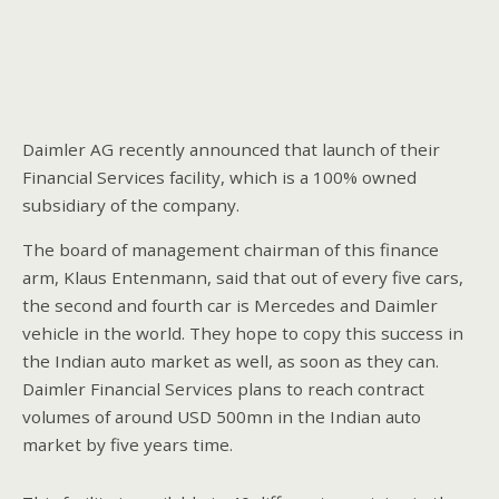
Daimler AG recently announced that launch of their
Financial Services facility, which is a 100% owned
subsidiary of the company.
The board of management chairman of this finance
arm, Klaus Entenmann, said that out of every five cars,
the second and fourth car is Mercedes and Daimler
vehicle in the world. They hope to copy this success in
the Indian auto market as well, as soon as they can.
Daimler Financial Services plans to reach contract
volumes of around USD 500mn in the Indian auto
market by five years time.