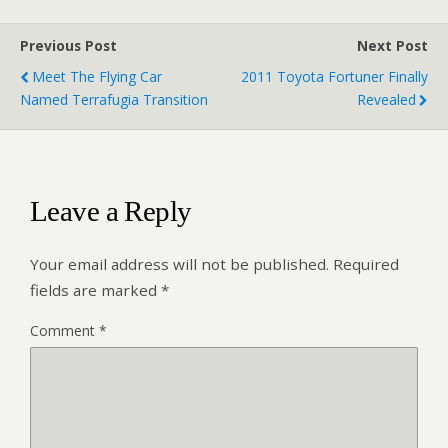
Previous Post
Next Post
Meet The Flying Car
2011 Toyota Fortuner Finally
Named Terrafugia Transition
Revealed
Leave a Reply
Your email address will not be published.
Required
fields are marked
*
Comment
*