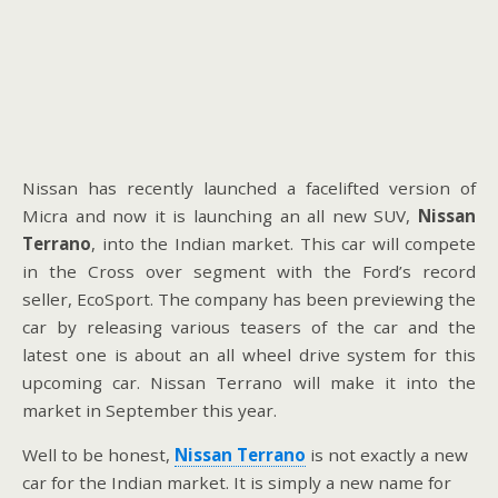
Nissan has recently launched a facelifted version of
Micra and now it is launching an all new SUV,
Nissan
Terrano
, into the Indian market. This car will compete
in the Cross over segment with the Ford’s record
seller, EcoSport. The company has been previewing the
car by releasing various teasers of the car and the
latest one is about an all wheel drive system for this
upcoming car. Nissan Terrano will make it into the
market in September this year.
Well to be honest,
Nissan Terrano
is not exactly a new
car for the Indian market. It is simply a new name for