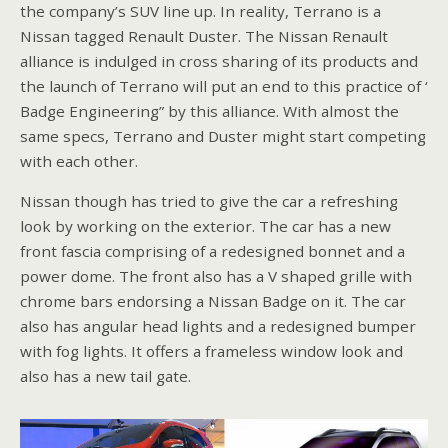
the company’s SUV line up. In reality, Terrano is a
Nissan tagged Renault Duster. The Nissan Renault
alliance is indulged in cross sharing of its products and
the launch of Terrano will put an end to this practice of ‘
Badge Engineering” by this alliance. With almost the
same specs, Terrano and Duster might start competing
with each other.
Nissan though has tried to give the car a refreshing
look by working on the exterior. The car has a new
front fascia comprising of a redesigned bonnet and a
power dome. The front also has a V shaped grille with
chrome bars endorsing a Nissan Badge on it. The car
also has angular head lights and a redesigned bumper
with fog lights. It offers a frameless window look and
also has a new tail gate.