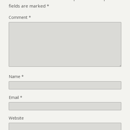
fields are marked
*
Comment
*
Name
*
Email
*
Website