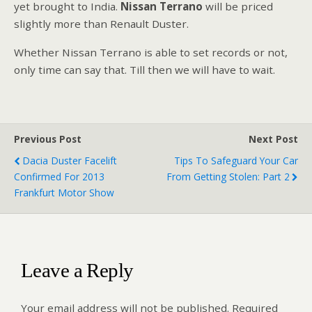
yet brought to India.
Nissan Terrano
will be priced
slightly more than Renault Duster.
Whether Nissan Terrano is able to set records or not,
only time can say that. Till then we will have to wait.
Previous Post
Next Post
Dacia Duster Facelift
Tips To Safeguard Your Car
Confirmed For 2013
From Getting Stolen: Part 2
Frankfurt Motor Show
Leave a Reply
Your email address will not be published.
Required