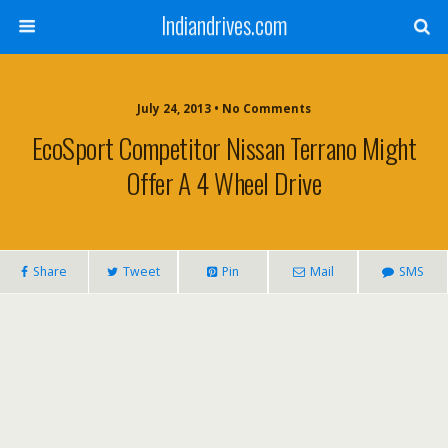
Indiandrives.com
July 24, 2013 • No Comments
EcoSport Competitor Nissan Terrano Might
Offer A 4 Wheel Drive
Share
Tweet
Pin
Mail
SMS