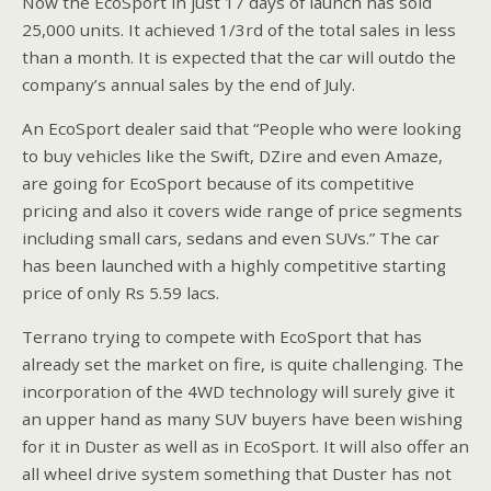
Now the EcoSport in just 17 days of launch has sold
25,000 units. It achieved 1/3rd of the total sales in less
than a month. It is expected that the car will outdo the
company’s annual sales by the end of July.
An EcoSport dealer said that “People who were looking
to buy vehicles like the Swift, DZire and even Amaze,
are going for EcoSport because of its competitive
pricing and also it covers wide range of price segments
including small cars, sedans and even SUVs.” The car
has been launched with a highly competitive starting
price of only Rs 5.59 lacs.
Terrano trying to compete with EcoSport that has
already set the market on fire, is quite challenging. The
incorporation of the 4WD technology will surely give it
an upper hand as many SUV buyers have been wishing
for it in Duster as well as in EcoSport. It will also offer an
all wheel drive system something that Duster has not