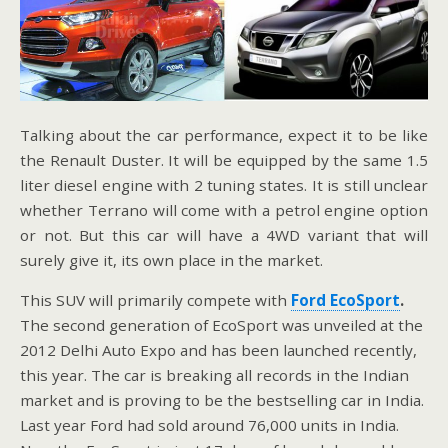
Talking about the car performance, expect it to be like
the Renault Duster. It will be equipped by the same 1.5
liter diesel engine with 2 tuning states. It is still unclear
whether Terrano will come with a petrol engine option
or not. But this car will have a 4WD variant that will
surely give it, its own place in the market.
This SUV will primarily compete with
Ford EcoSport
.
The second generation of EcoSport was unveiled at the
2012 Delhi Auto Expo and has been launched recently,
this year. The car is breaking all records in the Indian
market and is proving to be the bestselling car in India.
Last year Ford had sold around 76,000 units in India.