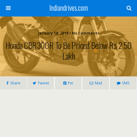
Indiandrives.com
January 18, 2019 • No Comments
Honda CBR300R To Be Priced Below Rs 2.50
Lakh
Share
Tweet
Pin
Mail
SMS