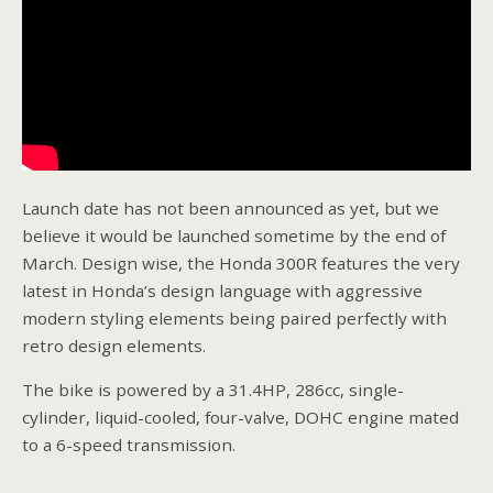
Launch date has not been announced as yet, but we
believe it would be launched sometime by the end of
March. Design wise, the Honda 300R features the very
latest in Honda’s design language with aggressive
modern styling elements being paired perfectly with
retro design elements.
The bike is powered by a 31.4HP, 286cc, single-
cylinder, liquid-cooled, four-valve, DOHC engine mated
to a 6-speed transmission.