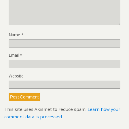
Name
*
Email
*
Website
This site uses Akismet to reduce spam.
Learn how your
comment data is processed.