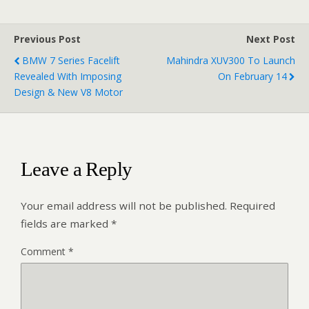
Previous Post
Next Post
BMW 7 Series Facelift
Mahindra XUV300 To Launch
Revealed With Imposing
On February 14
Design & New V8 Motor
Leave a Reply
Your email address will not be published.
Required
fields are marked
*
Comment
*