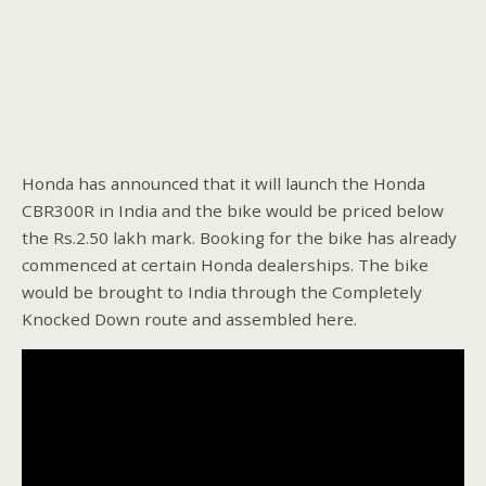
Honda has announced that it will launch the Honda
CBR300R in India and the bike would be priced below
the Rs.2.50 lakh mark. Booking for the bike has already
commenced at certain Honda dealerships. The bike
would be brought to India through the Completely
Knocked Down route and assembled here.