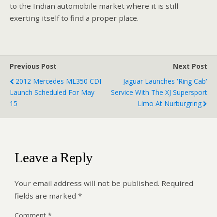
to the Indian automobile market where it is still
exerting itself to find a proper place.
Previous Post
Next Post
2012 Mercedes ML350 CDI
Jaguar Launches 'Ring Cab'
Launch Scheduled For May
Service With The XJ Supersport
15
Limo At Nurburgring
Leave a Reply
Your email address will not be published.
Required
fields are marked
*
Comment
*