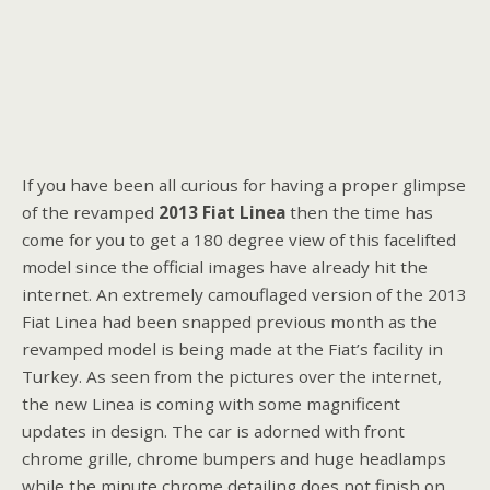
If you have been all curious for having a proper glimpse
of the revamped
2013 Fiat Linea
then the time has
come for you to get a 180 degree view of this facelifted
model since the official images have already hit the
internet. An extremely camouflaged version of the 2013
Fiat Linea had been snapped previous month as the
revamped model is being made at the Fiat’s facility in
Turkey. As seen from the pictures over the internet,
the new Linea is coming with some magnificent
updates in design. The car is adorned with front
chrome grille, chrome bumpers and huge headlamps
while the minute chrome detailing does not finish on