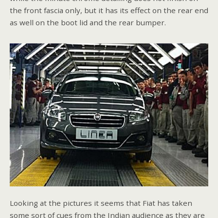
the front fascia only, but it has its effect on the rear end
as well on the boot lid and the rear bumper.
Looking at the pictures it seems that Fiat has taken
some sort of cues from the Indian audience as they are