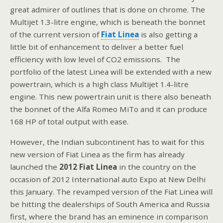
great admirer of outlines that is done on chrome. The
Multijet 1.3-litre engine, which is beneath the bonnet
of the current version of
Fiat Linea
is also getting a
little bit of enhancement to deliver a better fuel
efficiency with low level of CO2 emissions. The
portfolio of the latest Linea will be extended with a new
powertrain, which is a high class Multijet 1.4-litre
engine. This new powertrain unit is there also beneath
the bonnet of the Alfa Romeo MiTo and it can produce
168 HP of total output with ease.
However, the Indian subcontinent has to wait for this
new version of Fiat Linea as the firm has already
launched the
2012 Fiat Linea
in the country on the
occasion of 2012 International auto Expo at New Delhi
this January. The revamped version of the Fiat Linea will
be hitting the dealerships of South America and Russia
first, where the brand has an eminence in comparison