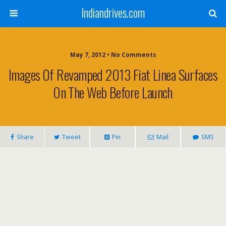
Indiandrives.com
May 7, 2012 • No Comments
Images Of Revamped 2013 Fiat Linea Surfaces
On The Web Before Launch
Share
Tweet
Pin
Mail
SMS