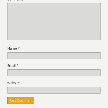
Name
*
Email
*
Website