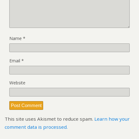
Name
*
Email
*
Website
This site uses Akismet to reduce spam.
Learn how your
comment data is processed.