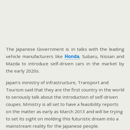
The Japanese Government is in talks with the leading
vehicle manufacturers like
Honda
, Subaru, Nissan and
Mazda to introduce self-driven cars in the market by
the early 2020s.
Japan’s ministry of infrastructure, Transport and
Tourism said that they are the first country in the world
to seriously talk about the introduction of self-driven
coupes. Ministry is all set to have a feasibility reports
on the matter as early as March 2013 and will be trying
to set its sight on molding this futuristic dream into a
mainstream reality for the Japanese people.