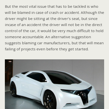
But the most vital issue that has to be tackled is who
will be blamed in case of crash or accident. Although the
driver might be sitting at the driver’s seat, but since
incase of an accident the driver will not be in the direct
control of the car, it would be very much difficult to hold
someone accountable. An alternative suggestion
suggests blaming car manufacturers, but that will mean
failing of projects even before they get started.