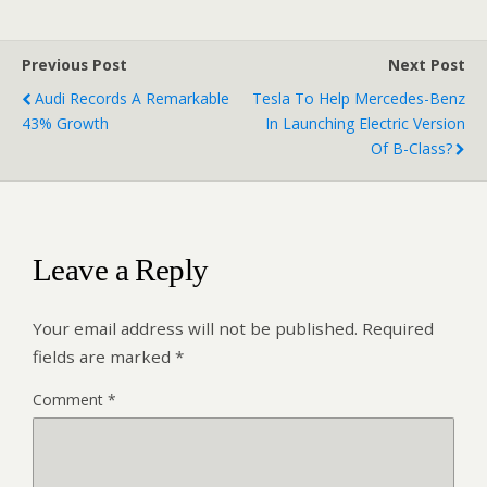
Previous Post
Next Post
Audi Records A Remarkable
Tesla To Help Mercedes-Benz
43% Growth
In Launching Electric Version
Of B-Class?
Leave a Reply
Your email address will not be published.
Required
fields are marked
*
Comment
*