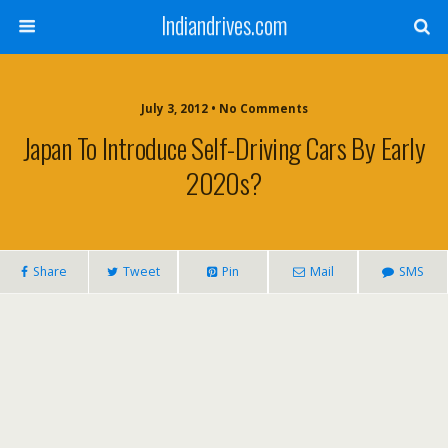
Indiandrives.com
July 3, 2012 • No Comments
Japan To Introduce Self-Driving Cars By Early
2020s?
Share
Tweet
Pin
Mail
SMS