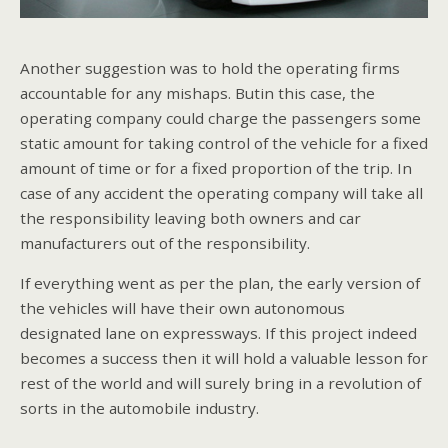
Another suggestion was to hold the operating firms
accountable for any mishaps. Butin this case, the
operating company could charge the passengers some
static amount for taking control of the vehicle for a fixed
amount of time or for a fixed proportion of the trip. In
case of any accident the operating company will take all
the responsibility leaving both owners and car
manufacturers out of the responsibility.
If everything went as per the plan, the early version of
the vehicles will have their own autonomous
designated lane on expressways. If this project indeed
becomes a success then it will hold a valuable lesson for
rest of the world and will surely bring in a revolution of
sorts in the automobile industry.