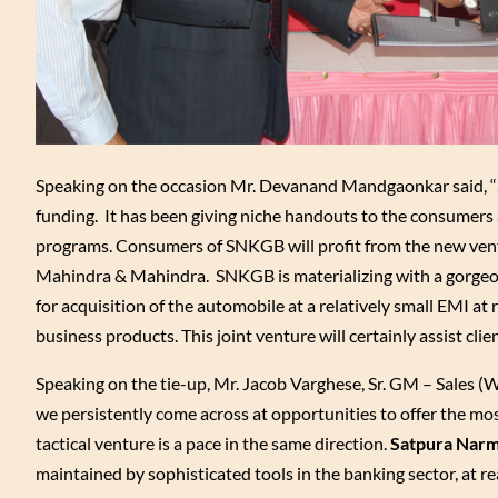
Speaking on the occasion Mr. Devanand Mandgaonkar said, “
funding. It has been giving niche handouts to the consumer
programs. Consumers of SNKGB will profit from the new ventu
Mahindra & Mahindra. SNKGB is materializing with a gorgeous
for acquisition of the automobile at a relatively small EMI at
business products. This joint venture will certainly assist clien
Speaking on the tie-up, Mr. Jacob Varghese, Sr. GM – Sales 
we persistently come across at opportunities to offer the mos
tactical venture is a pace in the same direction.
Satpura Narm
maintained by sophisticated tools in the banking sector, at r