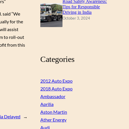
rs”
Road Safety Awareness:
Tips for Responsible
Driving in India
. said “We
October 3, 2024
ally for the
ll assist
m to roll-out
ofit from this
Categories
2012 Auto Expo
2018 Auto Expo
Ambassador
Aprilia
Aston Martin
ia Delayed
→
Ather Energy
Audi