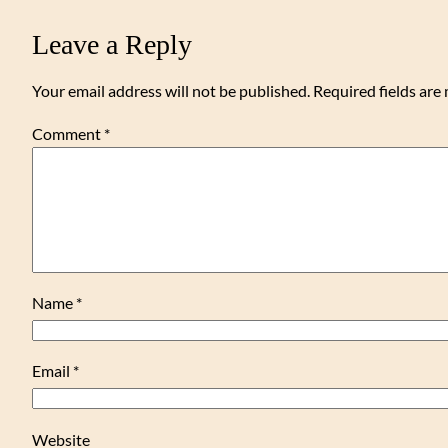
Leave a Reply
Your email address will not be published.
Required fields ar
Comment
*
Name
*
Email
*
Website