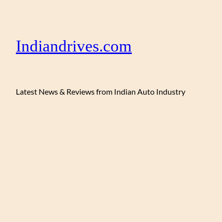
Indiandrives.com
Latest News & Reviews from Indian Auto Industry