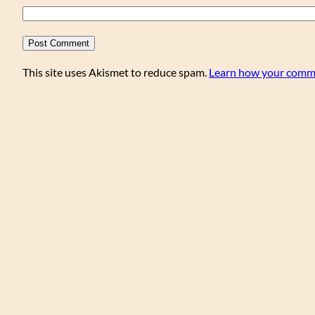
This site uses Akismet to reduce spam.
Learn how your comme