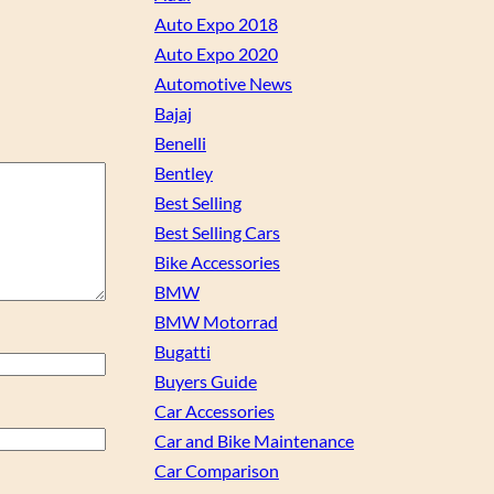
Auto Expo 2018
Auto Expo 2020
Automotive News
Bajaj
Benelli
Bentley
Best Selling
Best Selling Cars
Bike Accessories
BMW
BMW Motorrad
Bugatti
Buyers Guide
Car Accessories
Car and Bike Maintenance
Car Comparison