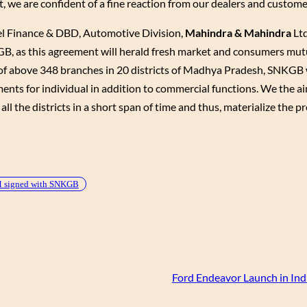
 we are confident of a fine reaction from our dealers and custome
l Finance & DBD, Automotive Division,
Mahindra & Mahindra
Ltd
, as this agreement will herald fresh market and consumers mutu
 above 348 branches in 20 districts of Madhya Pradesh, SNKGB wi
ts for individual in addition to commercial functions. We the ai
l the districts in a short span of time and thus, materialize the pr
signed with SNKGB
Ford Endeavor Launch in Ind