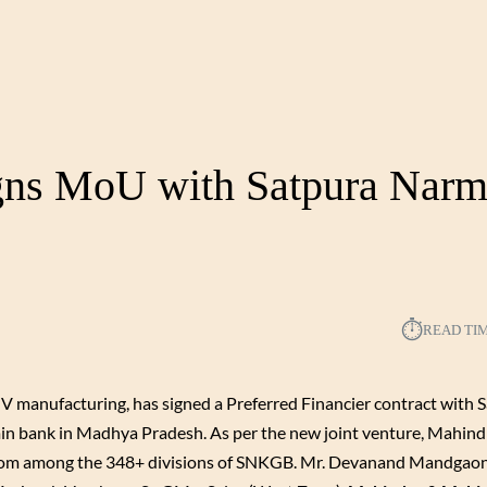
gns MoU with Satpura Nar
⏱︎
READ TI
 manufacturing, has signed a Preferred Financier contract with 
n bank in Madhya Pradesh. As per the new joint venture, Mahin
s from among the 348+ divisions of SNKGB. Mr. Devanand Mandgaon