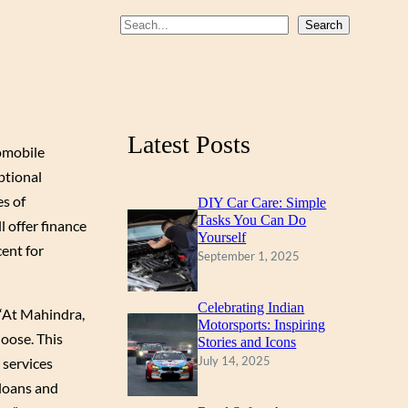
b
u
a
S
Search
o
b
g
e
a
o
e
r
r
k
a
c
m
Latest Posts
h
omobile
ptional
s of
DIY Car Care: Simple
Tasks You Can Do
 offer finance
Yourself
cent for
September 1, 2025
Celebrating Indian
 “At Mahindra,
Motorsports: Inspiring
hoose. This
Stories and Icons
July 14, 2025
services
 loans and