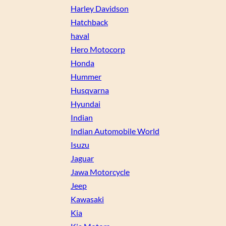
Harley Davidson
Hatchback
haval
Hero Motocorp
Honda
Hummer
Husqvarna
Hyundai
Indian
Indian Automobile World
Isuzu
Jaguar
Jawa Motorcycle
Jeep
Kawasaki
Kia