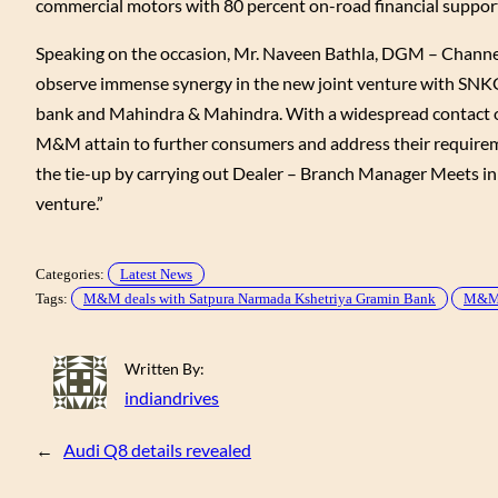
commercial motors with 80 percent on-road financial support,
Speaking on the occasion, Mr. Naveen Bathla, DGM – Channe
observe immense synergy in the new joint venture with SNKGB
bank and Mahindra & Mahindra. With a widespread contact of
M&M attain to further consumers and address their requiremen
the tie-up by carrying out Dealer – Branch Manager Meets in al
venture.”
Categories:
Latest News
Tags:
M&M deals with Satpura Narmada Kshetriya Gramin Bank
M&M 
Written By:
indiandrives
←
Audi Q8 details revealed