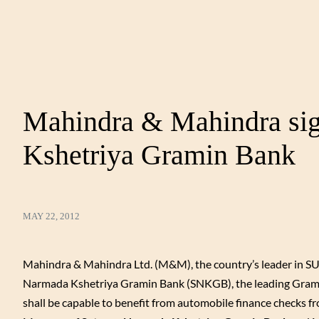
Mahindra & Mahindra si
Kshetriya Gramin Bank
MAY 22, 2012
Mahindra & Mahindra Ltd. (M&M), the country’s leader in SUV
Narmada Kshetriya Gramin Bank (SNKGB), the leading Grami
shall be capable to benefit from automobile finance check