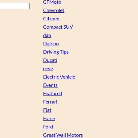
CFMoto
Chevrolet
Citroen
Compact SUV
dao
Datsun
Driving Tips
Ducati
eeve
Electric Vehicle
Events
Featured
Ferrari
Fiat
Force
Ford
Great Wall Motors