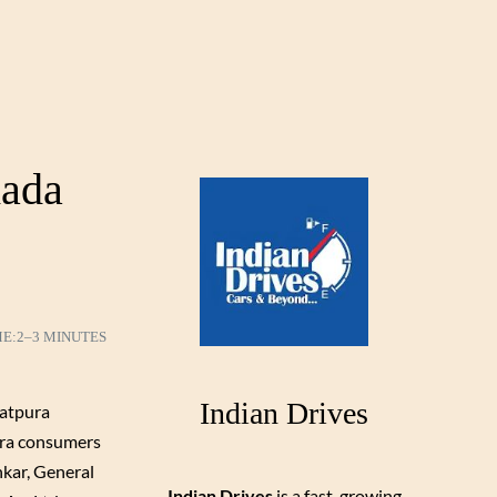
mada
ME:
2–3 MINUTES
Indian Drives
Satpura
dra consumers
kar, General
Indian Drives
is a fast-growing