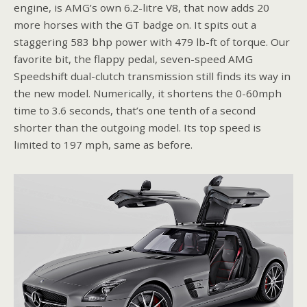
engine, is AMG’s own 6.2-litre V8, that now adds 20
more horses with the GT badge on. It spits out a
staggering 583 bhp power with 479 lb-ft of torque. Our
favorite bit, the flappy pedal, seven-speed AMG
Speedshift dual-clutch transmission still finds its way in
the new model. Numerically, it shortens the 0-60mph
time to 3.6 seconds, that’s one tenth of a second
shorter than the outgoing model. Its top speed is
limited to 197 mph, same as before.