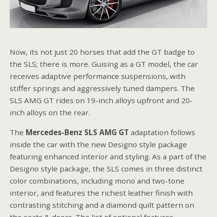
Now, its not just 20 horses that add the GT badge to
the SLS; there is more. Guising as a GT model, the car
receives adaptive performance suspensions, with
stiffer springs and aggressively tuned dampers. The
SLS AMG GT rides on 19-inch alloys upfront and 20-
inch alloys on the rear.
The
Mercedes-Benz SLS AMG
GT
adaptation follows
inside the car with the new Designo style package
featuring enhanced interior and styling. As a part of the
Designo style package, the SLS comes in three distinct
color combinations, including mono and two-tone
interior, and features the richest leather finish with
contrasting stitching and a diamond quilt pattern on
the seats & doors. The list of optional features