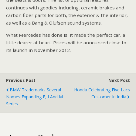
continues with goodies including, ceramic brakes and
carbon fiber parts for both, the exterior & the interior,
as well as a Bang & Olufsen sound systems.
What Mercedes has done is, it made the perfect car, a
little dearer at heart. Prices will be announced close to
its launch in November 2012.
Previous Post
Next Post
BMW Trademarks Several
Honda Celebrating Five Lacs
Names Expanding E, I And M
Customer In India
Series