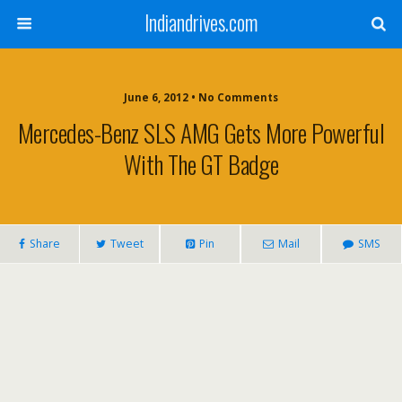
Indiandrives.com
June 6, 2012 • No Comments
Mercedes-Benz SLS AMG Gets More Powerful
With The GT Badge
Share
Tweet
Pin
Mail
SMS