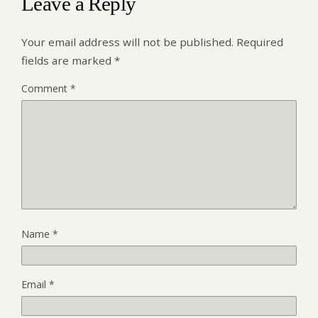
Leave a Reply
Your email address will not be published.
Required
fields are marked
*
Comment
*
Name
*
Email
*