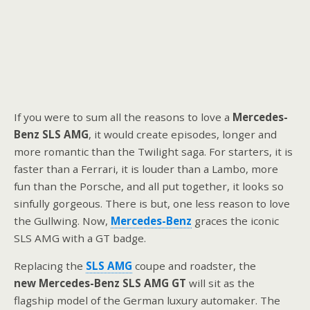
If you were to sum all the reasons to love a
Mercedes-
Benz SLS AMG
, it would create episodes, longer and
more romantic than the Twilight saga. For starters, it is
faster than a Ferrari, it is louder than a Lambo, more
fun than the Porsche, and all put together, it looks so
sinfully gorgeous. There is but, one less reason to love
the Gullwing. Now,
Mercedes-Benz
graces the iconic
SLS AMG with a GT badge.
Replacing the
SLS AMG
coupe and roadster, the
new Mercedes-Benz SLS AMG GT
will sit as the
flagship model of the German luxury automaker. The