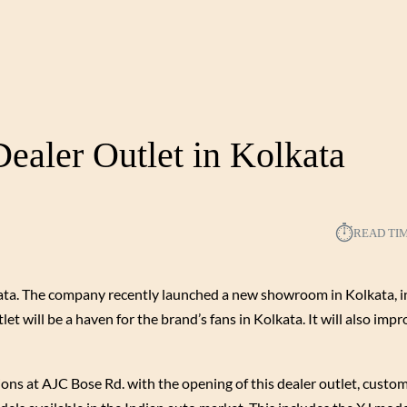
aler Outlet in Kolkata
⏱︎
READ TI
kata. The company recently launched a new showroom in Kolkata, i
et will be a haven for the brand’s fans in Kolkata. It will also imp
tions at AJC Bose Rd. with the opening of this dealer outlet, custo