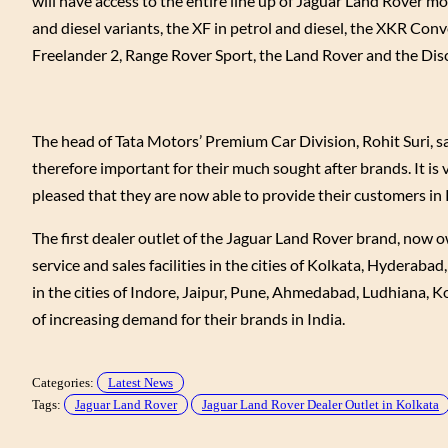
will have access to the entire line up of Jaguar Land Rover mo
and diesel variants, the XF in petrol and diesel, the XKR C
Freelander 2, Range Rover Sport, the Land Rover and the Disco
The head of Tata Motors’ Premium Car Division, Rohit Suri, said
therefore important for their much sought after brands. It is 
pleased that they are now able to provide their customers in K
The first dealer outlet of the Jaguar Land Rover brand, now
service and sales facilities in the cities of Kolkata, Hyder
in the cities of Indore, Jaipur, Pune, Ahmedabad, Ludhiana, K
of increasing demand for their brands in India.
Categories:
Latest News
Tags:
Jaguar Land Rover
Jaguar Land Rover Dealer Outlet in Kolkata