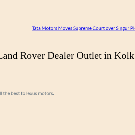
Tata Motors Moves Supreme Court over Singur Pl
and Rover Dealer Outlet in Kolk
ll the best to lexus motors.