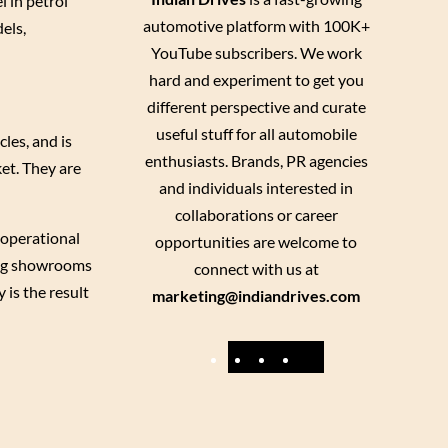
l in petrol
automotive platform with 100K+
els,
YouTube subscribers. We work
hard and experiment to get you
different perspective and curate
useful stuff for all automobile
les, and is
enthusiasts. Brands, PR agencies
ket. They are
and individuals interested in
collaborations or career
 operational
opportunities are welcome to
ning showrooms
connect with us at
 is the result
marketing@indiandrives.com
F
Y
I
X
a
o
n
c
u
s
e
T
t