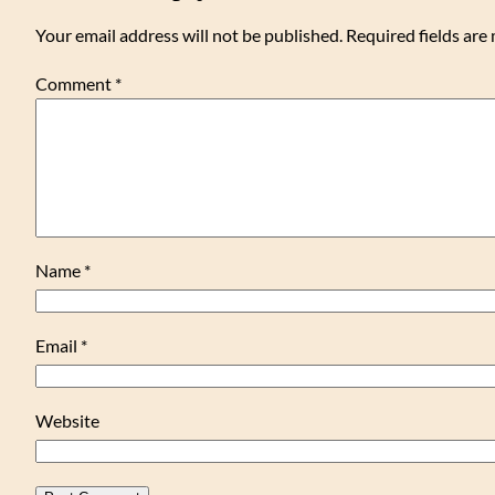
Your email address will not be published.
Required fields ar
Comment
*
Name
*
Email
*
Website