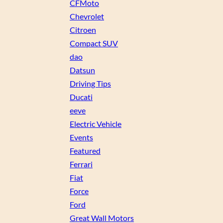
CFMoto
Chevrolet
Citroen
Compact SUV
dao
Datsun
Driving Tips
Ducati
eeve
Electric Vehicle
Events
Featured
Ferrari
Fiat
Force
Ford
Great Wall Motors