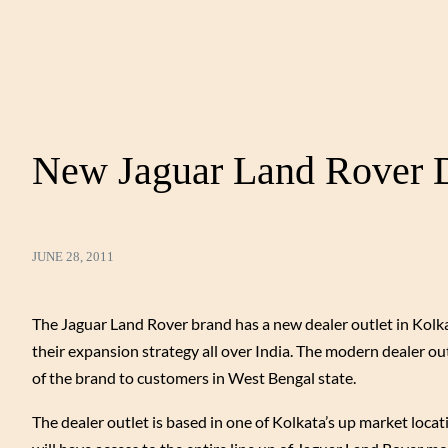
New Jaguar Land Rover De
JUNE 28, 2011
The Jaguar Land Rover brand has a new dealer outlet in Kol
their expansion strategy all over India. The modern dealer outl
of the brand to customers in West Bengal state.
The dealer outlet is based in one of Kolkata’s up market loca