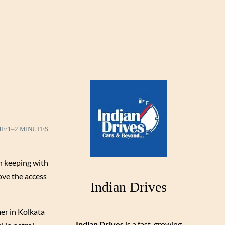
ME:
1–2 MINUTES
n keeping with
rove the access
Indian Drives
mer in Kolkata
Indian Drives
is a fast-growing