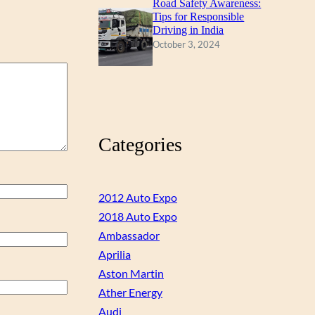
Road Safety Awareness:
Tips for Responsible
Driving in India
October 3, 2024
Categories
2012 Auto Expo
2018 Auto Expo
Ambassador
Aprilia
Aston Martin
Ather Energy
Audi