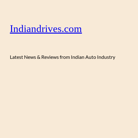
Indiandrives.com
Latest News & Reviews from Indian Auto Industry