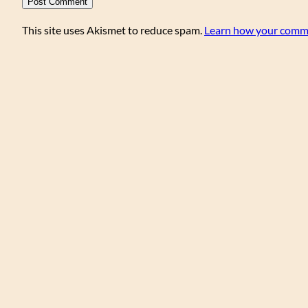
This site uses Akismet to reduce spam.
Learn how your comme