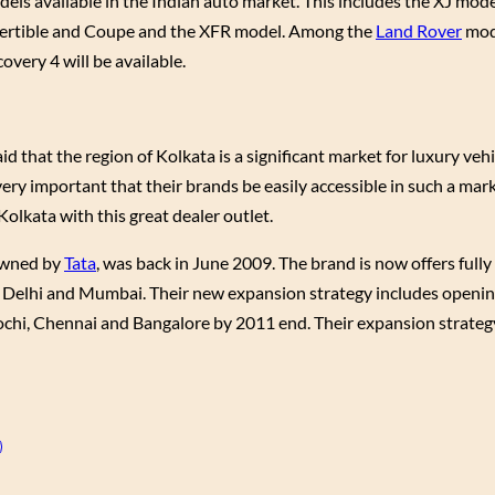
dels available in the Indian auto market. This includes the XJ mode
onvertible and Coupe and the XFR model. Among the
Land Rover
mod
very 4 will be available.
 that the region of Kolkata is a significant market for luxury vehic
very important that their brands be easily accessible in such a mar
olkata with this great dealer outlet.
 owned by
Tata
, was back in June 2009. The brand is now offers fully
abad, Delhi and Mumbai. Their new expansion strategy includes ope
ochi, Chennai and Bangalore by 2011 end. Their expansion strategy