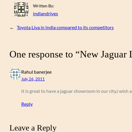
Written By:
indiandrives
←
Toyota Liva in India compared to its competitors
One response to “New Jaguar L
Rahul banerjee
July 26, 2011
It is great to have a jaguar showroom in our city,i wish a
Reply
Leave a Reply