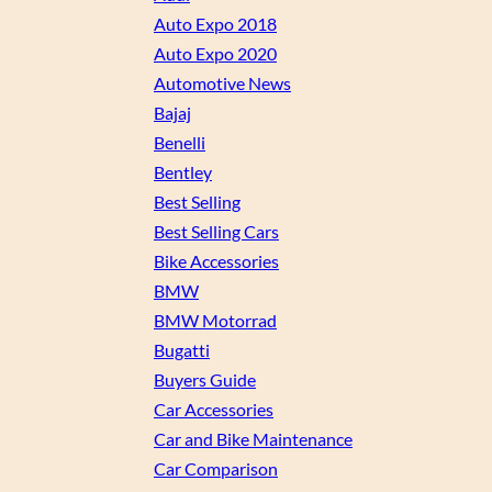
Auto Expo 2018
Auto Expo 2020
Automotive News
Bajaj
Benelli
Bentley
Best Selling
Best Selling Cars
Bike Accessories
BMW
BMW Motorrad
Bugatti
Buyers Guide
Car Accessories
Car and Bike Maintenance
Car Comparison