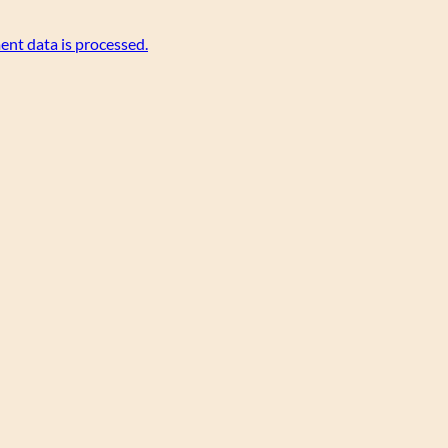
nt data is processed.