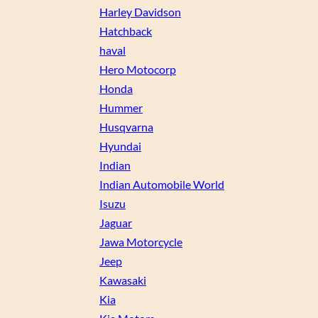
Harley Davidson
Hatchback
haval
Hero Motocorp
Honda
Hummer
Husqvarna
Hyundai
Indian
Indian Automobile World
Isuzu
Jaguar
Jawa Motorcycle
Jeep
Kawasaki
Kia