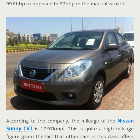
99.6bhp as opposed to 97bhp in the manual variant.
According to the company, the mileage of the
Nissan
Sunny CVT
is 17.97kmpl. This is quite a high mileage
figure given the fact that other cars in this class offers