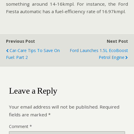
something around 14-16kmpl. For instance, the Ford
Fiesta automatic has a fuel-efficiency rate of 16.97kmpl.
Previous Post
Next Post
Car-Care Tips To Save On
Ford Launches 1.5L EcoBoost
Fuel: Part 2
Petrol Engine
Leave a Reply
Your email address will not be published.
Required
fields are marked
*
Comment
*