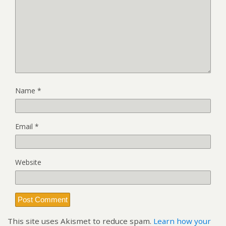
Name
*
Email
*
Website
This site uses Akismet to reduce spam.
Learn how your