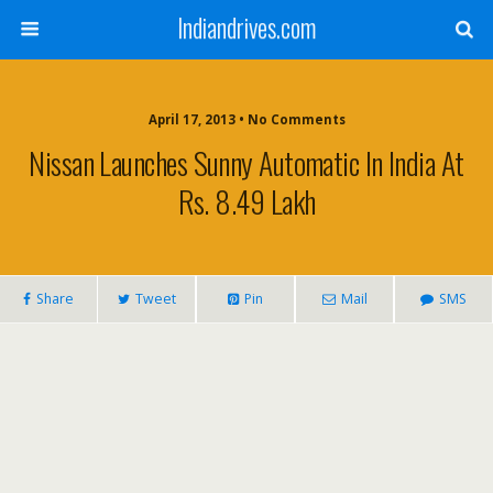
Indiandrives.com
April 17, 2013 • No Comments
Nissan Launches Sunny Automatic In India At
Rs. 8.49 Lakh
Share
Tweet
Pin
Mail
SMS