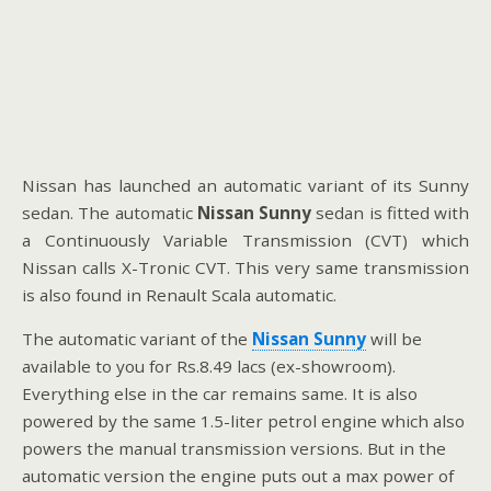
Nissan has launched an automatic variant of its Sunny
sedan. The automatic
Nissan Sunny
sedan is fitted with
a Continuously Variable Transmission (CVT) which
Nissan calls X-Tronic CVT. This very same transmission
is also found in Renault Scala automatic.
The automatic variant of the
Nissan Sunny
will be
available to you for Rs.8.49 lacs (ex-showroom).
Everything else in the car remains same. It is also
powered by the same 1.5-liter petrol engine which also
powers the manual transmission versions. But in the
automatic version the engine puts out a max power of