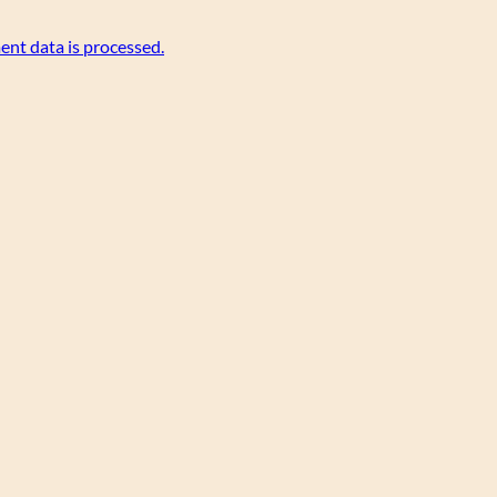
nt data is processed.