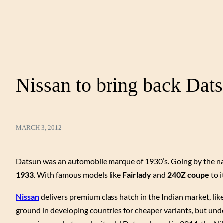
Nissan to bring back Dats
MARCH 3, 2012
Datsun was an automobile marque of 1930’s. Going by the 
1933
. With famous models like
Fairlady
and
240Z coupe
to 
Nissan
delivers premium class hatch in the Indian market, lik
ground in developing countries for cheaper variants, but unde