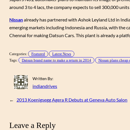
around 3 to 4 lacs, the company expects to sell 300,000 unit
Nissan
already has partnered with Ashok Leyland Ltd in India 
emerging markets including Indonesia and Russia, with the ca
Chennai for making Datsun Cars. This plant is already a plat
Categories:
Featured
Latest News
Tags:
Datsun brand name to make a return in 2014
Nissan plans cheap c
Written By:
indiandrives
←
2013 Koenigsegg Agera R Debuts at Geneva Auto Salon
Leave a Reply