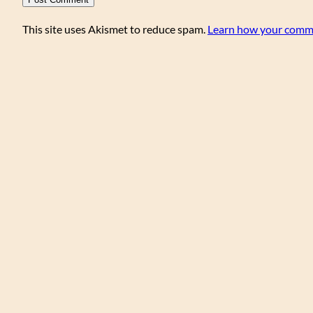
This site uses Akismet to reduce spam.
Learn how your comme