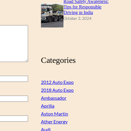
Road Safety Awareness:
Tips for Responsible
Driving in India
October 3, 2024
Categories
2012 Auto Expo
2018 Auto Expo
Ambassador
Aprilia
Aston Martin
Ather Energy
Audi