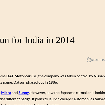
un for India in 2014
⏱︎
READ TI
name
DAT Motorcar Co
., the company was taken control by
Nissan
its name, Datsun phased out in 1986.
e
Micra
and
Sunny
. However, now the Japanese carmaker is looki
r a different badge. It plans to launch cheaper automobiles tailore