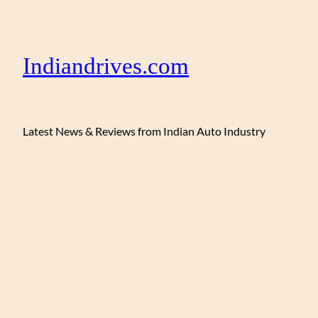
Indiandrives.com
Latest News & Reviews from Indian Auto Industry