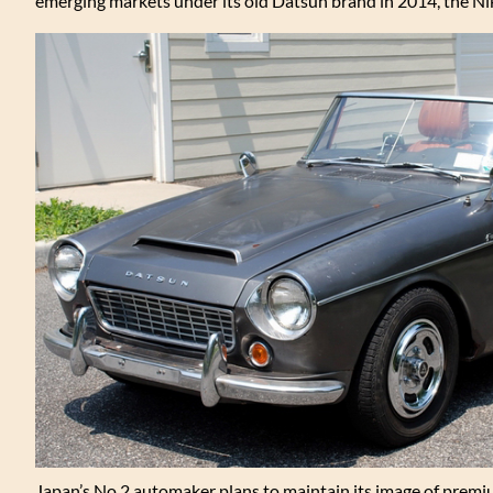
emerging markets under its old Datsun brand in 2014, the N
Japan’s No.2 automaker plans to maintain its image of premiu