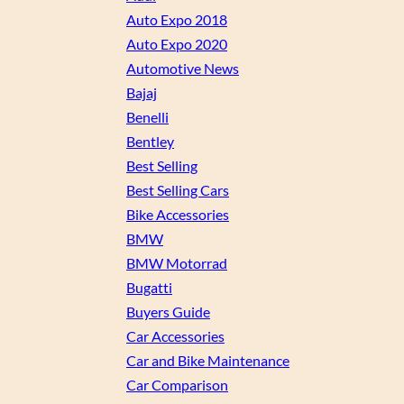
Auto Expo 2018
Auto Expo 2020
Automotive News
Bajaj
Benelli
Bentley
Best Selling
Best Selling Cars
Bike Accessories
BMW
BMW Motorrad
Bugatti
Buyers Guide
Car Accessories
Car and Bike Maintenance
Car Comparison