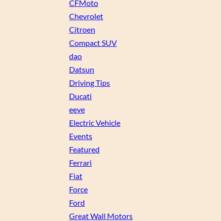
CFMoto
Chevrolet
Citroen
Compact SUV
dao
Datsun
Driving Tips
Ducati
eeve
Electric Vehicle
Events
Featured
Ferrari
Fiat
Force
Ford
Great Wall Motors