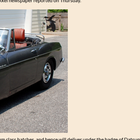
ikkei newspaper reported on Thursday.
m class hatches, and hence will deliver under the badge of Datsun