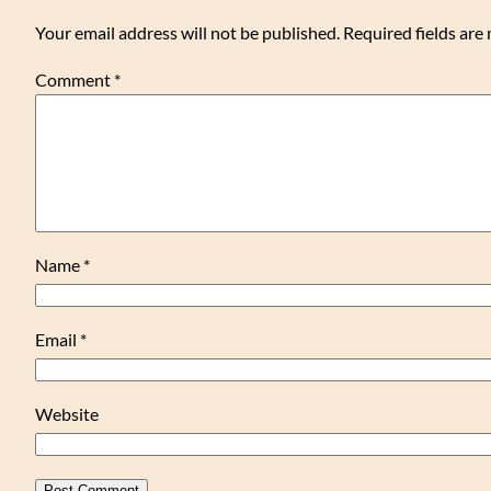
Your email address will not be published.
Required fields ar
Comment
*
Name
*
Email
*
Website