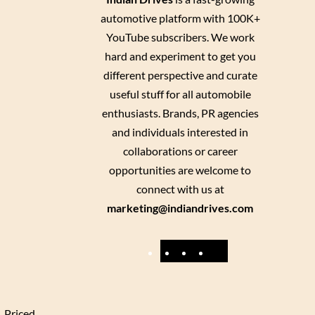
automotive platform with 100K+
YouTube subscribers. We work
hard and experiment to get you
different perspective and curate
useful stuff for all automobile
enthusiasts. Brands, PR agencies
and individuals interested in
collaborations or career
opportunities are welcome to
connect with us at
marketing@indiandrives.com
F
Y
I
X
a
o
n
c
u
s
e
T
t
. Priced