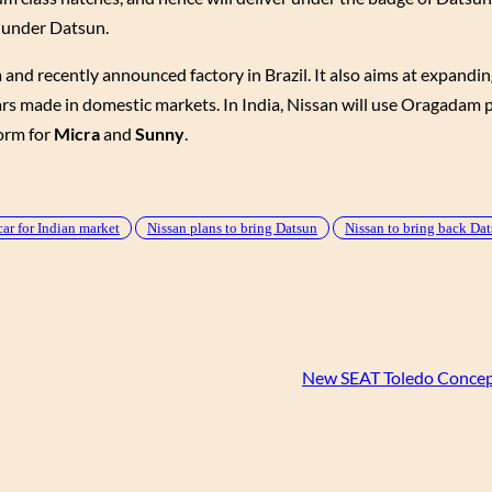
s under Datsun.
and recently announced factory in Brazil. It also aims at expandin
rs made in domestic markets. In India, Nissan will use Oragadam 
form for
Micra
and
Sunny
.
ar for Indian market
Nissan plans to bring Datsun
Nissan to bring back Da
New SEAT Toledo Concep