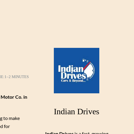
ME:
1–2 MINUTES
 Motor Co. in
Indian Drives
ng to make
d for
Indian Drives
is a fast-growing