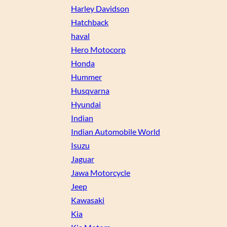
Harley Davidson
Hatchback
haval
Hero Motocorp
Honda
Hummer
Husqvarna
Hyundai
Indian
Indian Automobile World
Isuzu
Jaguar
Jawa Motorcycle
Jeep
Kawasaki
Kia