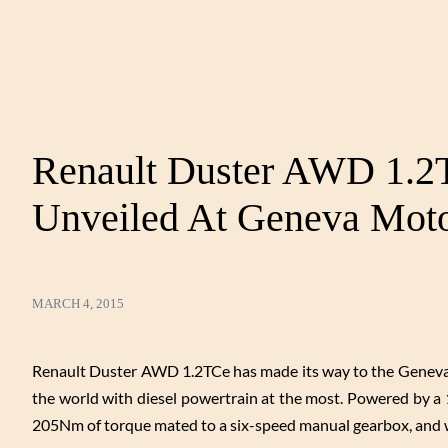
Renault Duster AWD 1.2T
Unveiled At Geneva Mot
MARCH 4, 2015
Renault Duster AWD 1.2TCe has made its way to the Geneva M
the world with diesel powertrain at the most. Powered by a 
205Nm of torque mated to a six-speed manual gearbox, and wo