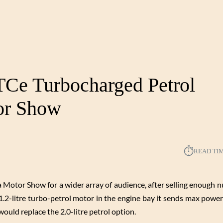
Ce Turbocharged Petrol
or Show
⏱︎
READ TI
otor Show for a wider array of audience, after selling enough 
1.2-litre turbo-petrol motor in the engine bay it sends max powe
uld replace the 2.0-litre petrol option.