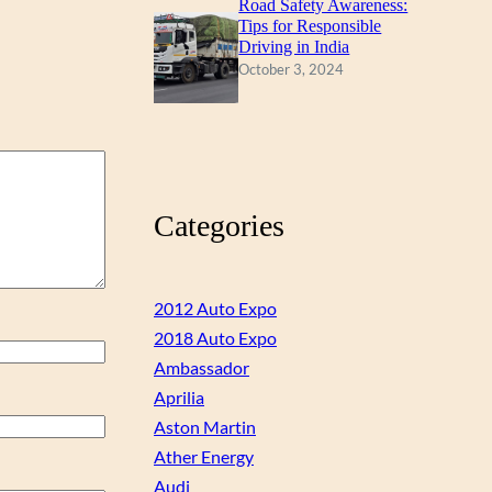
Road Safety Awareness:
Tips for Responsible
Driving in India
October 3, 2024
Categories
2012 Auto Expo
2018 Auto Expo
Ambassador
Aprilia
Aston Martin
Ather Energy
Audi