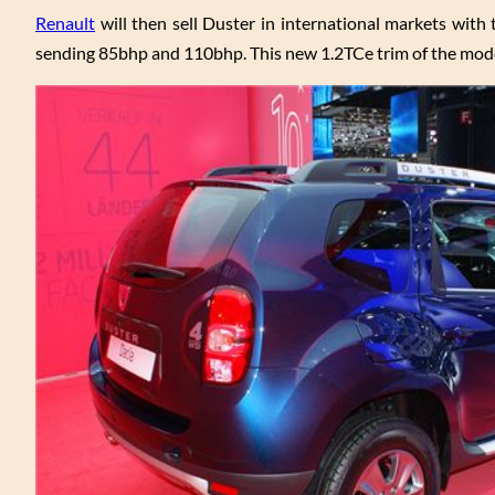
Renault
will then sell Duster in international markets with t
sending 85bhp and 110bhp. This new 1.2TCe trim of the model 