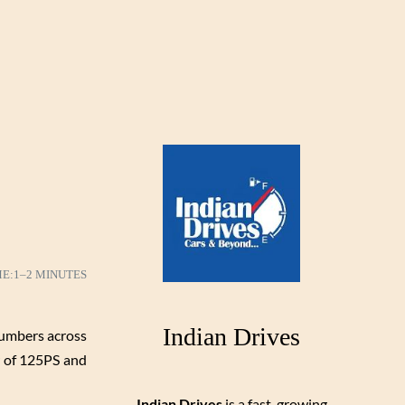
ME:
1–2 MINUTES
Indian Drives
numbers across
r of 125PS and
Indian Drives
is a fast-growing