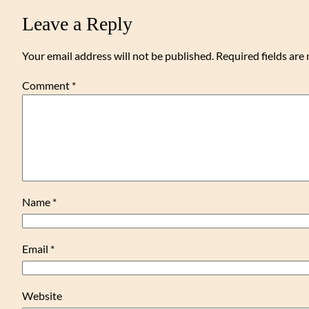
Leave a Reply
Your email address will not be published.
Required fields ar
Comment
*
Name
*
Email
*
Website