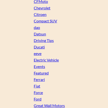
CFMoto
Chevrolet
Citroen
Compact SUV
dao
Datsun
Driving Tips
Ducati
eeve
Electric Vehicle
Events
Featured
Ferrari
Fiat
Force
Ford
Great Wall Motors