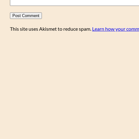
This site uses Akismet to reduce spam.
Learn how your comme