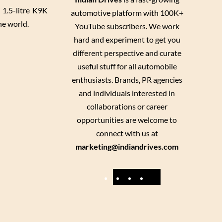
h 1.5-litre K9K
automotive platform with 100K+
he world.
YouTube subscribers. We work
hard and experiment to get you
different perspective and curate
useful stuff for all automobile
enthusiasts. Brands, PR agencies
and individuals interested in
collaborations or career
opportunities are welcome to
connect with us at
marketing@indiandrives.com
F
Y
I
X
a
o
n
c
u
s
e
T
t