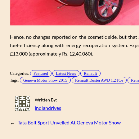
Hence, no changes reported on the cosmetic side, but that s
fuel-efficiency along with energy recuperation system. Exp
£13,000 (approximately Rs. 12,40,060).
Categories:
Featured
Latest News
Renault
Tags:
Geneva Motor Show 2015
Renault Duster AWD 1.2TCe
Rena
Written By:
indiandrives
←
Tata Bolt Sport Unveiled At Geneva Motor Show