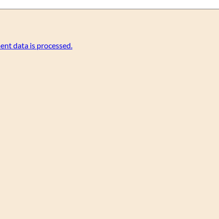
nt data is processed.