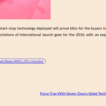
tart-stop technology deployed will prove bliss for the buyers to
ectations of international launch goes for the 2016, with an exp
ult Duster AWD 1.2TCe Unveiled
Force Trax With Seven-Doors Spied Testi