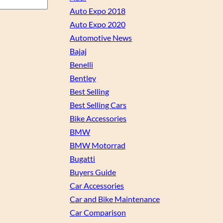
Auto Expo 2018
Auto Expo 2020
Automotive News
Bajaj
Benelli
Bentley
Best Selling
Best Selling Cars
Bike Accessories
BMW
BMW Motorrad
Bugatti
Buyers Guide
Car Accessories
Car and Bike Maintenance
Car Comparison