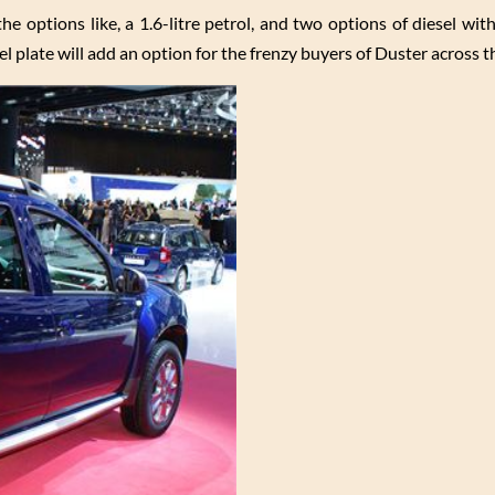
he options like, a 1.6-litre petrol, and two options of diesel wit
plate will add an option for the frenzy buyers of Duster across t