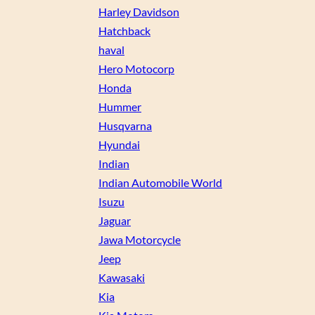
Harley Davidson
Hatchback
haval
Hero Motocorp
Honda
Hummer
Husqvarna
Hyundai
Indian
Indian Automobile World
Isuzu
Jaguar
Jawa Motorcycle
Jeep
Kawasaki
Kia