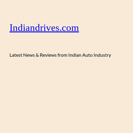
Indiandrives.com
Latest News & Reviews from Indian Auto Industry