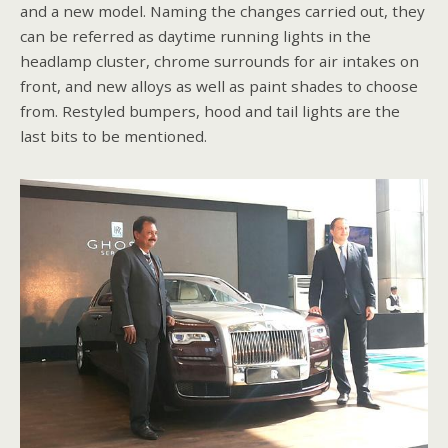
and a new model. Naming the changes carried out, they
can be referred as daytime running lights in the
headlamp cluster, chrome surrounds for air intakes on
front, and new alloys as well as paint shades to choose
from. Restyled bumpers, hood and tail lights are the
last bits to be mentioned.