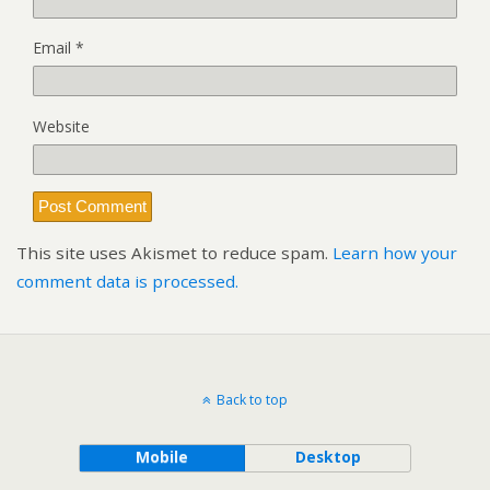
Email
*
Website
This site uses Akismet to reduce spam.
Learn how your
comment data is processed.
Back to top
Mobile
Desktop