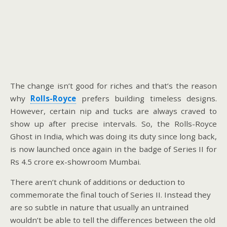
The change isn’t good for riches and that’s the reason
why
Rolls-Royce
prefers building timeless designs.
However, certain nip and tucks are always craved to
show up after precise intervals. So, the Rolls-Royce
Ghost in India, which was doing its duty since long back,
is now launched once again in the badge of Series II for
Rs 4.5 crore ex-showroom Mumbai.
There aren’t chunk of additions or deduction to
commemorate the final touch of Series II. Instead they
are so subtle in nature that usually an untrained
wouldn’t be able to tell the differences between the old