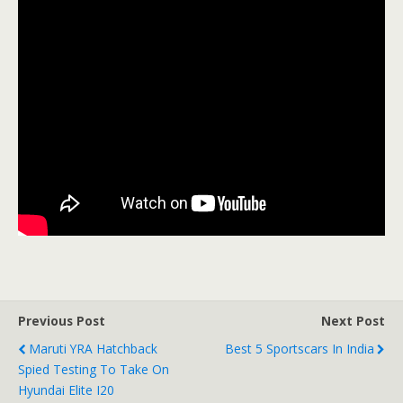
Previous Post
Next Post
Maruti YRA Hatchback
Best 5 Sportscars In India
Spied Testing To Take On
Hyundai Elite I20