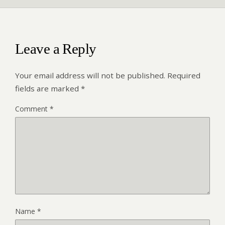
Leave a Reply
Your email address will not be published.
Required
fields are marked
*
Comment
*
Name
*