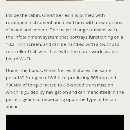
Inside the cabin, Ghost Series II is pinned with
revamped instrument and new trims with new options
of wood and veneer. The major change remains with
the infotainment system that portrays functioning on a
10.2-inch screen, and can be handled with a touchpad
controller that sync itself with the outer world via on-
board Wi-Fi.
Under the hoods, Ghost Series II stores the same
petrol V12 engine of 6.6-litre producing 563bhp and
780NM of torque mated to a 8-speed transmission
which is guided by navigation and can mend itself in the
perfect gear slot depending upon the type of terrain
ahead.