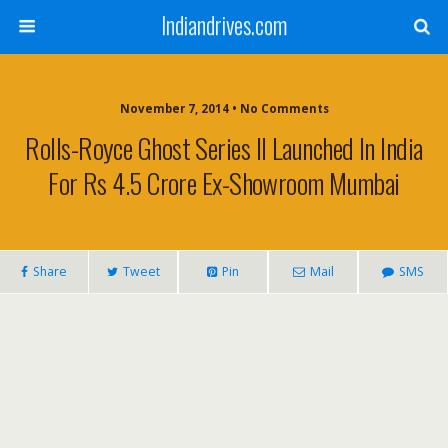
Indiandrives.com
November 7, 2014 • No Comments
Rolls-Royce Ghost Series II Launched In India
For Rs 4.5 Crore Ex-Showroom Mumbai
Share
Tweet
Pin
Mail
SMS