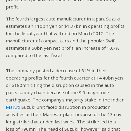
profit.
The fourth largest auto manufacturer in Japan, Suzuki
estimates an 110bn yen or $1.37bn in operating profits
for the fiscal year that will end on March 2012. The
manufacturer of compact cars and the popular Swift
estimates a 50bn yen net profit, an increase of 10.7%
compared to the last fiscal.
The company posted a decrease of 51% in their
operating profits for the fourth quarter at 14.48bn yen
or $180mn citing the disruption caused in the auto
parts supply chain because of the 9.0 magnitude
earthquake. The company’s majority stake in the Indian
Maruti
Suzuki unit faced disruption in production
activities at their Manesar plant because of the 13 day
long strike that ended last week. The strike led to a
loss of $90mn. The head of Suzuki, however, said that