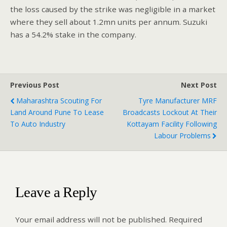
the loss caused by the strike was negligible in a market
where they sell about 1.2mn units per annum. Suzuki
has a 54.2% stake in the company.
Previous Post
Next Post
Maharashtra Scouting For
Tyre Manufacturer MRF
Land Around Pune To Lease
Broadcasts Lockout At Their
To Auto Industry
Kottayam Facility Following
Labour Problems
Leave a Reply
Your email address will not be published.
Required