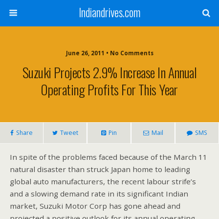
Indiandrives.com
June 26, 2011 • No Comments
Suzuki Projects 2.9% Increase In Annual
Operating Profits For This Year
Share
Tweet
Pin
Mail
SMS
In spite of the problems faced because of the March 11
natural disaster than struck Japan home to leading
global auto manufacturers, the recent labour strife’s
and a slowing demand rate in its significant Indian
market, Suzuki Motor Corp has gone ahead and
projected a positive outlook for its annual operating