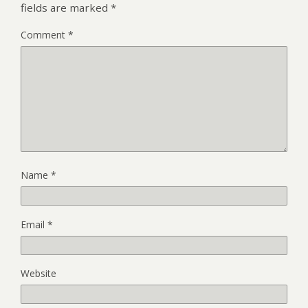
fields are marked
*
Comment
*
Name
*
Email
*
Website