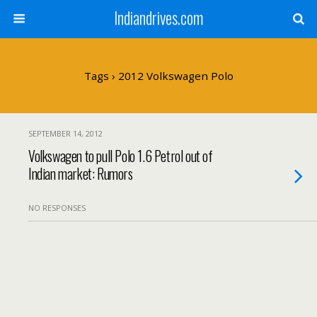
Indiandrives.com
Tags › 2012 Volkswagen Polo
SEPTEMBER 14, 2012
Volkswagen to pull Polo 1.6 Petrol out of
Indian market: Rumors
NO RESPONSES