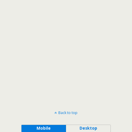
Back to top
Mobile
Desktop