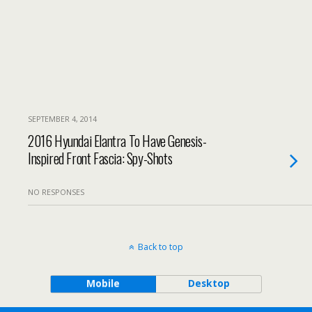
SEPTEMBER 4, 2014
2016 Hyundai Elantra To Have Genesis-
Inspired Front Fascia: Spy-Shots
NO RESPONSES
Back to top
Mobile
Desktop