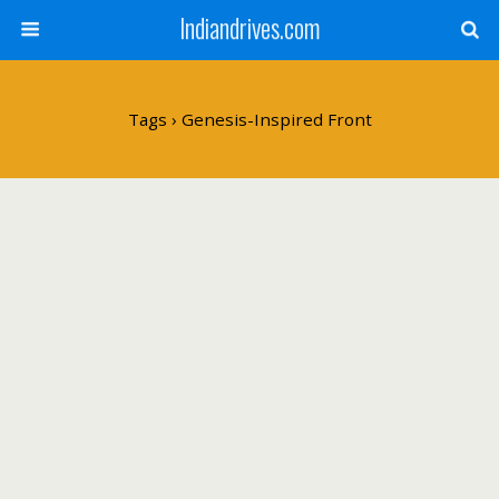
Indiandrives.com
Tags › Genesis-Inspired Front