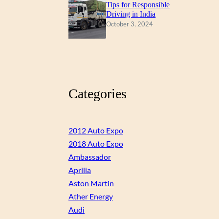
Tips for Responsible
Driving in India
October 3, 2024
Categories
2012 Auto Expo
2018 Auto Expo
Ambassador
Aprilia
Aston Martin
Ather Energy
Audi