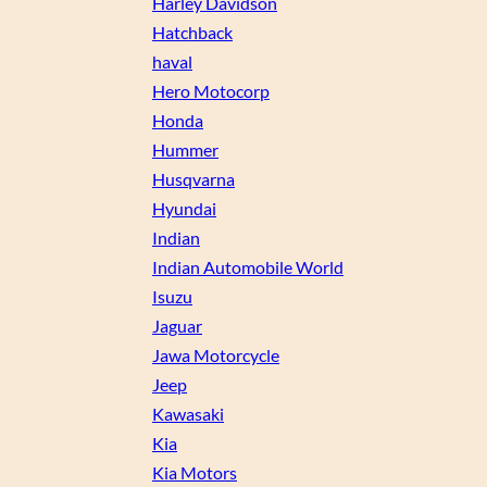
Harley Davidson
Hatchback
haval
Hero Motocorp
Honda
Hummer
Husqvarna
Hyundai
Indian
Indian Automobile World
Isuzu
Jaguar
Jawa Motorcycle
Jeep
Kawasaki
Kia
Kia Motors