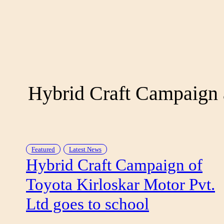
Hybrid Craft Campaign 
Featured
Latest News
Hybrid Craft Campaign of
Toyota Kirloskar Motor Pvt.
Ltd goes to school