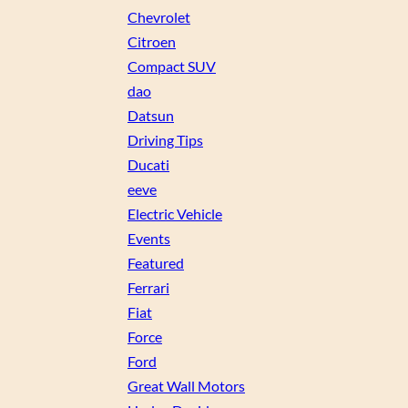
Chevrolet
Citroen
Compact SUV
dao
Datsun
Driving Tips
Ducati
eeve
Electric Vehicle
Events
Featured
Ferrari
Fiat
Force
Ford
Great Wall Motors