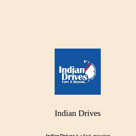
Indian Drives
Indian Drives
is a fast-growing