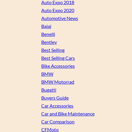
Auto Expo 2018
Auto Expo 2020
Automotive News
Bajaj
Benelli
Bentley
Best Selling
Best Selling Cars
Bike Accessories
BMW
BMW Motorrad
Bugatti
Buyers Guide
Car Accessories
Car and Bike Maintenance
Car Comparison
CFMoto