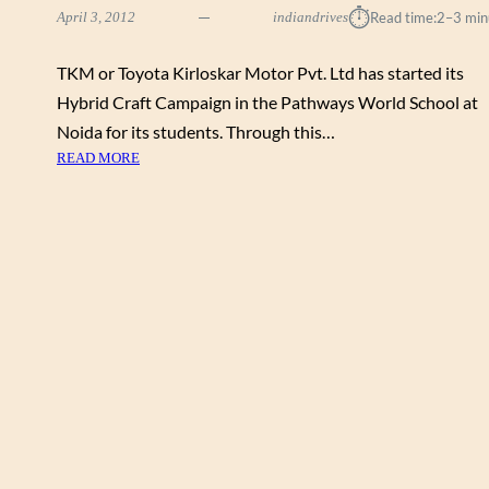
⏱︎
April 3, 2012
indiandrives
Read time:
2–3 min
TKM or Toyota Kirloskar Motor Pvt. Ltd has started its
Hybrid Craft Campaign in the Pathways World School at
Noida for its students. Through this…
:
READ MORE
H
Y
B
R
I
D
C
R
A
F
T
C
A