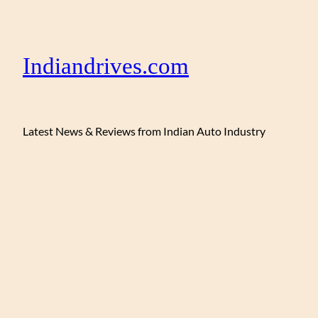
Indiandrives.com
Latest News & Reviews from Indian Auto Industry