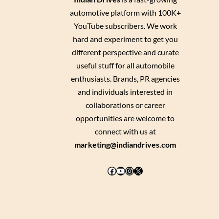
automotive platform with 100K+
YouTube subscribers. We work
hard and experiment to get you
different perspective and curate
useful stuff for all automobile
enthusiasts. Brands, PR agencies
and individuals interested in
collaborations or career
opportunities are welcome to
connect with us at
marketing@indiandrives.com
Facebook
YouTube
Instagram
X