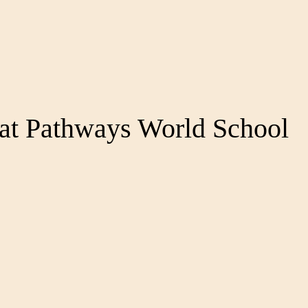
at Pathways World School