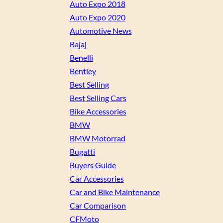
Auto Expo 2018
Auto Expo 2020
Automotive News
Bajaj
Benelli
Bentley
Best Selling
Best Selling Cars
Bike Accessories
BMW
BMW Motorrad
Bugatti
Buyers Guide
Car Accessories
Car and Bike Maintenance
Car Comparison
CFMoto