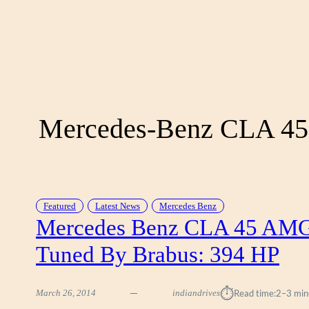
Mercedes-Benz CLA 4
Featured
Latest News
Mercedes Benz
Mercedes Benz CLA 45 AM
Tuned By Brabus: 394 HP
⏱︎
March 26, 2014
indiandrives
Read time:
2–3 min