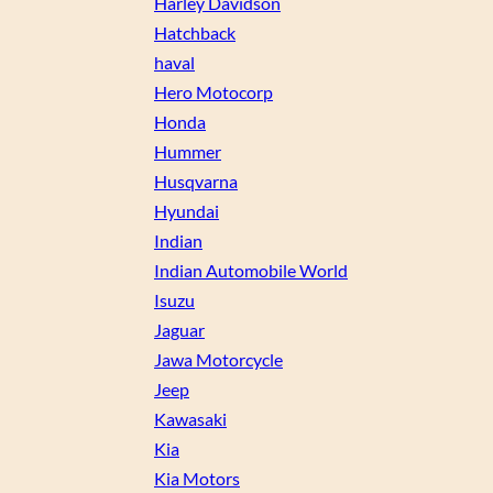
Harley Davidson
Hatchback
haval
Hero Motocorp
Honda
Hummer
Husqvarna
Hyundai
Indian
Indian Automobile World
Isuzu
Jaguar
Jawa Motorcycle
Jeep
Kawasaki
Kia
Kia Motors