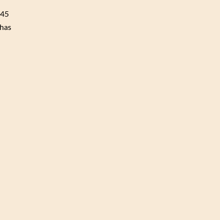
A45
 has