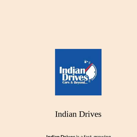
Indian Drives
Indian Drives
is a fast-growing