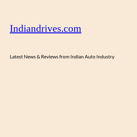
Indiandrives.com
Latest News & Reviews from Indian Auto Industry