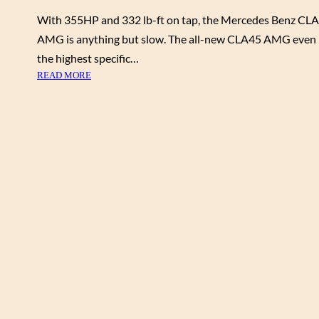
With 355HP and 332 lb-ft on tap, the Mercedes Benz CL
AMG is anything but slow. The all-new CLA45 AMG even
the highest specific…
:
READ MORE
M
E
R
C
E
D
E
S
B
E
N
Z
C
L
A