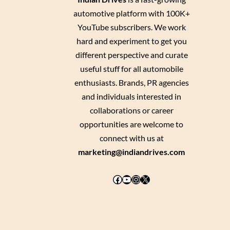
automotive platform with 100K+
YouTube subscribers. We work
hard and experiment to get you
different perspective and curate
useful stuff for all automobile
enthusiasts. Brands, PR agencies
and individuals interested in
collaborations or career
opportunities are welcome to
connect with us at
marketing@indiandrives.com
Facebook
YouTube
Instagram
X