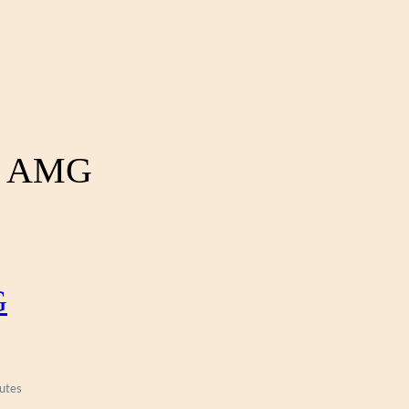
5 AMG
G
utes