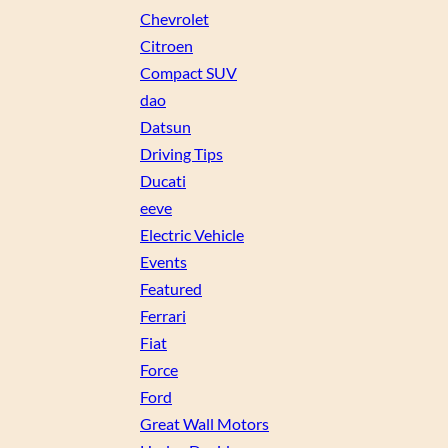
Chevrolet
Citroen
Compact SUV
dao
Datsun
Driving Tips
Ducati
eeve
Electric Vehicle
Events
Featured
Ferrari
Fiat
Force
Ford
Great Wall Motors