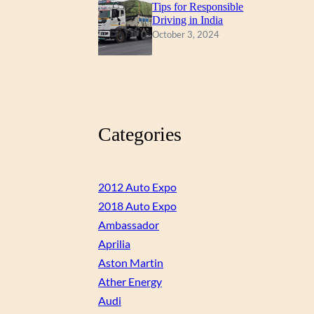
Tips for Responsible
Driving in India
October 3, 2024
Categories
2012 Auto Expo
2018 Auto Expo
Ambassador
Aprilia
Aston Martin
Ather Energy
Audi