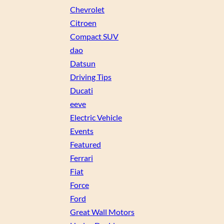
Chevrolet
Citroen
Compact SUV
dao
Datsun
Driving Tips
Ducati
eeve
Electric Vehicle
Events
Featured
Ferrari
Fiat
Force
Ford
Great Wall Motors