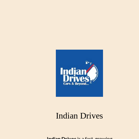
Indian Drives
Indian Drives
is a fast-growing