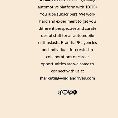
automotive platform with 100K+
YouTube subscribers. We work
hard and experiment to get you
different perspective and curate
useful stuff for all automobile
enthusiasts. Brands, PR agencies
and individuals interested in
collaborations or career
opportunities are welcome to
connect with us at
marketing@indiandrives.com
Facebook
YouTube
Instagram
X