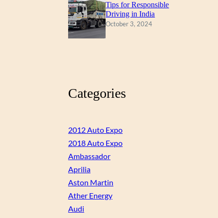
Tips for Responsible
Driving in India
October 3, 2024
Categories
2012 Auto Expo
2018 Auto Expo
Ambassador
Aprilia
Aston Martin
Ather Energy
Audi