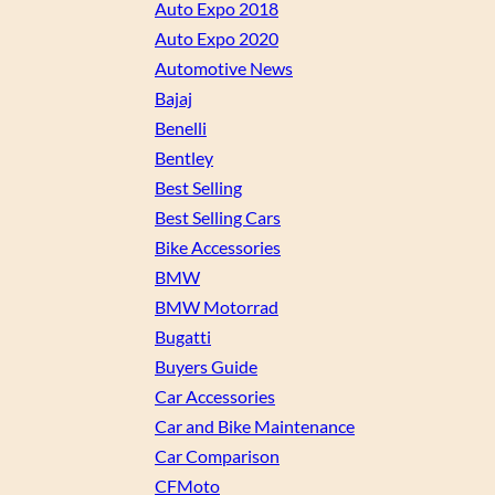
Auto Expo 2018
Auto Expo 2020
Automotive News
Bajaj
Benelli
Bentley
Best Selling
Best Selling Cars
Bike Accessories
BMW
BMW Motorrad
Bugatti
Buyers Guide
Car Accessories
Car and Bike Maintenance
Car Comparison
CFMoto