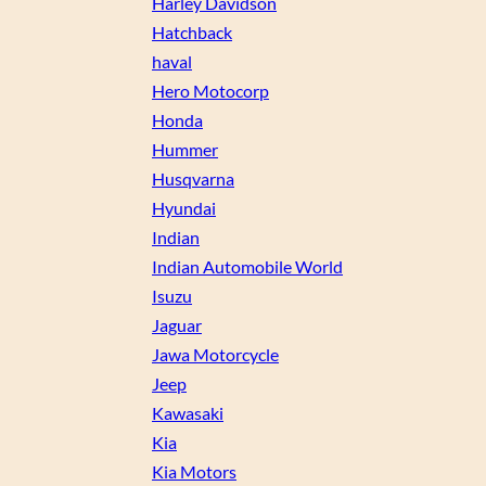
Harley Davidson
Hatchback
haval
Hero Motocorp
Honda
Hummer
Husqvarna
Hyundai
Indian
Indian Automobile World
Isuzu
Jaguar
Jawa Motorcycle
Jeep
Kawasaki
Kia
Kia Motors