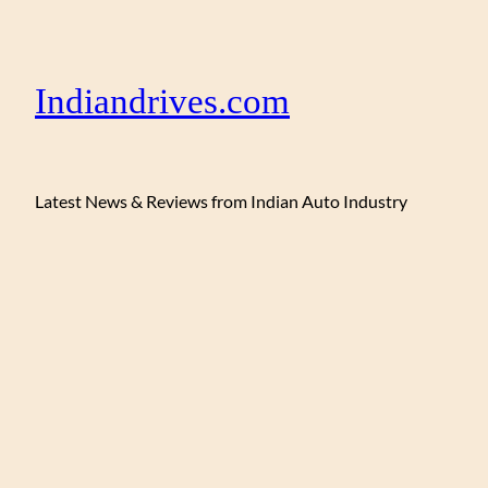
Indiandrives.com
Latest News & Reviews from Indian Auto Industry