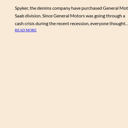
Spyker, the denims company have purchased General Mot
Saab division. Since General Motors was going through a
cash crisis during the recent recession, everyone thought
:
READ MORE
B
M
W
E
N
G
I
N
E
S
T
O
P
O
W