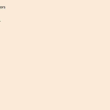
ors
…