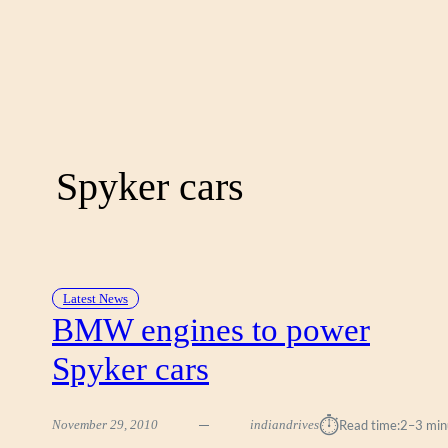
Spyker cars
Latest News
BMW engines to power
Spyker cars
⏱︎
November 29, 2010
indiandrives
Read time:
2–3 min