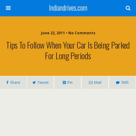
Indiandrives.com
June 22, 2011 • No Comments
Tips To Follow When Your Car Is Being Parked
For Long Periods
Share
Tweet
Pin
Mail
SMS