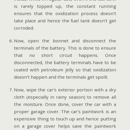
is rarely topped up, the constant running
ensures that the oxidization process doesn’t
take place and hence the fuel tank doesn’t get
corroded.
Now, open the bonnet and disconnect the
terminals of the battery. This is done to ensure
that no short circuit happens. Once
disconnected, the battery terminals have to be
coated with petroleum jelly so that oxidization
doesn’t happen and the terminals get spoilt.
Now, wipe the car’s exterior portion with a dry
cloth (especially in rainy season) to remove all
the moisture. Once done, cover the car with a
proper garage cover. The car’s paintwork is an
expensive thing to touch up and hence putting
on a garage cover helps save the paintwork