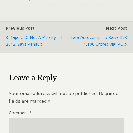
Previous Post
Next Post
Bajaj ULC Not A Priority Till
Tata Autocomp To Raise INR
2012: Says Renault
1,100 Crores Via IPO
Leave a Reply
Your email address will not be published.
Required
fields are marked
*
Comment
*