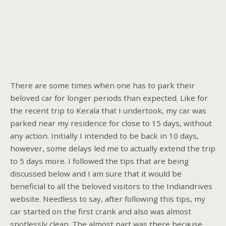
There are some times when one has to park their
beloved car for longer periods than expected. Like for
the recent trip to Kerala that I undertook, my car was
parked near my residence for close to 15 days, without
any action. Initially I intended to be back in 10 days,
however, some delays led me to actually extend the trip
to 5 days more. I followed the tips that are being
discussed below and I am sure that it would be
beneficial to all the beloved visitors to the Indiandrives
website. Needless to say, after following this tips, my
car started on the first crank and also was almost
spotlessly clean. The almost part was there because