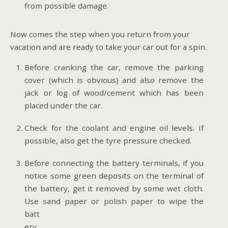
from possible damage.
Now comes the step when you return from your
vacation and are ready to take your car out for a spin.
Before cranking the car, remove the parking
cover (which is obvious) and also remove the
jack or log of wood/cement which has been
placed under the car.
Check for the coolant and engine oil levels. If
possible, also get the tyre pressure checked.
Before connecting the battery terminals, if you
notice some green deposits on the terminal of
the battery, get it removed by some wet cloth.
Use sand paper or polish
paper to wipe the
batt
ery