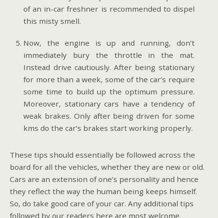
of an in-car freshner is recommended to dispel
this misty smell.
Now, the engine is up and running, don’t
immediately bury the throttle in the mat.
Instead drive cautiously. After being stationary
for more than a week, some of the car’s require
some time to build up the optimum pressure.
Moreover, stationary cars have a tendency of
weak brakes. Only after being driven for some
kms do the car’s brakes start working properly.
These tips should essentially be followed across the
board for all the vehicles, whether they are new or old.
Cars are an extension of one’s personality and hence
they reflect the way the human being keeps himself.
So, do take good care of your car. Any additional tips
followed by our readers here are most welcome.