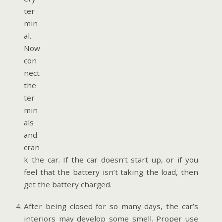
ter
min
al.
Now
con
nect
the
ter
min
als
and
cran
k the car. If the car doesn’t start up, or if you
feel that the battery isn’t taking the load, then
get the battery charged.
After being closed for so many days, the car’s
interiors may develop some smell. Proper use