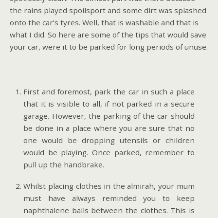
the rains played spoilsport and some dirt was splashed
onto the car’s tyres. Well, that is washable and that is
what I did. So here are some of the tips that would save
your car, were it to be parked for long periods of unuse.
First and foremost, park the car in such a place
that it is visible to all, if not parked in a secure
garage. However, the parking of the car should
be done in a place where you are sure that no
one would be dropping utensils or children
would be playing. Once parked, remember to
pull up the handbrake.
Whilst placing clothes in the almirah, your mum
must have always reminded you to keep
naphthalene balls between the clothes. This is