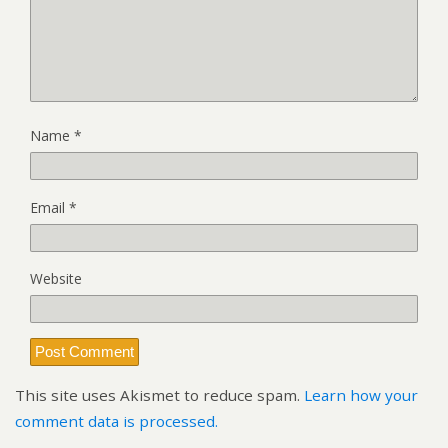
Name
*
Email
*
Website
This site uses Akismet to reduce spam.
Learn how your
comment data is processed.