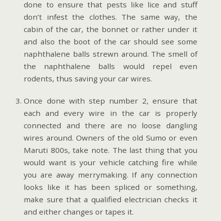
done to ensure that pests like lice and stuff
don’t infest the clothes. The same way, the
cabin of the car, the bonnet or rather under it
and also the boot of the car should see some
naphthalene balls strewn around. The smell of
the naphthalene balls would repel even
rodents, thus saving your car wires.
Once done with step number 2, ensure that
each and every wire in the car is properly
connected and there are no loose dangling
wires around. Owners of the old Sumo or even
Maruti 800s, take note. The last thing that you
would want is your vehicle catching fire while
you are away merrymaking. If any connection
looks like it has been spliced or something,
make sure that a qualified electrician checks it
and either changes or tapes it.