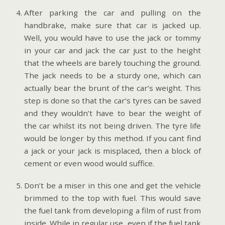
After parking the car and pulling on the
handbrake, make sure that car is jacked up.
Well, you would have to use the jack or tommy
in your car and jack the car just to the height
that the wheels are barely touching the ground.
The jack needs to be a sturdy one, which can
actually bear the brunt of the car’s weight. This
step is done so that the car’s tyres can be saved
and they wouldn’t have to bear the weight of
the car whilst its not being driven. The tyre life
would be longer by this method. If you cant find
a jack or your jack is misplaced, then a block of
cement or even wood would suffice.
Don’t be a miser in this one and get the vehicle
brimmed to the top with fuel. This would save
the fuel tank from developing a film of rust from
inside. While in regular use, even if the fuel tank