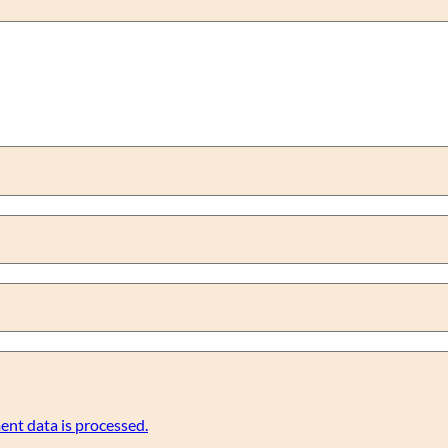
nt data is processed.