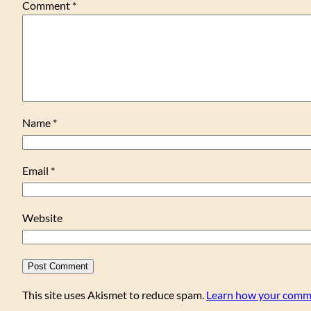
Comment
*
Name
*
Email
*
Website
This site uses Akismet to reduce spam.
Learn how your comme