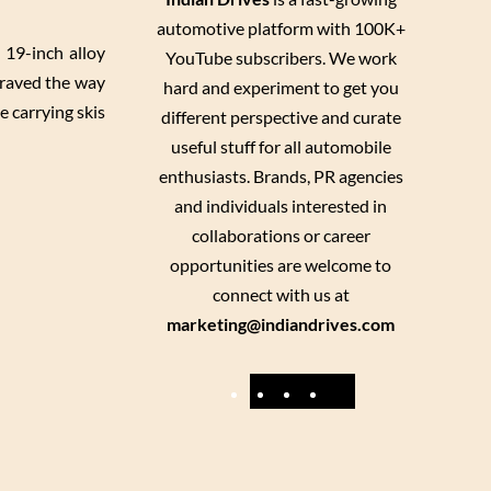
automotive platform with 100K+
 19-inch alloy
YouTube subscribers. We work
craved the way
hard and experiment to get you
e carrying skis
different perspective and curate
useful stuff for all automobile
enthusiasts. Brands, PR agencies
and individuals interested in
collaborations or career
opportunities are welcome to
connect with us at
marketing@indiandrives.com
F
Y
I
X
a
o
n
c
u
s
e
T
t