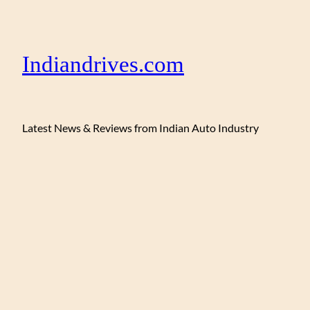
Indiandrives.com
Latest News & Reviews from Indian Auto Industry