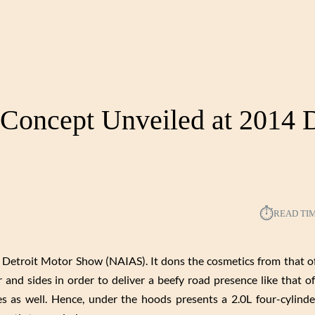
Concept Unveiled at 2014 D
⏱︎
READ TI
Detroit Motor Show (NAIAS). It dons the cosmetics from that o
r and sides in order to deliver a beefy road presence like that of
ches as well. Hence, under the hoods presents a 2.0L four-cylind