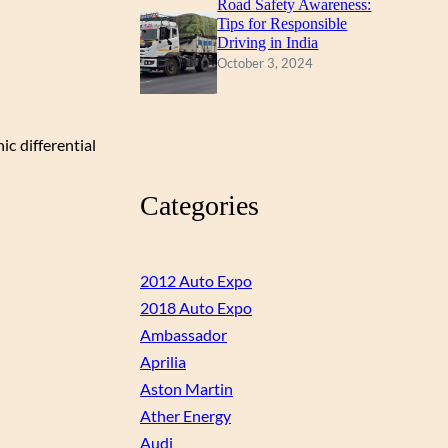
Road Safety Awareness:
Tips for Responsible
Driving in India
October 3, 2024
ic differential
Categories
2012 Auto Expo
2018 Auto Expo
Ambassador
Aprilia
Aston Martin
Ather Energy
Audi