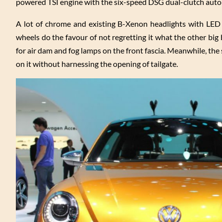
powered TSI engine with the six-speed DSG dual-clutch auto
A lot of chrome and existing B-Xenon headlights with LED f
wheels do the favour of not regretting it what the other big
for air dam and fog lamps on the front fascia. Meanwhile, the s
on it without harnessing the opening of tailgate.