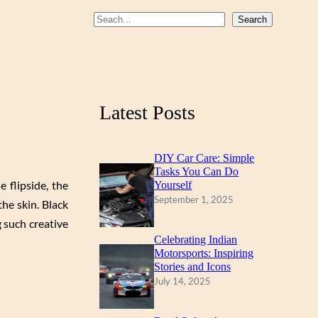
b
u
a
S
Search
o
b
g
e
a
o
e
r
r
k
a
c
m
Latest Posts
h
DIY Car Care: Simple
Tasks You Can Do
 flipside, the
Yourself
September 1, 2025
he skin. Black
 such creative
Celebrating Indian
Motorsports: Inspiring
Stories and Icons
July 14, 2025