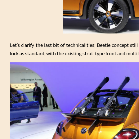
Let’s clarify the last bit of technicalities; Beetle concept st
lock as standard, with the existing strut-type front and multi