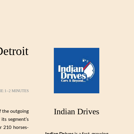
etroit
ME:
1–2 MINUTES
Indian Drives
f the outgoing
 its segment’s
er 210 horses-
Indian Drives
is a fast-growing