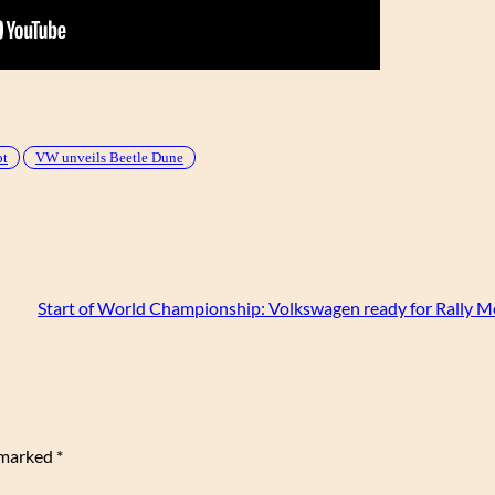
pt
VW unveils Beetle Dune
Start of World Championship: Volkswagen ready for Rally M
e marked
*