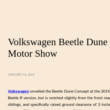
Volkswagen Beetle Dune 
Motor Show
JANUARY 14, 2014
Volkswagen
unveiled the Beetle Dune Concept at the 2014 
Beetle R version, but is notched slightly from the front rea
siblings, and specifically raised ground clearance of 2-in