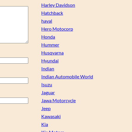
Harley Davidson
Hatchback
haval
Hero Motocorp
Honda
Hummer
Husqvarna
Hyundai
Indian
Indian Automobile World
Isuzu
Jaguar
Jawa Motorcycle
Jeep
Kawasaki
Kia