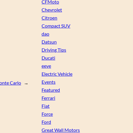
CFMoto
Chevrolet
Citroen
Compact SUV
dao
Datsun
Driving Tips
Ducati
eeve
Electric Vehicle
Events
onte Carlo
→
Featured
Ferrari
Fiat
Force
Ford
Great Wall Motors