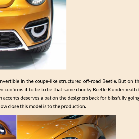
vertible in the coupe-like structured off-road Beetle. But on the
confirms it to be to be that same chunky Beetle R underneath t
accents deserves a pat on the designers back for blissfully going
how close this model is to the production.