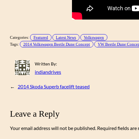
Categories:
Featured
Latest News
Volkswagen
Tags:
2014 Volkswagen Beetle Dune Concept
VW Beetle Dune Conce
Written By:
indiandrives
←
2014 Skoda Superb facelift teased
Leave a Reply
Your email address will not be published.
Required fields ar