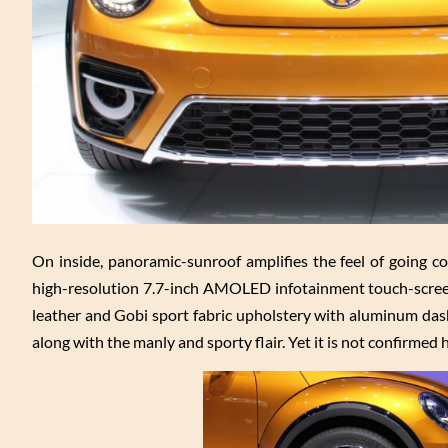
On inside, panoramic-sunroof amplifies the feel of going con
high-resolution 7.7-inch AMOLED infotainment touch-screen 
leather and Gobi sport fabric upholstery with aluminum dash 
along with the manly and sporty flair. Yet it is not confirmed 