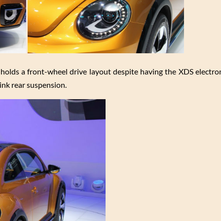
ill holds a front-wheel drive layout despite having the XDS electron
link rear suspension.