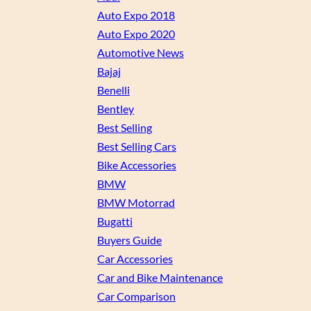
Auto Expo 2018
Auto Expo 2020
Automotive News
Bajaj
Benelli
Bentley
Best Selling
Best Selling Cars
Bike Accessories
BMW
BMW Motorrad
Bugatti
Buyers Guide
Car Accessories
Car and Bike Maintenance
Car Comparison