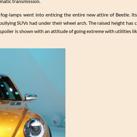
matic transmission.
og-lamps went into enticing the entire new attire of Beetle. Its
 bullying SUVs had under their wheel arch. The raised height has 
poiler is shown with an attitude of going extreme with utilities lik