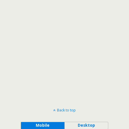
Back to top
Mobile
Desktop