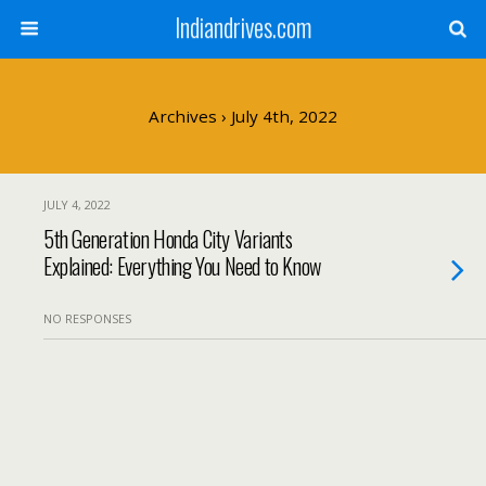
Indiandrives.com
Archives › July 4th, 2022
JULY 4, 2022
5th Generation Honda City Variants
Explained: Everything You Need to Know
NO RESPONSES