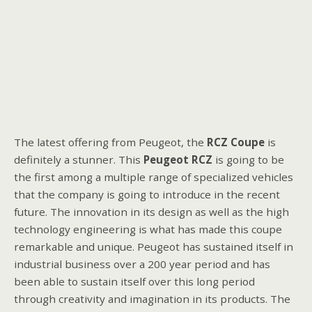
The latest offering from Peugeot, the
RCZ
Coupe
is
definitely a stunner. This
Peugeot
RCZ
is going to be
the first among a multiple range of specialized vehicles
that the company is going to introduce in the recent
future. The innovation in its design as well as the high
technology engineering is what has made this coupe
remarkable and unique. Peugeot has sustained itself in
industrial business over a 200 year period and has
been able to sustain itself over this long period
through creativity and imagination in its products. The