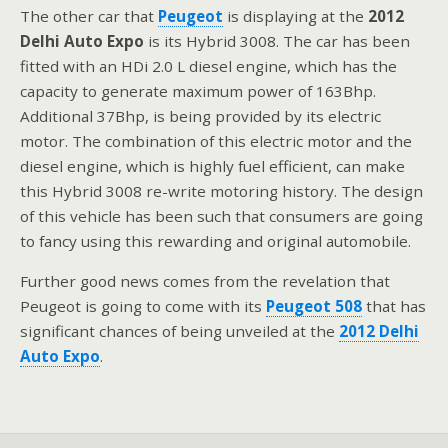
The other car that
Peugeot
is displaying at the
2012
Delhi Auto Expo
is its Hybrid 3008. The car has been
fitted with an HDi 2.0 L diesel engine, which has the
capacity to generate maximum power of 163Bhp.
Additional 37Bhp, is being provided by its electric
motor. The combination of this electric motor and the
diesel engine, which is highly fuel efficient, can make
this Hybrid 3008 re-write motoring history. The design
of this vehicle has been such that consumers are going
to fancy using this rewarding and original automobile.
Further good news comes from the revelation that
Peugeot is going to come with its
Peugeot 508
that has
significant chances of being unveiled at the
2012 Delhi
Auto Expo
.