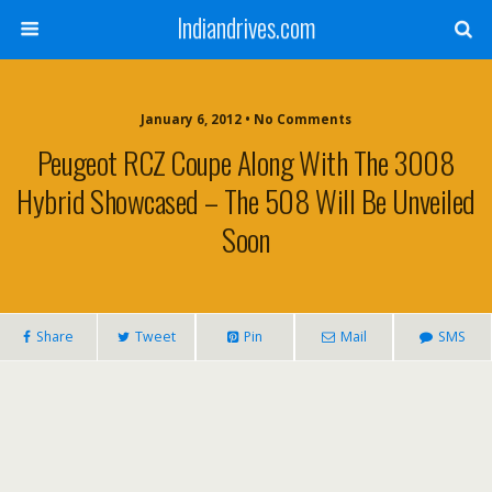
Indiandrives.com
January 6, 2012 • No Comments
Peugeot RCZ Coupe Along With The 3008
Hybrid Showcased – The 508 Will Be Unveiled
Soon
Share
Tweet
Pin
Mail
SMS