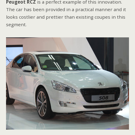
Peugeot RCZ
is a perfect example of this innovation.
The car has been provided in a practical manner and it
looks costlier and prettier than existing coupes in this
segment.