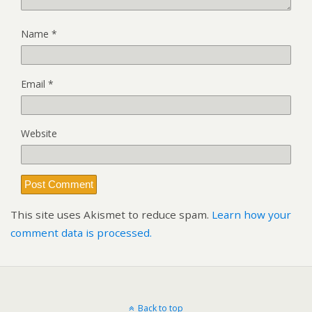
Name
*
Email
*
Website
This site uses Akismet to reduce spam.
Learn how your
comment data is processed.
Back to top