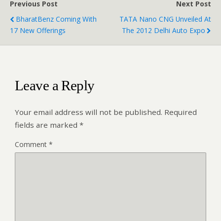
Previous Post
Next Post
BharatBenz Coming With
TATA Nano CNG Unveiled At
17 New Offerings
The 2012 Delhi Auto Expo
Leave a Reply
Your email address will not be published.
Required
fields are marked
*
Comment
*