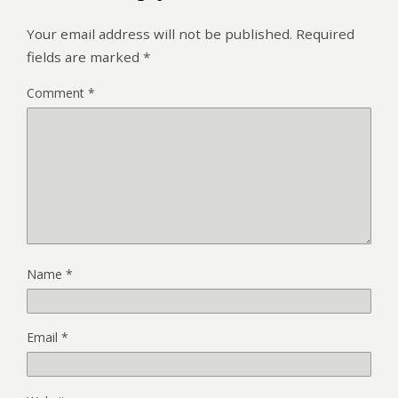
Your email address will not be published.
Required
fields are marked
*
Comment
*
Name
*
Email
*