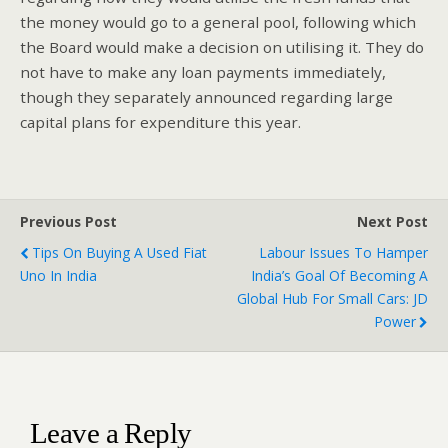
the money would go to a general pool, following which
the Board would make a decision on utilising it. They do
not have to make any loan payments immediately,
though they separately announced regarding large
capital plans for expenditure this year.
Previous Post
Next Post
Tips On Buying A Used Fiat
Labour Issues To Hamper
Uno In India
India’s Goal Of Becoming A
Global Hub For Small Cars: JD
Power
Leave a Reply