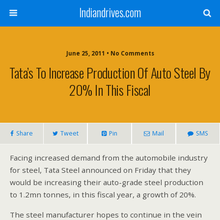
Indiandrives.com
June 25, 2011 • No Comments
Tata’s To Increase Production Of Auto Steel By
20% In This Fiscal
Share
Tweet
Pin
Mail
SMS
Facing increased demand from the automobile industry
for steel, Tata Steel announced on Friday that they
would be increasing their auto-grade steel production
to 1.2mn tonnes, in this fiscal year, a growth of 20%.
The steel manufacturer hopes to continue in the vein