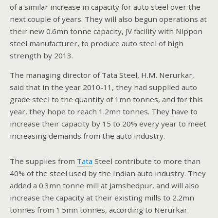
of a similar increase in capacity for auto steel over the
next couple of years. They will also begun operations at
their new 0.6mn tonne capacity, JV facility with Nippon
steel manufacturer, to produce auto steel of high
strength by 2013.
The managing director of Tata Steel, H.M. Nerurkar,
said that in the year 2010-11, they had supplied auto
grade steel to the quantity of 1mn tonnes, and for this
year, they hope to reach 1.2mn tonnes. They have to
increase their capacity by 15 to 20% every year to meet
increasing demands from the auto industry.
The supplies from
Tata
Steel contribute to more than
40% of the steel used by the Indian auto industry. They
added a 0.3mn tonne mill at Jamshedpur, and will also
increase the capacity at their existing mills to 2.2mn
tonnes from 1.5mn tonnes, according to Nerurkar.