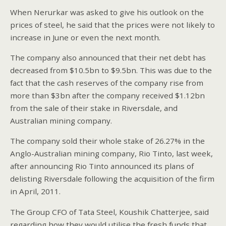
When Nerurkar was asked to give his outlook on the
prices of steel, he said that the prices were not likely to
increase in June or even the next month.
The company also announced that their net debt has
decreased from $10.5bn to $9.5bn. This was due to the
fact that the cash reserves of the company rise from
more than $3bn after the company received $1.12bn
from the sale of their stake in Riversdale, and
Australian mining company.
The company sold their whole stake of 26.27% in the
Anglo-Australian mining company, Rio Tinto, last week,
after announcing Rio Tinto announced its plans of
delisting Riversdale following the acquisition of the firm
in April, 2011.
The Group CFO of Tata Steel, Koushik Chatterjee, said
regarding how they would utilise the fresh funds that