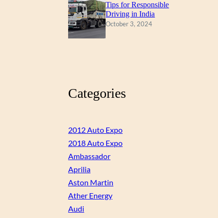
Tips for Responsible
Driving in India
October 3, 2024
Categories
2012 Auto Expo
2018 Auto Expo
Ambassador
Aprilia
Aston Martin
Ather Energy
Audi