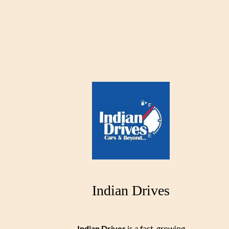
Indian Drives
Indian Drives
is a fast-growing