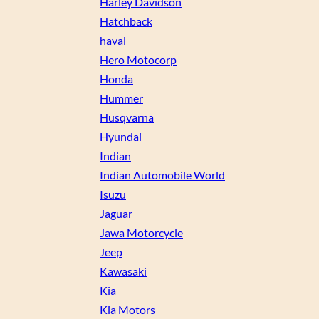
Harley Davidson
Hatchback
haval
Hero Motocorp
Honda
Hummer
Husqvarna
Hyundai
Indian
Indian Automobile World
Isuzu
Jaguar
Jawa Motorcycle
Jeep
Kawasaki
Kia
Kia Motors