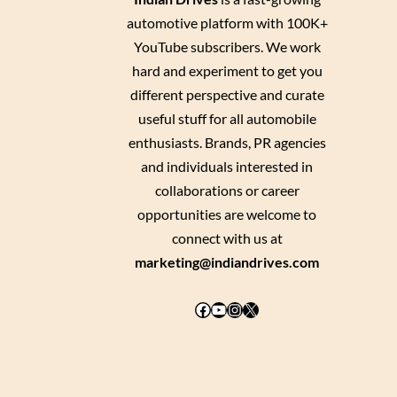
automotive platform with 100K+
YouTube subscribers. We work
hard and experiment to get you
different perspective and curate
useful stuff for all automobile
enthusiasts. Brands, PR agencies
and individuals interested in
collaborations or career
opportunities are welcome to
connect with us at
marketing@indiandrives.com
Facebook
YouTube
Instagram
X