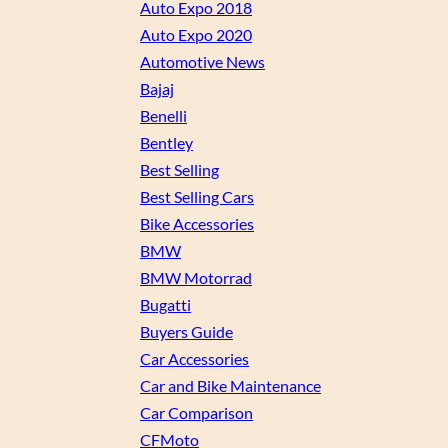
Auto Expo 2018
Auto Expo 2020
Automotive News
Bajaj
Benelli
Bentley
Best Selling
Best Selling Cars
Bike Accessories
BMW
BMW Motorrad
Bugatti
Buyers Guide
Car Accessories
Car and Bike Maintenance
Car Comparison
CFMoto