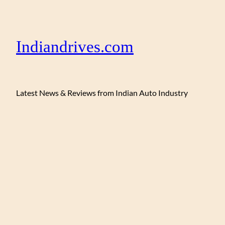
Indiandrives.com
Latest News & Reviews from Indian Auto Industry