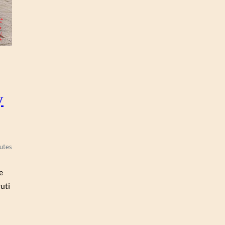
y
utes
e
uti