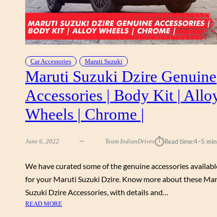
Car Accessories
Maruti Suzuki
Maruti Suzuki Dzire Genuine
Accessories | Body Kit | Allo
Wheels | Chrome |
⏱︎
June 6, 2022
Team IndianDrives
Read time:
4–5 min
We have curated some of the genuine accessories availabl
for your Maruti Suzuki Dzire. Know more about these Mar
Suzuki Dzire Accessories, with details and…
:
READ MORE
M