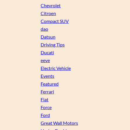
Chevrolet
Citroen
Compact SUV
dao
Datsun
Driving Tips
Ducati
eeve
Electric Vehicle
Events
Featured
Ferrari
Fiat
Force
Ford
Great Wall Motors