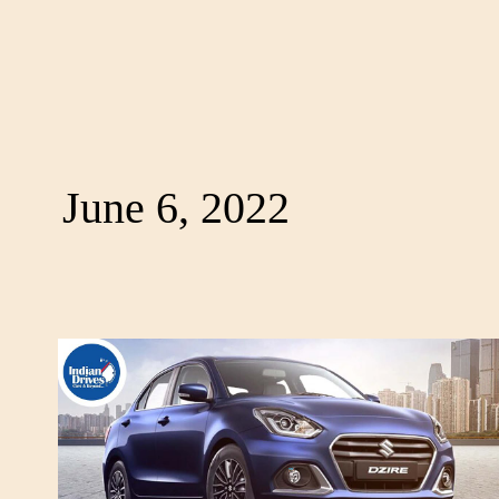
June 6, 2022