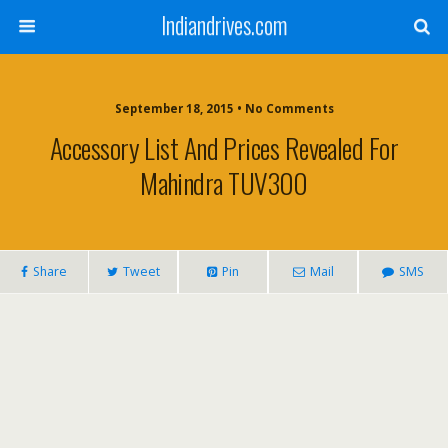
Indiandrives.com
September 18, 2015 • No Comments
Accessory List And Prices Revealed For
Mahindra TUV300
Share
Tweet
Pin
Mail
SMS