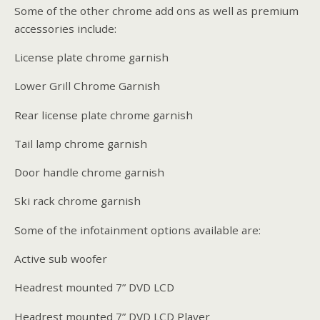
Some of the other chrome add ons as well as premium
accessories include:
License plate chrome garnish
Lower Grill Chrome Garnish
Rear license plate chrome garnish
Tail lamp chrome garnish
Door handle chrome garnish
Ski rack chrome garnish
Some of the infotainment options available are:
Active sub woofer
Headrest mounted 7” DVD LCD
Headrest mounted 7” DVD LCD Player