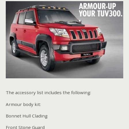
The accessory list includes the following:
Armour body kit:
Bonnet Hull Clading
Front Stone Guard