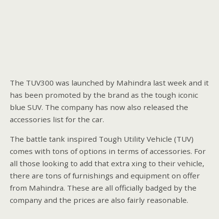
The TUV300 was launched by Mahindra last week and it
has been promoted by the brand as the tough iconic
blue SUV. The company has now also released the
accessories list for the car.
The battle tank inspired Tough Utility Vehicle (TUV)
comes with tons of options in terms of accessories. For
all those looking to add that extra xing to their vehicle,
there are tons of furnishings and equipment on offer
from Mahindra. These are all officially badged by the
company and the prices are also fairly reasonable.