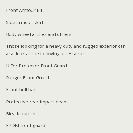
Front Armour kit
Side armour skirt
Body wheel arches and others
Those looking for a heavy duty and rugged exterior can
also look at the following accessories:
U For Protector Front Guard
Ranger Front Guard
Front bull bar
Protective rear impact beam
Bicycle carrier
EPDM front guard