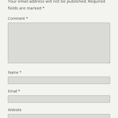
Your email address will not be published.
Required
fields are marked
*
Comment
*
Name
*
Email
*
Website