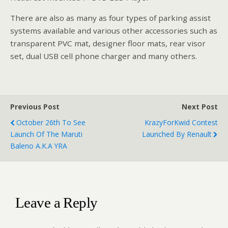
There are also as many as four types of parking assist
systems available and various other accessories such as
transparent PVC mat, designer floor mats, rear visor
set, dual USB cell phone charger and many others.
Previous Post
Next Post
October 26th To See
KrazyForKwid Contest
Launch Of The Maruti
Launched By Renault
Baleno A.k.a YRA
Leave a Reply