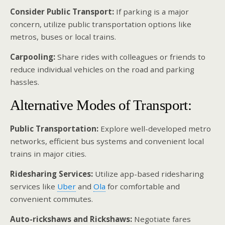
Consider Public Transport:
If parking is a major
concern, utilize public transportation options like
metros, buses or local trains.
Carpooling:
Share rides with colleagues or friends to
reduce individual vehicles on the road and parking
hassles.
Alternative Modes of Transport:
Public Transportation:
Explore well-developed metro
networks, efficient bus systems and convenient local
trains in major cities.
Ridesharing Services:
Utilize app-based ridesharing
services like
Uber
and
Ola
for comfortable and
convenient commutes.
Auto-rickshaws and Rickshaws:
Negotiate fares