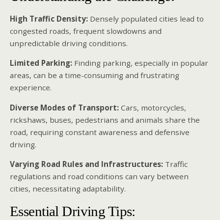
High Traffic Density:
Densely populated cities lead to
congested roads, frequent slowdowns and
unpredictable driving conditions.
Limited Parking:
Finding parking, especially in popular
areas, can be a time-consuming and frustrating
experience.
Diverse Modes of Transport:
Cars, motorcycles,
rickshaws, buses, pedestrians and animals share the
road, requiring constant awareness and defensive
driving.
Varying Road Rules and Infrastructures:
Traffic
regulations and road conditions can vary between
cities, necessitating adaptability.
Essential Driving Tips: