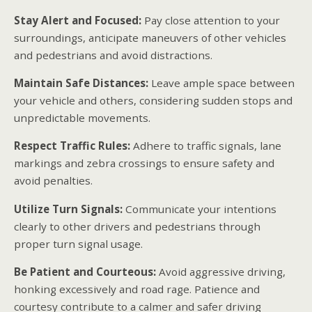
Stay Alert and Focused:
Pay close attention to your
surroundings, anticipate maneuvers of other vehicles
and pedestrians and avoid distractions.
Maintain Safe Distances:
Leave ample space between
your vehicle and others, considering sudden stops and
unpredictable movements.
Respect Traffic Rules:
Adhere to traffic signals, lane
markings and zebra crossings to ensure safety and
avoid penalties.
Utilize Turn Signals:
Communicate your intentions
clearly to other drivers and pedestrians through
proper turn signal usage.
Be Patient and Courteous:
Avoid aggressive driving,
honking excessively and road rage. Patience and
courtesy contribute to a calmer and safer driving