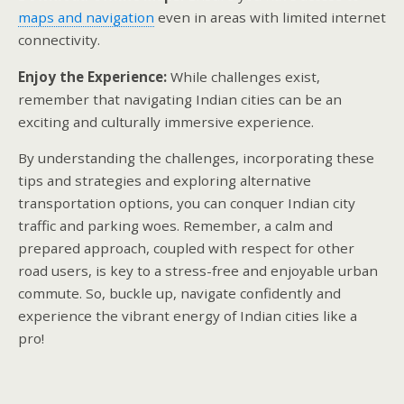
maps and navigation
even in areas with limited internet
connectivity.
Enjoy the Experience:
While challenges exist,
remember that navigating Indian cities can be an
exciting and culturally immersive experience.
By understanding the challenges, incorporating these
tips and strategies and exploring alternative
transportation options, you can conquer Indian city
traffic and parking woes. Remember, a calm and
prepared approach, coupled with respect for other
road users, is key to a stress-free and enjoyable urban
commute. So, buckle up, navigate confidently and
experience the vibrant energy of Indian cities like a
pro!