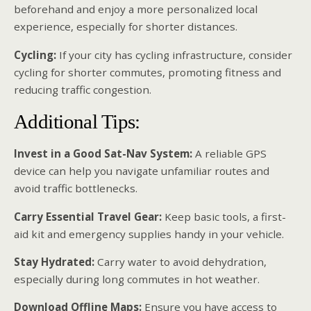
beforehand and enjoy a more personalized local
experience, especially for shorter distances.
Cycling:
If your city has cycling infrastructure, consider
cycling for shorter commutes, promoting fitness and
reducing traffic congestion.
Additional Tips:
Invest in a Good Sat-Nav System:
A reliable GPS
device can help you navigate unfamiliar routes and
avoid traffic bottlenecks.
Carry Essential Travel Gear:
Keep basic tools, a first-
aid kit and emergency supplies handy in your vehicle.
Stay Hydrated:
Carry water to avoid dehydration,
especially during long commutes in hot weather.
Download Offline Maps:
Ensure you have access to