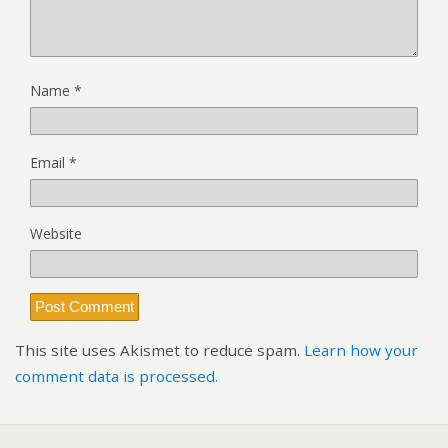
Name
*
Email
*
Website
This site uses Akismet to reduce spam.
Learn how your
comment data is processed.