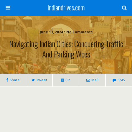
Indiandrives.com
June 13, 2024 • No Comments
Navigating Indian Cities: Conquering Traffic
And Parking Woes
Share
Tweet
Pin
Mail
SMS