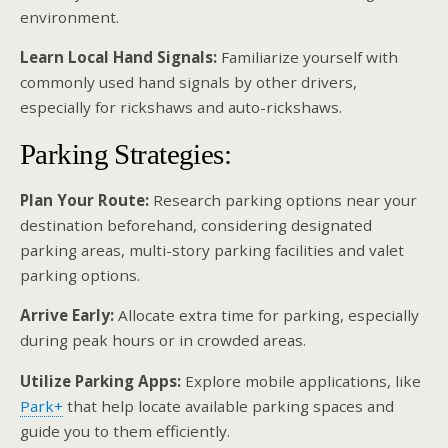
environment.
Learn Local Hand Signals:
Familiarize yourself with
commonly used hand signals by other drivers,
especially for rickshaws and auto-rickshaws.
Parking Strategies:
Plan Your Route:
Research parking options near your
destination beforehand, considering designated
parking areas, multi-story parking facilities and valet
parking options.
Arrive Early:
Allocate extra time for parking, especially
during peak hours or in crowded areas.
Utilize Parking Apps:
Explore mobile applications, like
Park+
that help locate available parking spaces and
guide you to them efficiently.