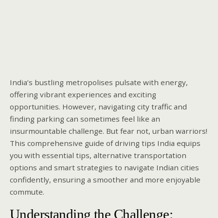
India’s bustling metropolises pulsate with energy,
offering vibrant experiences and exciting
opportunities. However, navigating city traffic and
finding parking can sometimes feel like an
insurmountable challenge. But fear not, urban warriors!
This comprehensive guide of driving tips India equips
you with essential tips, alternative transportation
options and smart strategies to navigate Indian cities
confidently, ensuring a smoother and more enjoyable
commute.
Understanding the Challenge: