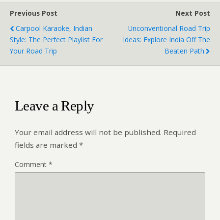
Previous Post
Next Post
Carpool Karaoke, Indian
Unconventional Road Trip
Style: The Perfect Playlist For
Ideas: Explore India Off The
Your Road Trip
Beaten Path
Leave a Reply
Your email address will not be published.
Required
fields are marked
*
Comment
*