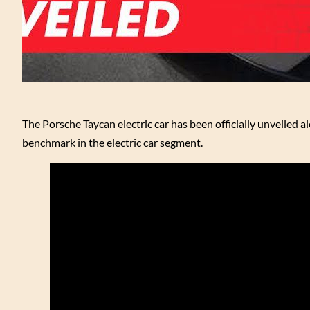
The Porsche Taycan electric car has been officially unveiled alo
benchmark in the electric car segment.