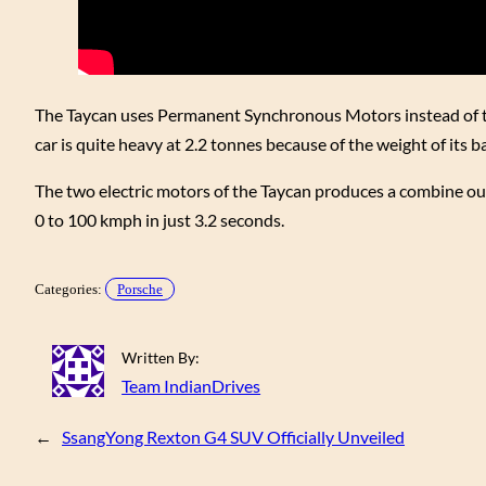
The Taycan uses Permanent Synchronous Motors instead of th
car is quite heavy at 2.2 tonnes because of the weight of its ba
The two electric motors of the Taycan produces a combine ou
0 to 100 kmph in just 3.2 seconds.
Categories:
Porsche
Written By:
Team IndianDrives
←
SsangYong Rexton G4 SUV Officially Unveiled