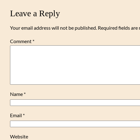
Leave a Reply
Your email address will not be published.
Required fields ar
Comment
*
Name
*
Email
*
Website