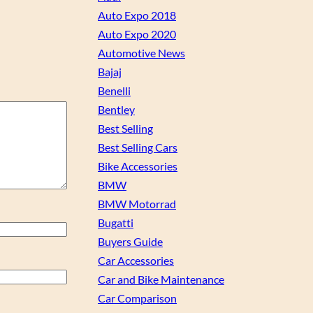
Auto Expo 2018
Auto Expo 2020
Automotive News
Bajaj
Benelli
Bentley
Best Selling
Best Selling Cars
Bike Accessories
BMW
BMW Motorrad
Bugatti
Buyers Guide
Car Accessories
Car and Bike Maintenance
Car Comparison