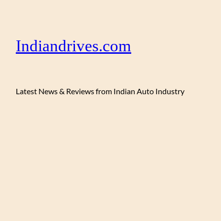
Indiandrives.com
Latest News & Reviews from Indian Auto Industry