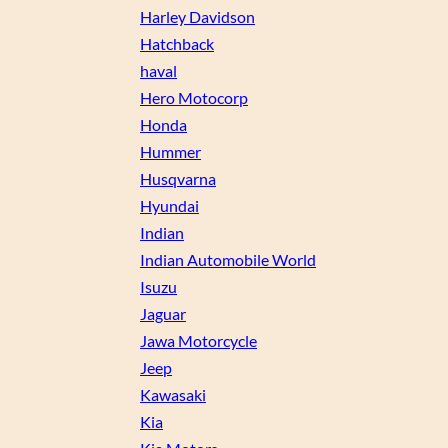
Harley Davidson
Hatchback
haval
Hero Motocorp
Honda
Hummer
Husqvarna
Hyundai
Indian
Indian Automobile World
Isuzu
Jaguar
Jawa Motorcycle
Jeep
Kawasaki
Kia