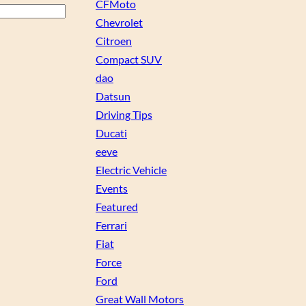
CFMoto
Chevrolet
Citroen
Compact SUV
dao
Datsun
Driving Tips
Ducati
eeve
Electric Vehicle
Events
Featured
Ferrari
Fiat
Force
Ford
Great Wall Motors