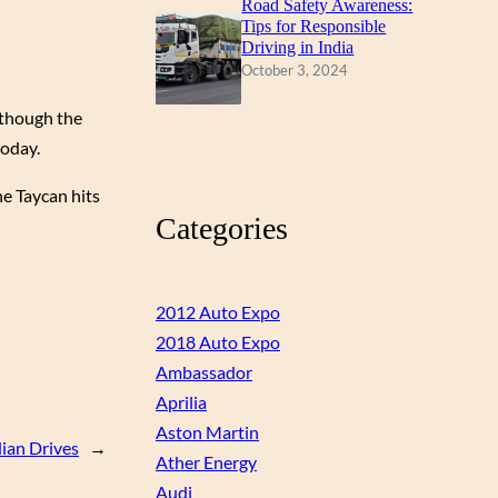
Road Safety Awareness:
Tips for Responsible
Driving in India
October 3, 2024
lthough the
today.
e Taycan hits
Categories
2012 Auto Expo
2018 Auto Expo
Ambassador
Aprilia
Aston Martin
dian Drives
→
Ather Energy
Audi