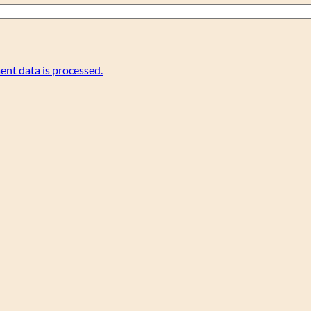
nt data is processed.