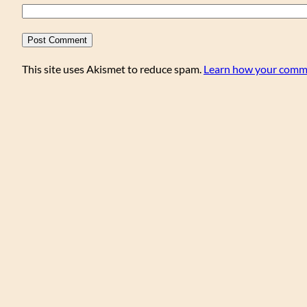
This site uses Akismet to reduce spam.
Learn how your comme