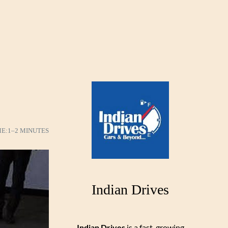
ME:
1–2 MINUTES
Indian Drives
Indian Drives
is a fast-growing