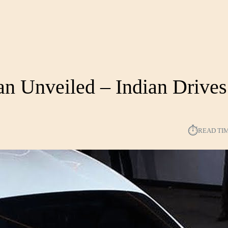
an Unveiled – Indian Drives
⏱︎
READ TI