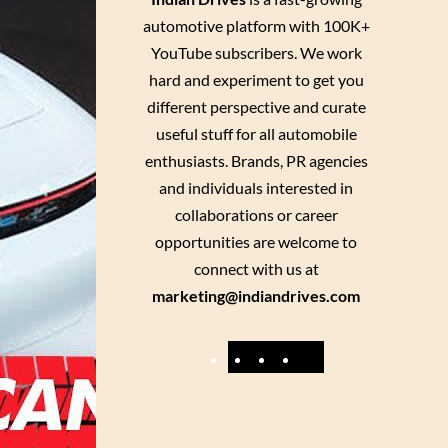
automotive platform with 100K+
YouTube subscribers. We work
hard and experiment to get you
different perspective and curate
useful stuff for all automobile
enthusiasts. Brands, PR agencies
and individuals interested in
collaborations or career
opportunities are welcome to
connect with us at
marketing@indiandrives.com
F
Y
I
X
a
o
n
c
u
s
e
T
t