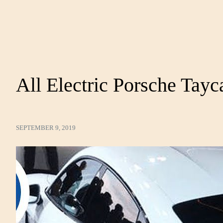
All Electric Porsche Tayc
SEPTEMBER 9, 2019