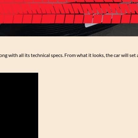
ng with all its technical specs. From what it looks, the car will set