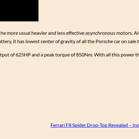
e more usual heavier and less effective asynchronous motors. A
ttery, it has lowest center of gravity of all the Porsche car on sale 
tput of 625HP and a peak torque of 850Nm. With all this power th
Ferrari F8 Spider Drop-Top Revealed – In