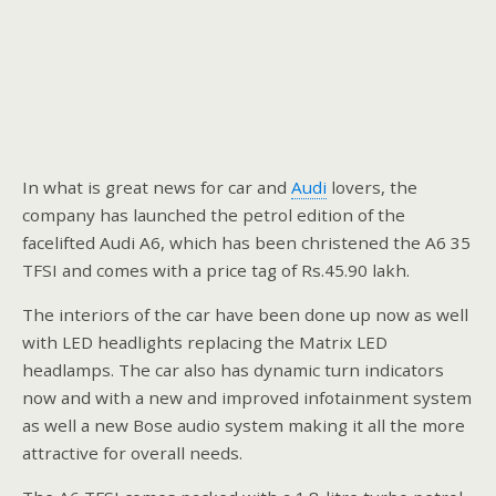
In what is great news for car and
Audi
lovers, the
company has launched the petrol edition of the
facelifted Audi A6, which has been christened the A6 35
TFSI and comes with a price tag of Rs.45.90 lakh.
The interiors of the car have been done up now as well
with LED headlights replacing the Matrix LED
headlamps. The car also has dynamic turn indicators
now and with a new and improved infotainment system
as well a new Bose audio system making it all the more
attractive for overall needs.