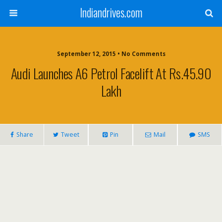
Indiandrives.com
September 12, 2015 • No Comments
Audi Launches A6 Petrol Facelift At Rs.45.90
Lakh
Share
Tweet
Pin
Mail
SMS