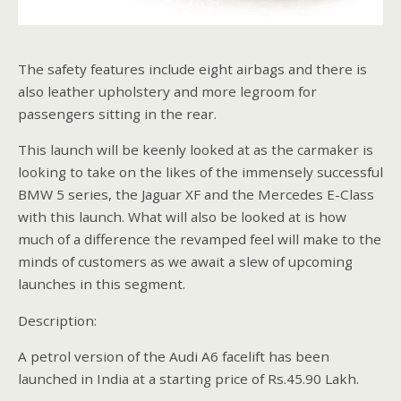
The safety features include eight airbags and there is
also leather upholstery and more legroom for
passengers sitting in the rear.
This launch will be keenly looked at as the carmaker is
looking to take on the likes of the immensely successful
BMW 5 series, the Jaguar XF and the Mercedes E-Class
with this launch. What will also be looked at is how
much of a difference the revamped feel will make to the
minds of customers as we await a slew of upcoming
launches in this segment.
Description:
A petrol version of the Audi A6 facelift has been
launched in India at a starting price of Rs.45.90 Lakh.