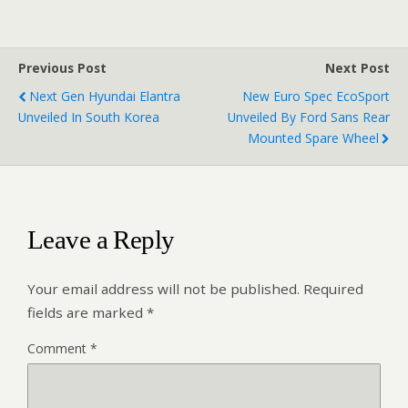
Previous Post
Next Post
Next Gen Hyundai Elantra
New Euro Spec EcoSport
Unveiled In South Korea
Unveiled By Ford Sans Rear
Mounted Spare Wheel
Leave a Reply
Your email address will not be published.
Required
fields are marked
*
Comment
*