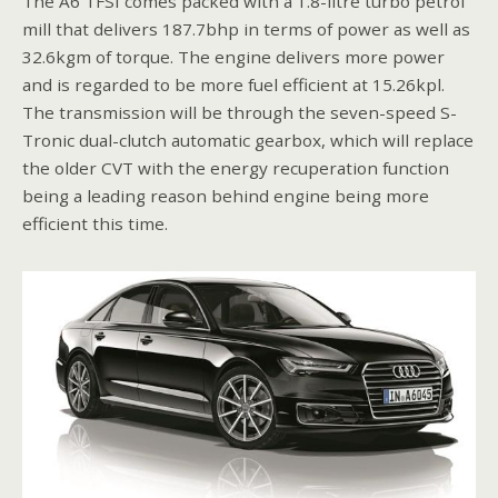
The A6 TFSI comes packed with a 1.8-litre turbo petrol
mill that delivers 187.7bhp in terms of power as well as
32.6kgm of torque. The engine delivers more power
and is regarded to be more fuel efficient at 15.26kpl.
The transmission will be through the seven-speed S-
Tronic dual-clutch automatic gearbox, which will replace
the older CVT with the energy recuperation function
being a leading reason behind engine being more
efficient this time.