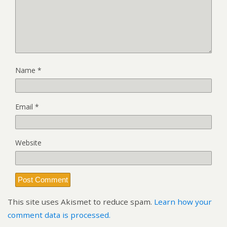
Name
*
Email
*
Website
This site uses Akismet to reduce spam.
Learn how your
comment data is processed.