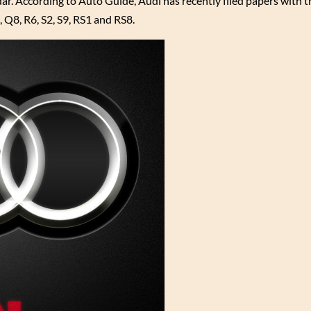
ar. According to Auto Guide, Audi has recently filed papers with
Q8, R6, S2, S9, RS1 and RS8.