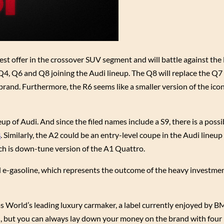
est offer in the crossover SUV segment and will battle against t
Q4, Q6 and Q8 joining the Audi lineup. The Q8 will replace the Q7 
rand. Furthermore, the R6 seems like a smaller version of the ico
p of Audi. And since the filed names include a S9, there is a possib
8
. Similarly, the A2 could be an entry-level coupe in the Audi lineup
ch is down-tune version of the A1 Quattro.
 e-gasoline, which represents the outcome of the heavy investme
s World’s leading luxury carmaker, a label currently enjoyed by 
n, but you can always lay down your money on the brand with four 