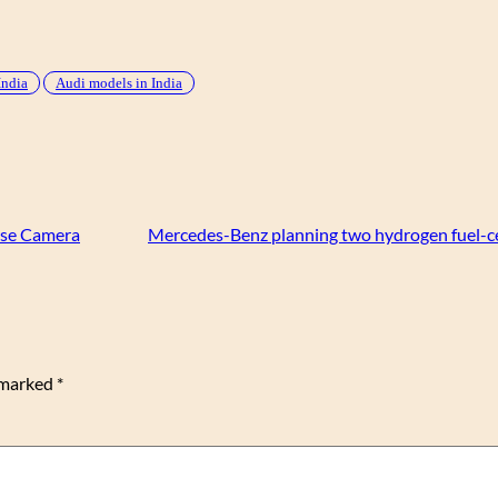
India
Audi models in India
rse Camera
Mercedes-Benz planning two hydrogen fuel-cel
e marked
*