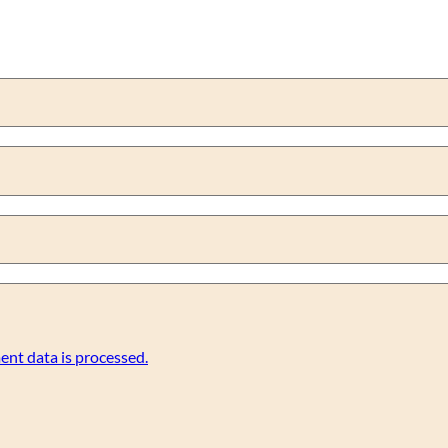
nt data is processed.