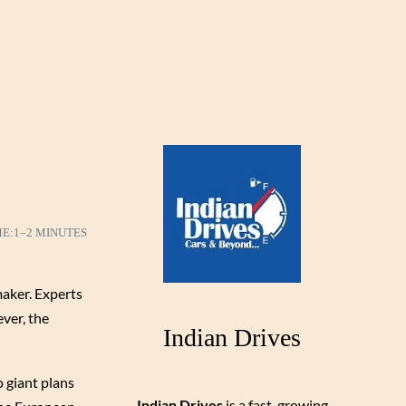
ME:
1–2 MINUTES
maker. Experts
ever, the
Indian Drives
o giant plans
Indian Drives
is a fast-growing