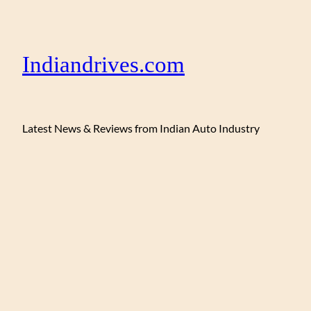
Indiandrives.com
Latest News & Reviews from Indian Auto Industry