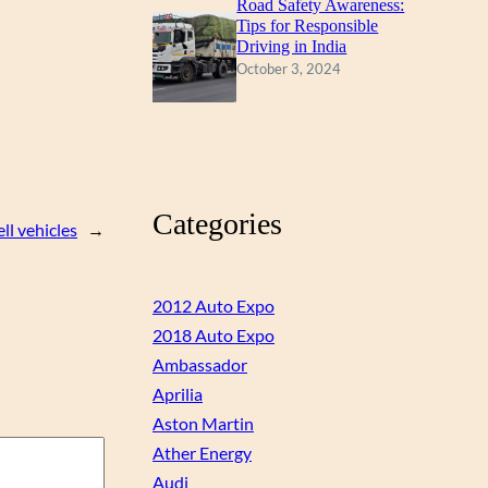
Road Safety Awareness:
Tips for Responsible
Driving in India
October 3, 2024
Categories
l vehicles
→
2012 Auto Expo
2018 Auto Expo
Ambassador
Aprilia
Aston Martin
Ather Energy
Audi