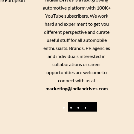
 the European
automotive platform with 100K+
YouTube subscribers. We work
hard and experiment to get you
different perspective and curate
useful stuff for all automobile
enthusiasts. Brands, PR agencies
and individuals interested in
collaborations or career
opportunities are welcome to
connect with us at
marketing@indiandrives.com
F
Y
I
X
a
o
n
c
u
s
e
T
t