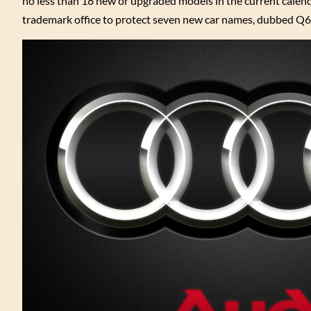
no less than 18 new or upgraded models in the current calend
trademark office to protect seven new car names, dubbed Q6, 