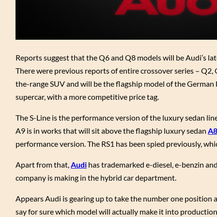
Reports suggest that the Q6 and Q8 models will be Audi’s lat
There were previous reports of entire crossover series – Q2, 
the-range SUV and will be the flagship model of the German b
supercar, with a more competitive price tag.
The S-Line is the performance version of the luxury sedan lineu
A9 is in works that will sit above the flagship luxury sedan
A
performance version. The RS1 has been spied previously, whi
Apart from that,
Audi
has trademarked e-diesel, e-benzin and
company is making in the hybrid car department.
Appears Audi is gearing up to take the number one position a
say for sure which model will actually make it into productio