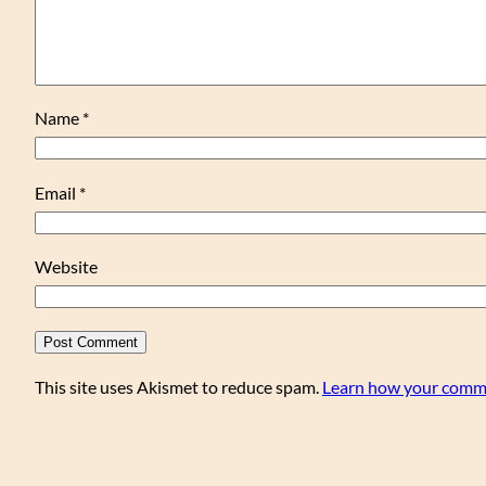
Name
*
Email
*
Website
This site uses Akismet to reduce spam.
Learn how your comme