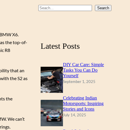
b
u
a
S
Search
o
b
g
e
a
o
e
r
r
k
a
he BMW X6.
c
as the top-of-
m
Latest Posts
h
nic R8
DIY Car Care: Simple
ility that an
Tasks You Can Do
Yourself
 with the S2 as
September 1, 2025
Celebrating Indian
nts the
Motorsports: Inspiring
Stories and Icons
July 14, 2025
BMW. We can’t
rings.