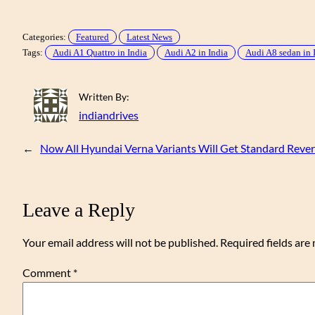
Categories:
Featured
Latest News
Tags:
Audi A1 Quattro in India
Audi A2 in India
Audi A8 sedan in 
Written By:
indiandrives
←
Now All Hyundai Verna Variants Will Get Standard Reve
Leave a Reply
Your email address will not be published.
Required fields ar
Comment
*