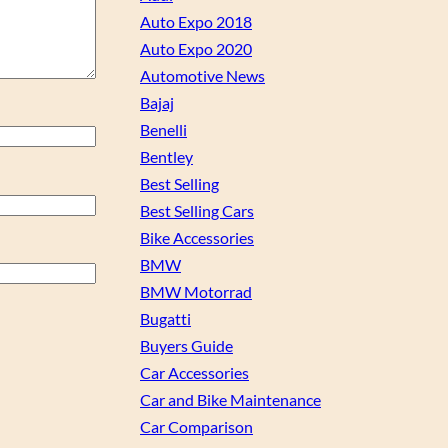
Auto Expo 2018
Auto Expo 2020
Automotive News
Bajaj
Benelli
Bentley
Best Selling
Best Selling Cars
Bike Accessories
BMW
BMW Motorrad
Bugatti
Buyers Guide
Car Accessories
Car and Bike Maintenance
Car Comparison