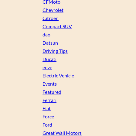
CFMoto
Chevrolet
Citroen
Compact SUV
dao
Datsun
Driving Tips
Ducati
eeve
Electric Vehicle
Events
Featured
Ferrari
Fiat
Force
Ford
Great Wall Motors