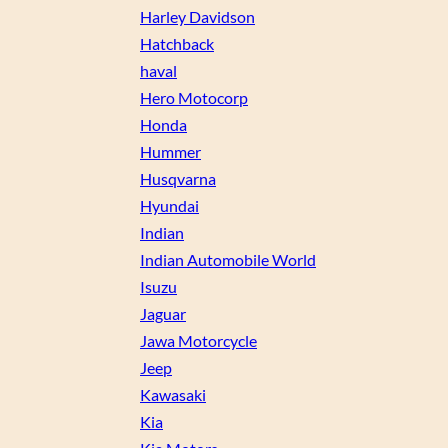
Harley Davidson
Hatchback
haval
Hero Motocorp
Honda
Hummer
Husqvarna
Hyundai
Indian
Indian Automobile World
Isuzu
Jaguar
Jawa Motorcycle
Jeep
Kawasaki
Kia