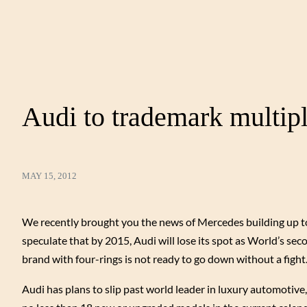
Audi to trademark multi
MAY 15, 2012
We recently brought you the news of Mercedes building up to
speculate that by 2015, Audi will lose its spot as World’s sec
brand with four-rings is not ready to go down without a fight
Audi has plans to slip past world leader in luxury automotive