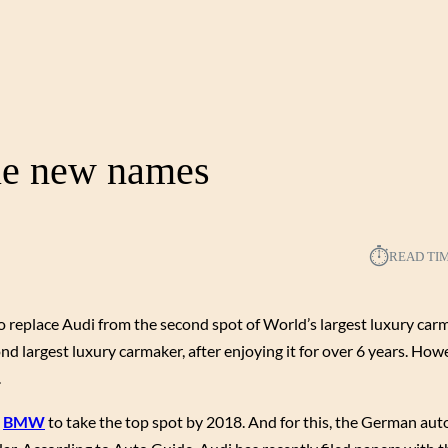
ple new names
⏱︎
READ TI
 replace Audi from the second spot of World’s largest luxury car
ond largest luxury carmaker, after enjoying it for over 6 years. How
.
,
BMW
to take the top spot by 2018. And for this, the German aut