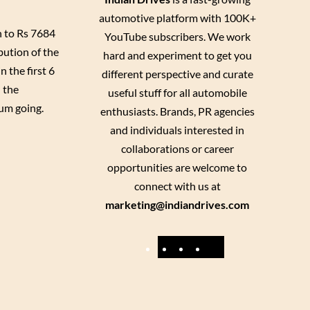
automotive platform with 100K+
n to Rs 7684
YouTube subscribers. We work
bution of the
hard and experiment to get you
 the first 6
different perspective and curate
 the
useful stuff for all automobile
tum going.
enthusiasts. Brands, PR agencies
and individuals interested in
collaborations or career
opportunities are welcome to
connect with us at
marketing@indiandrives.com
F
Y
I
X
a
o
n
c
u
s
e
T
t