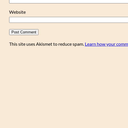
Website
This site uses Akismet to reduce spam.
Learn how your comme