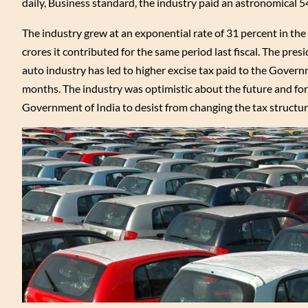
daily, Business standard, the industry paid an astronomical 54 p
The industry grew at an exponential rate of 31 percent in the
crores it contributed for the same period last fiscal. The pr
auto industry has led to higher excise tax paid to the Govern
months. The industry was optimistic about the future and for
Government of India to desist from changing the tax structu