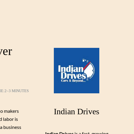
ver
ME:
2–3 MINUTES
Indian Drives
uto makers
 labor is
 a business
Indian Drives
is a fast-growing