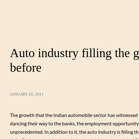
Auto industry filling the 
before
JANUARY 20, 2011
The growth that the Indian automobile sector has witnessed ha
dancing their way to the banks, the employment opportunity i
unprecedented. In addition to it, the auto industry is filling 