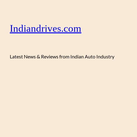
Indiandrives.com
Latest News & Reviews from Indian Auto Industry