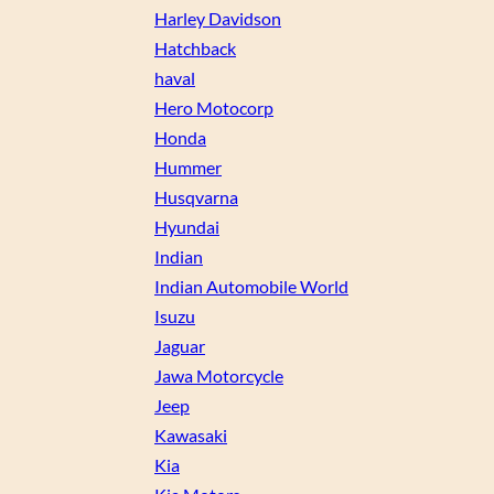
Harley Davidson
Hatchback
haval
Hero Motocorp
Honda
Hummer
Husqvarna
Hyundai
Indian
Indian Automobile World
Isuzu
Jaguar
Jawa Motorcycle
Jeep
Kawasaki
Kia