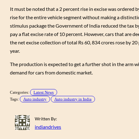
It must be noted that a 2 percent rise in excise was ordered 
rise for the entire vehicle segment without making a distinct
stimulus package the Government of India reduced the tax by
pay a flat excise rate of 10 percent. However, cars that are d
the net excise collection of total Rs 60, 834 crores rose by 20 
year.
The production is expected to get a further shot in the arm 
demand for cars from domestic market.
Categories:
Latest News
Tags:
Auto industry
Auto industry in India
Written By:
indiandrives