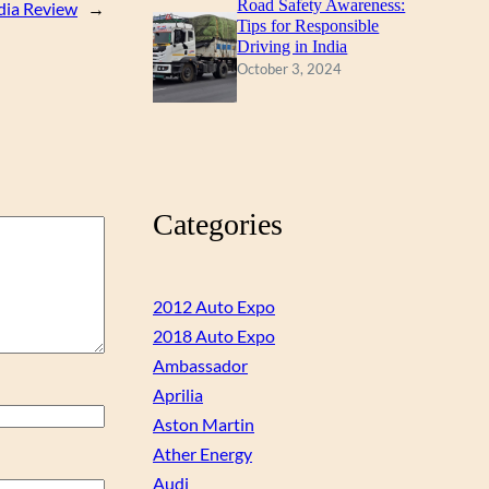
Road Safety Awareness:
ndia Review
→
Tips for Responsible
Driving in India
October 3, 2024
Categories
2012 Auto Expo
2018 Auto Expo
Ambassador
Aprilia
Aston Martin
Ather Energy
Audi