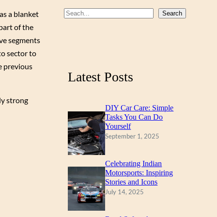
b
u
a
as a blanket
S
Search
part of the
o
b
g
e
ive segments
a
o
e
r
to sector to
r
k
a
he previous
c
m
Latest Posts
h
ly strong
DIY Car Care: Simple
Tasks You Can Do
Yourself
September 1, 2025
Celebrating Indian
Motorsports: Inspiring
Stories and Icons
July 14, 2025