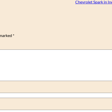
Chevrolet Spark in I
e marked
*