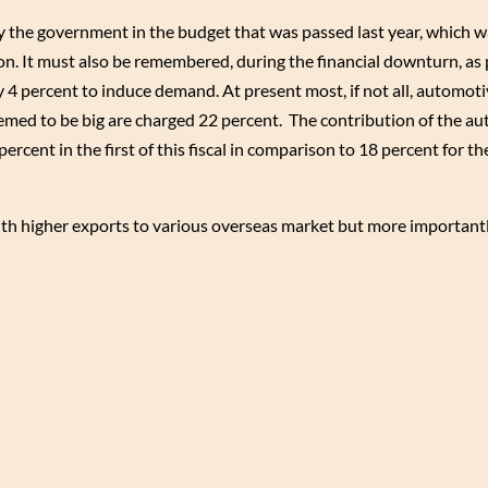
by the government in the budget that was passed last year, which w
ion. It must also be remembered, during the financial downturn, as 
 4 percent to induce demand. At present most, if not all, automot
eemed to be big are charged 22 percent. The contribution of the au
percent in the first of this fiscal in comparison to 18 percent for t
with higher exports to various overseas market but more important