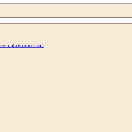
nt data is processed.