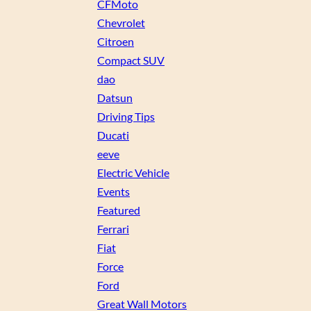
CFMoto
Chevrolet
Citroen
Compact SUV
dao
Datsun
Driving Tips
Ducati
eeve
Electric Vehicle
Events
Featured
Ferrari
Fiat
Force
Ford
Great Wall Motors