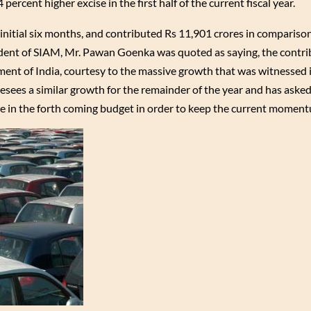
ercent higher excise in the first half of the current fiscal year.
 initial six months, and contributed Rs 11,901 crores in compariso
esident of SIAM, Mr. Pawan Goenka was quoted as saying, the contri
ment of India, courtesy to the massive growth that was witnessed in
esees a similar growth for the remainder of the year and has asked
re in the forth coming budget in order to keep the current momen