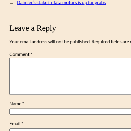
←
Daimler’s stake in Tata motors is up for grabs
Leave a Reply
Your email address will not be published.
Required fields ar
Comment
*
Name
*
Email
*