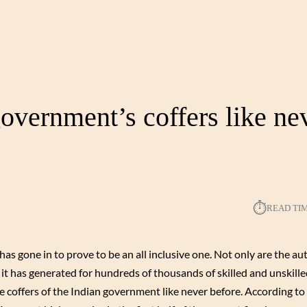
government’s coffers like ne
⏱︎
READ TI
s gone in to prove to be an all inclusive one. Not only are the a
t has generated for hundreds of thousands of skilled and unskilled
the coffers of the Indian government like never before. According to