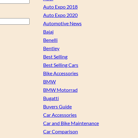
Auto Expo 2018
Auto Expo 2020
Automotive News
Bajaj
Benelli
Bentley
Best Selling
Best Selling Cars
Bike Accessories
BMW
BMW Motorrad
Bugatti
Buyers Guide
Car Accessories
Car and Bike Maintenance
Car Comparison