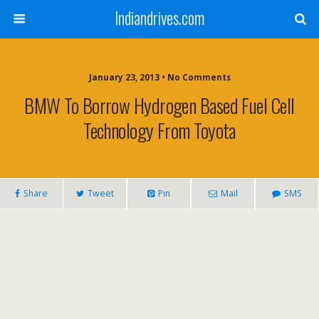
Indiandrives.com
January 23, 2013 • No Comments
BMW To Borrow Hydrogen Based Fuel Cell
Technology From Toyota
Share
Tweet
Pin
Mail
SMS