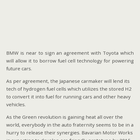
BMW is near to sign an agreement with Toyota which
will allow it to borrow fuel cell technology for powering
future cars.
As per agreement, the Japanese carmaker will lend its
tech of hydrogen fuel cells which utilizes the stored H2
to convert it into fuel for running cars and other heavy
vehicles.
As the Green revolution is gaining heat all over the
world, everybody in the auto fraternity seems to be in a
hurry to release their synergies. Bavarian Motor Works