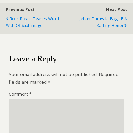
Previous Post
Next Post
Rolls Royce Teases Wraith
Jehan Daruvala Bags FIA
With Official Image
Karting Honor
Leave a Reply
Your email address will not be published.
Required
fields are marked
*
Comment
*