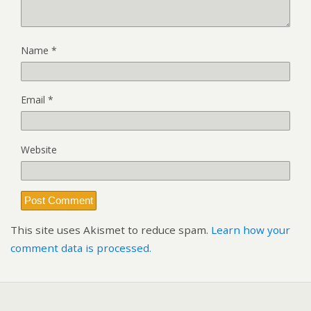
Name
*
Email
*
Website
This site uses Akismet to reduce spam.
Learn how your
comment data is processed.