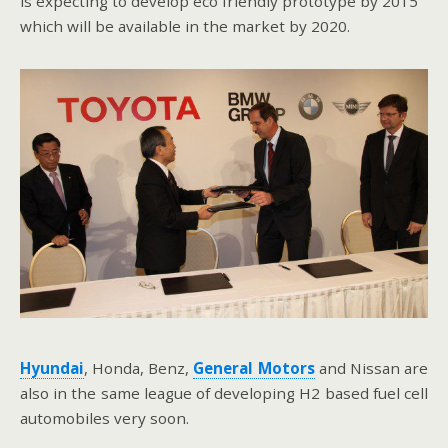
is expecting to develop eco friendly prototype by 2015
which will be available in the market by 2020.
Hyundai
, Honda, Benz,
General Motors
and Nissan are
also in the same league of developing H2 based fuel cell
automobiles very soon.