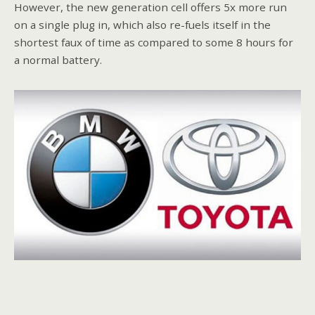
However, the new generation cell offers 5x more run
on a single plug in, which also re-fuels itself in the
shortest faux of time as compared to some 8 hours for
a normal battery.