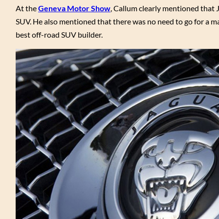
At the
Geneva Motor Show
, Callum clearly mentioned that J
SUV. He also mentioned that there was no need to go for a m
best off-road SUV builder.