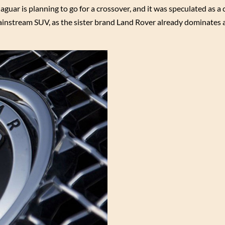
aguar is planning to go for a crossover, and it was speculated as a
ainstream SUV, as the sister brand Land Rover already dominates a