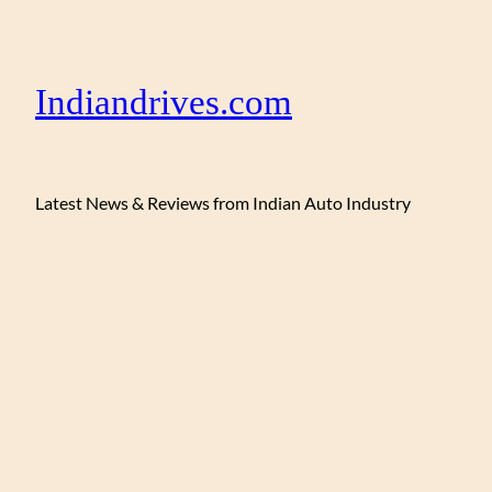
Indiandrives.com
Latest News & Reviews from Indian Auto Industry