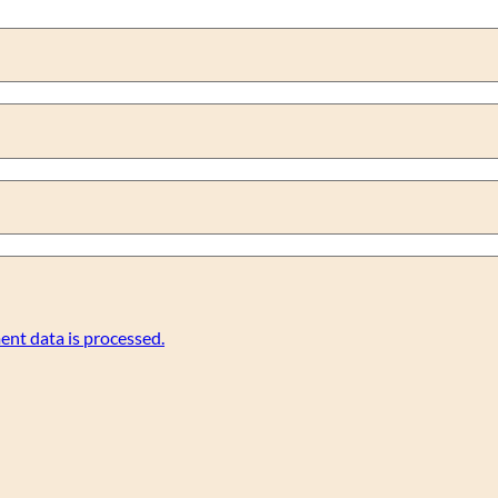
nt data is processed.