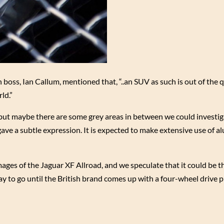
n boss, Ian Callum, mentioned that, “..an SUV as such is out of the
ld.”
 but maybe there are some grey areas in between we could investig
gave a subtle expression. It is expected to make extensive use of 
ages of the Jaguar XF Allroad, and we speculate that it could be 
y to go until the British brand comes up with a four-wheel drive p