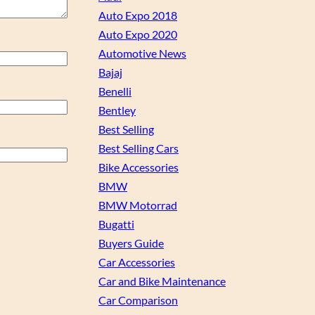
Auto Expo 2018
Auto Expo 2020
Automotive News
Bajaj
Benelli
Bentley
Best Selling
Best Selling Cars
Bike Accessories
BMW
BMW Motorrad
Bugatti
Buyers Guide
Car Accessories
Car and Bike Maintenance
Car Comparison