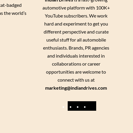
 cat-badged
automotive platform with 100K+
s the world’s
YouTube subscribers. We work
hard and experiment to get you
different perspective and curate
useful stuff for all automobile
enthusiasts. Brands, PR agencies
and individuals interested in
collaborations or career
opportunities are welcome to
connect with us at
marketing@indiandrives.com
F
Y
I
X
a
o
n
c
u
s
e
T
t