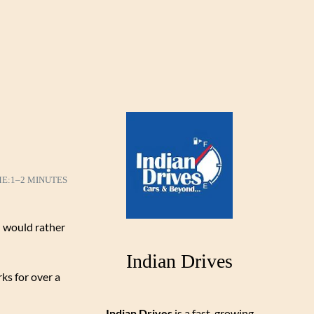
ME:
1–2 MINUTES
d would rather
Indian Drives
ks for over a
Indian Drives
is a fast-growing