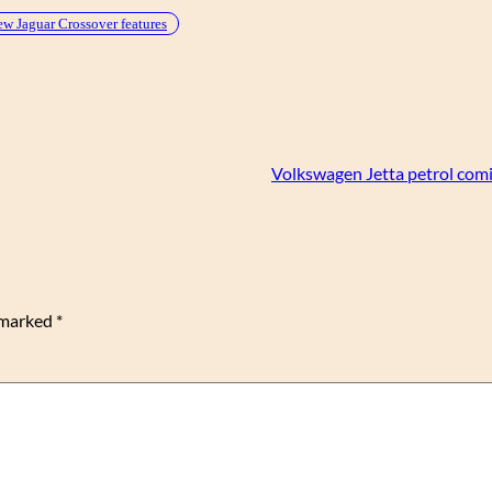
w Jaguar Crossover features
Volkswagen Jetta petrol comi
e marked
*