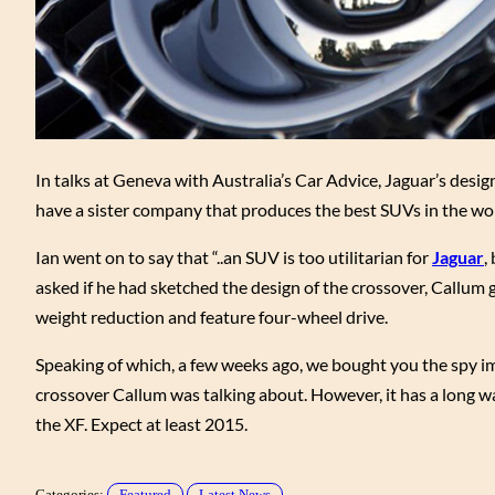
In talks at Geneva with Australia’s Car Advice, Jaguar’s desig
have a sister company that produces the best SUVs in the wor
Ian went on to say that “..an SUV is too utilitarian for
Jaguar
,
asked if he had sketched the design of the crossover, Callum 
weight reduction and feature four-wheel drive.
Speaking of which, a few weeks ago, we bought you the spy im
crossover Callum was talking about. However, it has a long wa
the XF. Expect at least 2015.
Categories:
Featured
Latest News