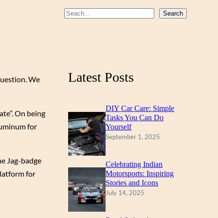
b
u
a
S
Search
o
b
g
e
a
o
e
r
r
k
a
c
m
Latest Posts
 question. We
h
DIY Car Care: Simple
ate”. On being
Tasks You Can Do
aluminum for
Yourself
September 1, 2025
the Jag-badge
Celebrating Indian
latform for
Motorsports: Inspiring
Stories and Icons
July 14, 2025