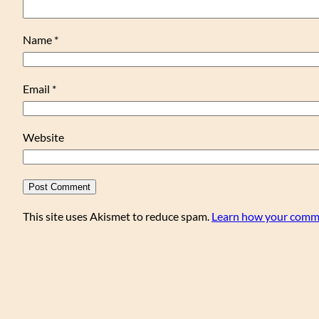
Name
*
Email
*
Website
This site uses Akismet to reduce spam.
Learn how your comme