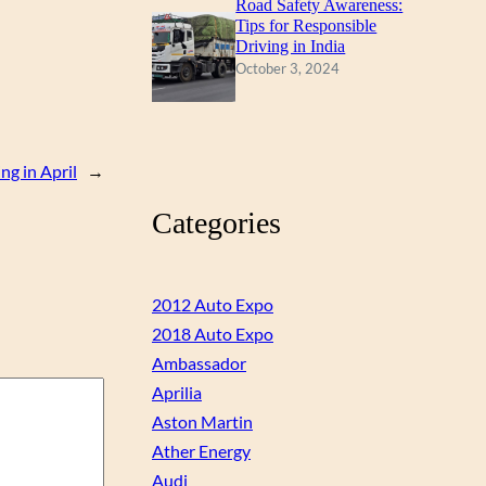
Road Safety Awareness:
Tips for Responsible
Driving in India
October 3, 2024
ng in April
→
Categories
2012 Auto Expo
2018 Auto Expo
Ambassador
Aprilia
Aston Martin
Ather Energy
Audi