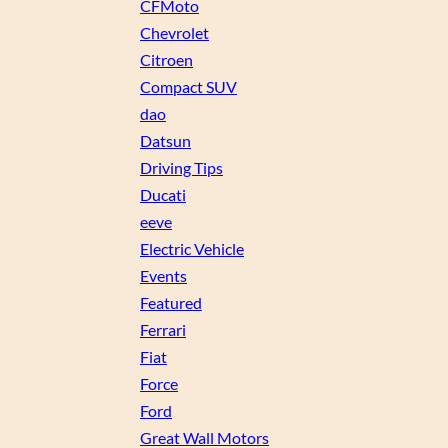
CFMoto
Chevrolet
Citroen
Compact SUV
dao
Datsun
Driving Tips
Ducati
eeve
Electric Vehicle
Events
Featured
Ferrari
Fiat
Force
Ford
Great Wall Motors