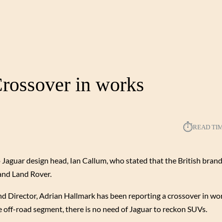
rossover in works
⏱︎
READ TI
 Jaguar design head, Ian Callum, who stated that the British bran
rand Land Rover.
and Director, Adrian Hallmark has been reporting a crossover in wor
 off-road segment, there is no need of Jaguar to reckon SUVs.