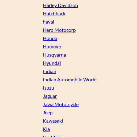
Harley Davidson
Hatchback
haval
Hero Motocorp
Honda
Hummer
Husqvarna
Hyundai
Indian
Indian Automobile World
Isuzu
Jaguar
Jawa Motorcycle
Jeep
Kawasaki
Kia