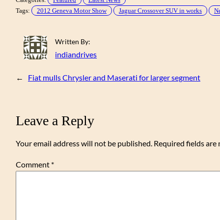
Tags:
2012 Geneva Motor Show
Jaguar Crossover SUV in works
Ne
Written By:
indiandrives
←
Fiat mulls Chrysler and Maserati for larger segment
Leave a Reply
Your email address will not be published.
Required fields ar
Comment
*