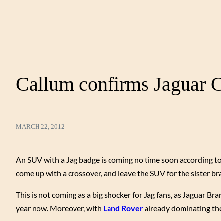
Callum confirms Jaguar C
MARCH 22, 2012
An SUV with a Jag badge is coming no time soon according to
come up with a crossover, and leave the SUV for the sister b
This is not coming as a big shocker for Jag fans, as Jaguar Br
year now. Moreover, with
Land Rover
already dominating the