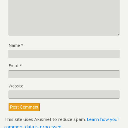
Name
*
Email
*
Website
This site uses Akismet to reduce spam.
Learn how your
comment data is processed.