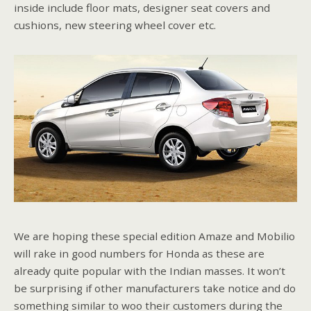
inside include floor mats, designer seat covers and
cushions, new steering wheel cover etc.
We are hoping these special edition Amaze and Mobilio
will rake in good numbers for Honda as these are
already quite popular with the Indian masses. It won’t
be surprising if other manufacturers take notice and do
something similar to woo their customers during the