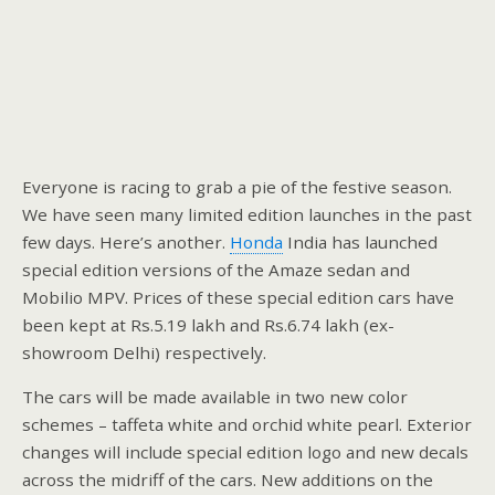
Everyone is racing to grab a pie of the festive season.
We have seen many limited edition launches in the past
few days. Here’s another.
Honda
India has launched
special edition versions of the Amaze sedan and
Mobilio MPV. Prices of these special edition cars have
been kept at Rs.5.19 lakh and Rs.6.74 lakh (ex-
showroom Delhi) respectively.
The cars will be made available in two new color
schemes – taffeta white and orchid white pearl. Exterior
changes will include special edition logo and new decals
across the midriff of the cars. New additions on the