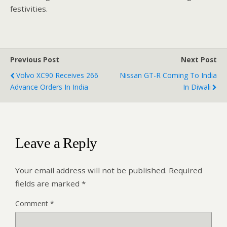
festivities.
Previous Post
Next Post
Volvo XC90 Receives 266
Nissan GT-R Coming To India
Advance Orders In India
In Diwali
Leave a Reply
Your email address will not be published.
Required
fields are marked
*
Comment
*