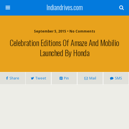
Indiandrives.com
September 5, 2015 • No Comments
Celebration Editions Of Amaze And Mobilio
Launched By Honda
Share
Tweet
Pin
Mail
SMS