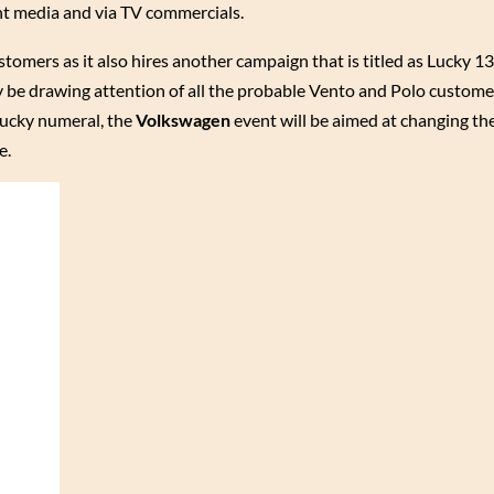
t media and via TV commercials.
stomers as it also hires another campaign that is titled as Lucky 1
ly be drawing attention of all the probable Vento and Polo custome
lucky numeral, the
Volkswagen
event will be aimed at changing th
e.