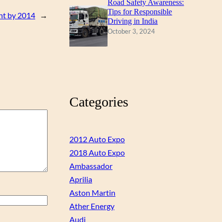
Road Safety Awareness:
Tips for Responsible
ant by 2014
→
Driving in India
October 3, 2024
Categories
2012 Auto Expo
2018 Auto Expo
Ambassador
Aprilia
Aston Martin
Ather Energy
Audi