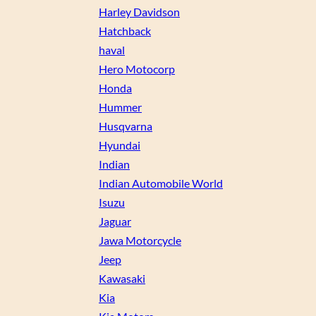
Harley Davidson
Hatchback
haval
Hero Motocorp
Honda
Hummer
Husqvarna
Hyundai
Indian
Indian Automobile World
Isuzu
Jaguar
Jawa Motorcycle
Jeep
Kawasaki
Kia