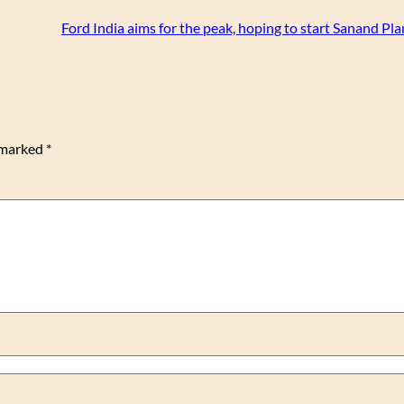
Ford India aims for the peak, hoping to start Sanand Pl
e marked
*