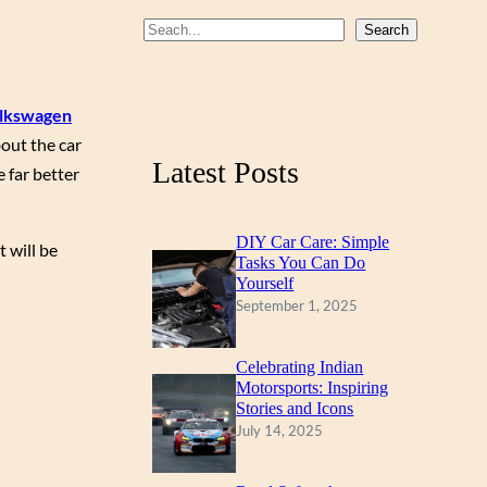
b
u
a
S
Search
o
b
g
e
a
o
e
r
lkswagen
r
k
a
out the car
c
m
Latest Posts
 far better
h
DIY Car Care: Simple
 will be
Tasks You Can Do
Yourself
September 1, 2025
Celebrating Indian
Motorsports: Inspiring
Stories and Icons
July 14, 2025