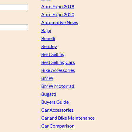
Auto Expo 2018
Auto Expo 2020
Automotive News
Bajaj
Benelli
Bentley
Best Selling
Best Selling Cars
Bike Accessories
BMW
BMW Motorrad
Bugatti
Buyers Guide
Car Accessories
Car and Bike Maintenance
Car Comparison