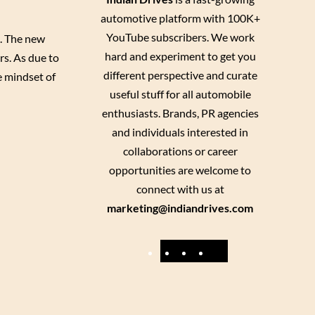
automotive platform with 100K+
YouTube subscribers. We work
3. The new
hard and experiment to get you
rs. As due to
different perspective and curate
e mindset of
useful stuff for all automobile
enthusiasts. Brands, PR agencies
and individuals interested in
collaborations or career
opportunities are welcome to
connect with us at
marketing@indiandrives.com
F
Y
I
X
a
o
n
c
u
s
e
T
t