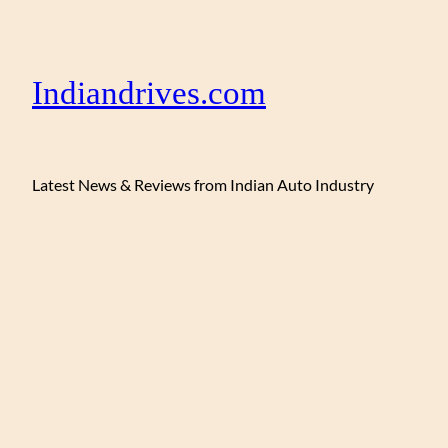
Indiandrives.com
Latest News & Reviews from Indian Auto Industry