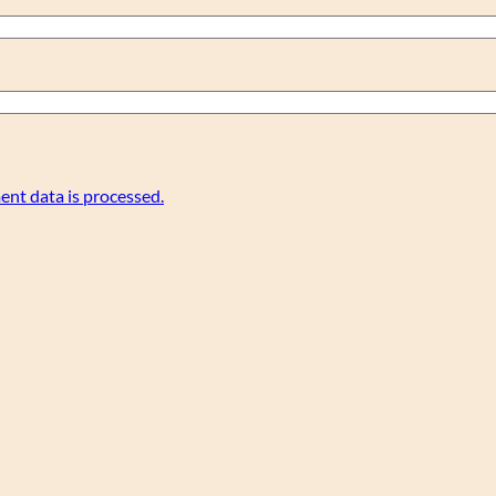
nt data is processed.