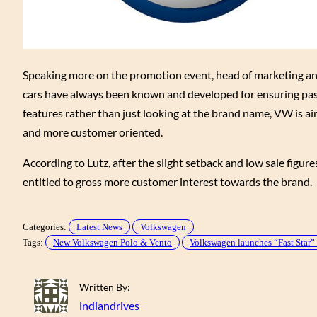
Speaking more on the promotion event, head of marketing an
cars have always been known and developed for ensuring pas
features rather than just looking at the brand name, VW is a
and more customer oriented.
According to Lutz, after the slight setback and low sale figu
entitled to gross more customer interest towards the brand.
Categories:
Latest News
Volkswagen
Tags:
New Volkswagen Polo & Vento
Volkswagen launches “Fast Star
Written By:
indiandrives