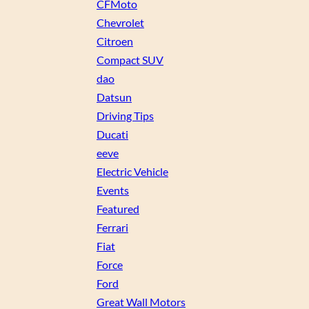
CFMoto
Chevrolet
Citroen
Compact SUV
dao
Datsun
Driving Tips
Ducati
eeve
Electric Vehicle
Events
Featured
Ferrari
Fiat
Force
Ford
Great Wall Motors