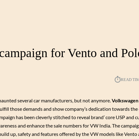
 campaign for Vento and Pol
⏱︎
READ TI
 haunted several car manufacturers, but not anymore.
Volkswagen
o fulfill those demands and show company’s dedication towards the
ampaign has been cleverly stitched to reveal brand’ core USP and 
wareness and enhance the sale numbers for VW India. The campaig
uild up, safety and features offered by the VW models like Vento 