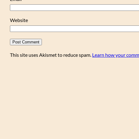
Website
This site uses Akismet to reduce spam.
Learn how your comme