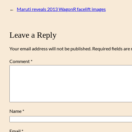
←
Maruti reveals 2013 WagonR facelift images
Leave a Reply
Your email address will not be published.
Required fields ar
Comment
*
Name
*
Email
*