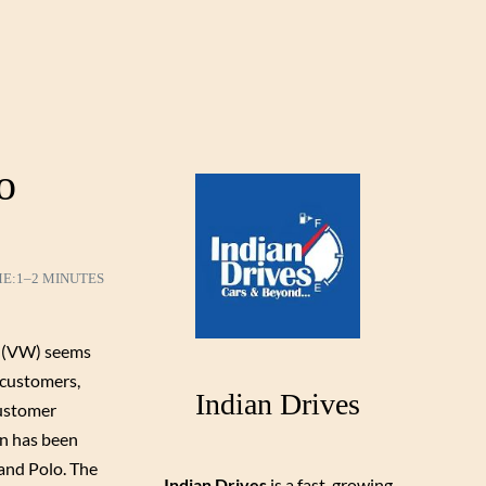
o
ME:
1–2 MINUTES
(VW) seems
 customers,
Indian Drives
customer
n has been
and Polo. The
Indian Drives
is a fast-growing