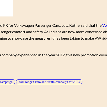
d PR for Volkswagen Passenger Cars, Lutz Kothe, said that the
Vo
senger comfort and safety. As Indians are now more concerned ab
iming to showcase the measures it has been taking to make VW ride
res company experienced in the year 2012, this new promotion event
” campaign
Volkswagen Polo and Vento campaign for 2013