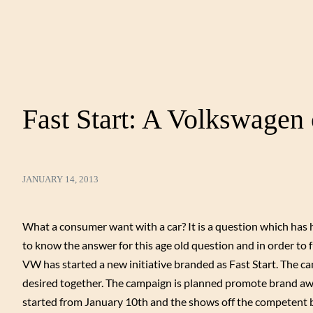
Fast Start: A Volkswagen
JANUARY 14, 2013
What a consumer want with a car? It is a question which has
to know the answer for this age old question and in order t
VW has started a new initiative branded as Fast Start. The c
desired together. The campaign is planned promote brand a
started from January 10th and the shows off the competent b