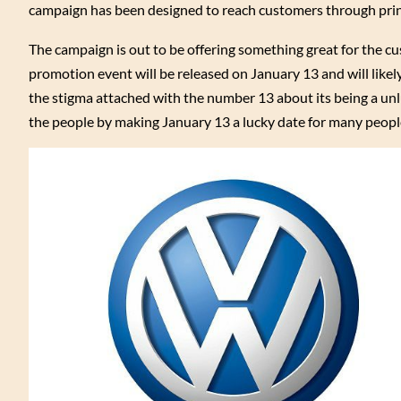
campaign has been designed to reach customers through prin
The campaign is out to be offering something great for the cu
promotion event will be released on January 13 and will like
the stigma attached with the number 13 about its being a un
the people by making January 13 a lucky date for many peopl