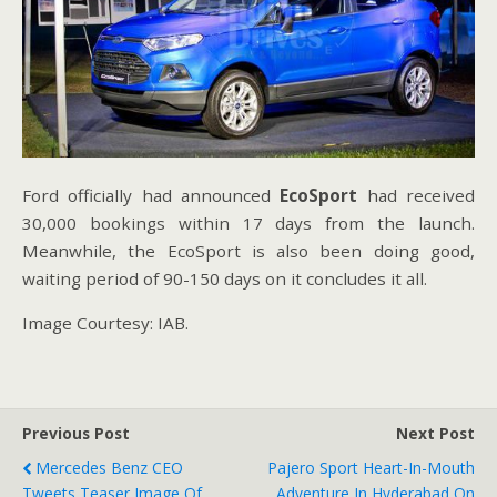
Ford officially had announced
EcoSport
had received
30,000 bookings within 17 days from the launch.
Meanwhile, the EcoSport is also been doing good,
waiting period of 90-150 days on it concludes it all.
Image Courtesy: IAB.
Previous Post
Next Post
Mercedes Benz CEO
Pajero Sport Heart-In-Mouth
Tweets Teaser Image Of
Adventure In Hyderabad On