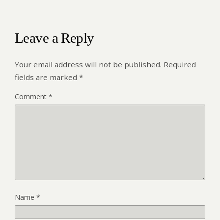
Leave a Reply
Your email address will not be published.
Required
fields are marked
*
Comment
*
Name
*