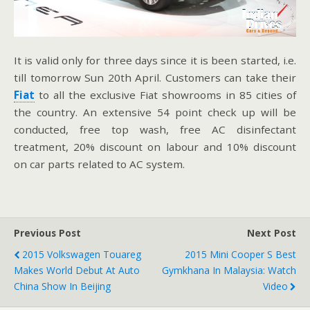
It is valid only for three days since it is been started, i.e.
till tomorrow Sun 20th April. Customers can take their
Fiat
to all the exclusive Fiat showrooms in 85 cities of
the country. An extensive 54 point check up will be
conducted, free top wash, free AC disinfectant
treatment, 20% discount on labour and 10% discount
on car parts related to AC system.
Previous Post
Next Post
2015 Volkswagen Touareg
2015 Mini Cooper S Best
Makes World Debut At Auto
Gymkhana In Malaysia: Watch
China Show In Beijing
Video