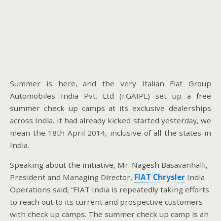
Summer is here, and the very Italian Fiat Group
Automobiles India Pvt. Ltd (FGAIPL) set up a free
summer check up camps at its exclusive dealerships
across India. It had already kicked started yesterday, we
mean the 18th April 2014, inclusive of all the states in
India.
Speaking about the initiative, Mr. Nagesh Basavanhalli,
President and Managing Director,
FIAT Chrysler
India
Operations said, “FIAT India is repeatedly taking efforts
to reach out to its current and prospective customers
with check up camps. The summer check up camp is an