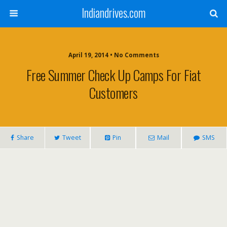
Indiandrives.com
April 19, 2014 • No Comments
Free Summer Check Up Camps For Fiat
Customers
Share
Tweet
Pin
Mail
SMS