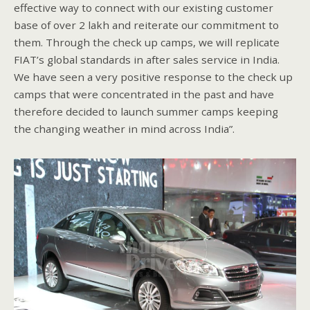
effective way to connect with our existing customer
base of over 2 lakh and reiterate our commitment to
them. Through the check up camps, we will replicate
FIAT’s global standards in after sales service in India.
We have seen a very positive response to the check up
camps that were concentrated in the past and have
therefore decided to launch summer camps keeping
the changing weather in mind across India”.