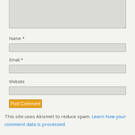
Name
*
Email
*
Website
This site uses Akismet to reduce spam.
Learn how your
comment data is processed.