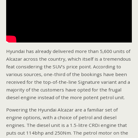
Hyundai has already delivered more than 5,600 units of
Alcazar across the country, which itself is a tremendous
feat considering the SUV’s price point. According to
various sources, one-third of the bookings have been
received for the top-of-the-line Signature variant and a
majority of the customers have opted for the frugal
diesel engine instead of the more potent petrol unit.
Powering the Hyundai Alcazar are a familiar set of
engine options, with a choice of petrol and diesel
engines. The diesel unit is a 1.5-litre CRDi engine that
puts out 114bhp and 250Nm. The petrol motor on the