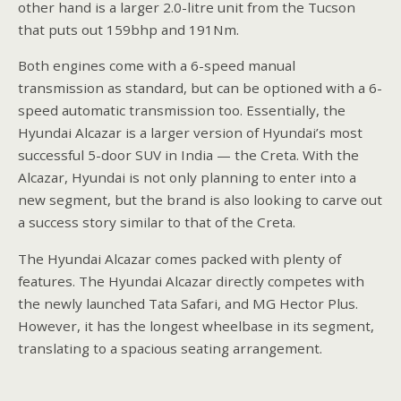
other hand is a larger 2.0-litre unit from the Tucson
that puts out 159bhp and 191Nm.
Both engines come with a 6-speed manual
transmission as standard, but can be optioned with a 6-
speed automatic transmission too. Essentially, the
Hyundai Alcazar is a larger version of Hyundai’s most
successful 5-door SUV in India — the Creta. With the
Alcazar, Hyundai is not only planning to enter into a
new segment, but the brand is also looking to carve out
a success story similar to that of the Creta.
The Hyundai Alcazar comes packed with plenty of
features. The Hyundai Alcazar directly competes with
the newly launched Tata Safari, and MG Hector Plus.
However, it has the longest wheelbase in its segment,
translating to a spacious seating arrangement.