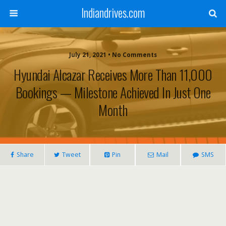
Indiandrives.com
July 21, 2021 • No Comments
Hyundai Alcazar Receives More Than 11,000
Bookings — Milestone Achieved In Just One
Month
Share
Tweet
Pin
Mail
SMS