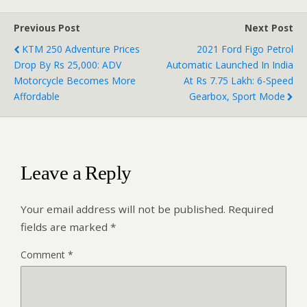
Previous Post
Next Post
KTM 250 Adventure Prices
2021 Ford Figo Petrol
Drop By Rs 25,000: ADV
Automatic Launched In India
Motorcycle Becomes More
At Rs 7.75 Lakh: 6-Speed
Affordable
Gearbox, Sport Mode
Leave a Reply
Your email address will not be published.
Required
fields are marked
*
Comment
*