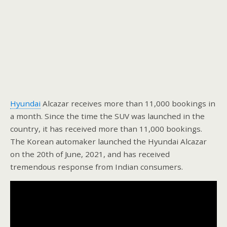
Hyundai
Alcazar receives more than 11,000 bookings in
a month. Since the time the SUV was launched in the
country, it has received more than 11,000 bookings.
The Korean automaker launched the Hyundai Alcazar
on the 20th of June, 2021, and has received
tremendous response from Indian consumers.